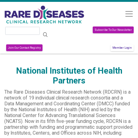
Skip to main content
Search
Subscribe To Our Newsletter
Join Our Contact Registry
Member Login
National Institutes of Health
Partners
The Rare Diseases Clinical Research Network (RDCRN) is a
network of 19 individual clinical research consortia and a
Data Management and Coordinating Center (DMCC) funded
by the National Institutes of Health (NIH) and led by the
National Center for Advancing Translational Sciences
(NCATS). Now in its fifth five-year funding cycle, RDCRN is a
partnership with funding and programmatic support provided
by Institutes, Centers, and Offices across NIH, including: