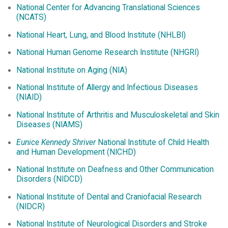
National Center for Advancing Translational Sciences
(NCATS)
National Heart, Lung, and Blood Institute (NHLBI)
National Human Genome Research Institute (NHGRI)
National Institute on Aging (NIA)
National Institute of Allergy and Infectious Diseases
(NIAID)
National Institute of Arthritis and Musculoskeletal and Skin
Diseases (NIAMS)
Eunice Kennedy Shriver
National Institute of Child Health
and Human Development (NICHD)
National Institute on Deafness and Other Communication
Disorders (NIDCD)
National Institute of Dental and Craniofacial Research
(NIDCR)
National Institute of Neurological Disorders and Stroke