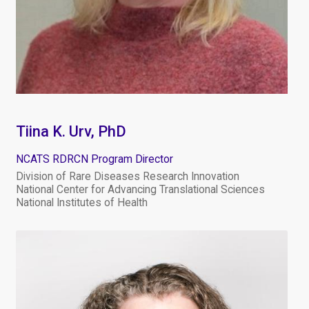
Tiina K. Urv, PhD
NCATS RDRCN Program Director
Division of Rare Diseases Research Innovation
National Center for Advancing Translational Sciences
National Institutes of Health
Image