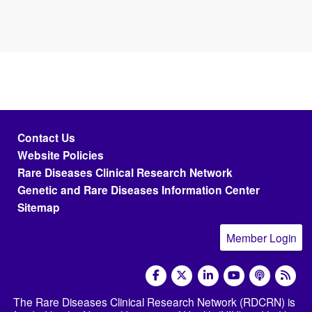
Footer menu
Contact Us
Website Policies
Rare Diseases Clinical Research Network
Genetic and Rare Diseases Information Center
Sitemap
Member Login
social media
The Rare Diseases Clinical Research Network (RDCRN) is