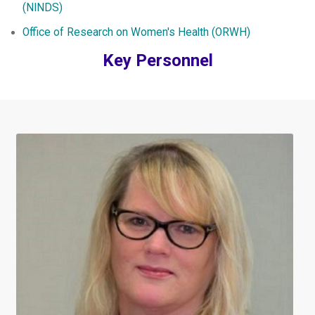
(NINDS)
Office of Research on Women's Health (ORWH)
Key Personnel
Image