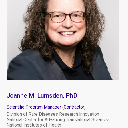
Joanne M. Lumsden, PhD
Scientific Program Manager (Contractor)
Division of Rare Diseases Research Innovation
National Center for Advancing Translational Sciences
National Institutes of Health