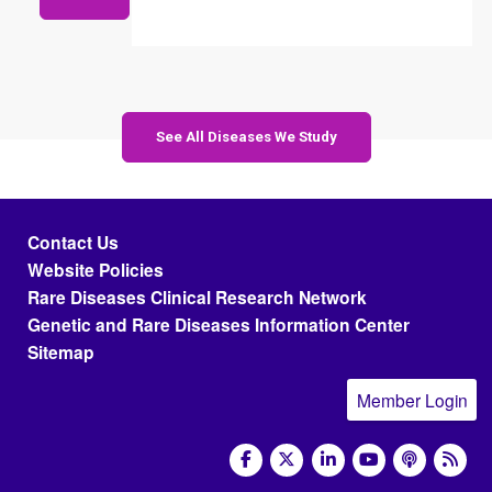
See All Diseases We Study
Footer menu
Contact Us
Website Policies
Rare Diseases Clinical Research Network
Genetic and Rare Diseases Information Center
Sitemap
Member Login
social media