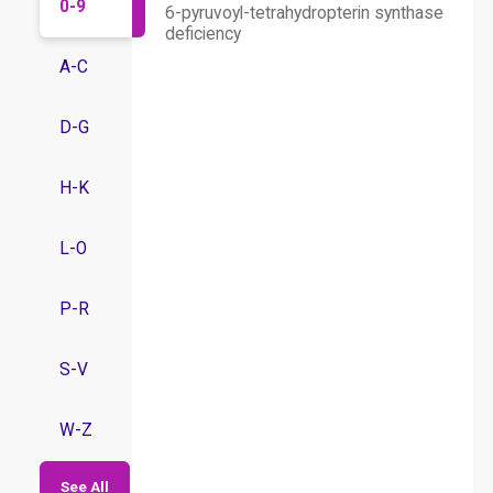
0-9
6-pyruvoyl-tetrahydropterin synthase
deficiency
A-C
D-G
H-K
L-O
P-R
S-V
W-Z
See All