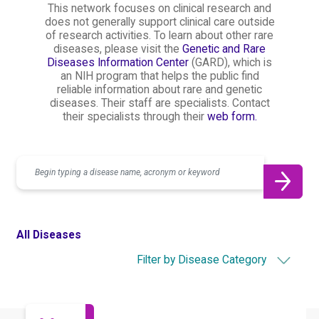
This network focuses on clinical research and
does not generally support clinical care outside
of research activities. To learn about other rare
diseases, please visit the
Genetic and Rare
Diseases Information Center
(GARD), which is
an NIH program that helps the public find
reliable information about rare and genetic
diseases. Their staff are specialists. Contact
their specialists through their
web form.
Search
All Diseases
Filter by Disease Category