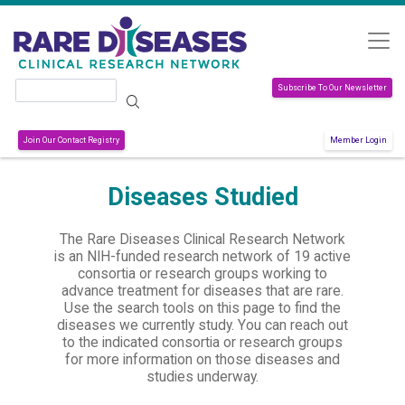
Skip to main content
Search
Subscribe To Our Newsletter
Join Our Contact Registry
Member Login
Diseases Studied
The Rare Diseases Clinical Research Network
is an NIH-funded research network of 19 active
consortia or research groups working to
advance treatment for diseases that are rare.
Use the search tools on this page to find the
diseases we currently study. You can reach out
to the indicated consortia or research groups
for more information on those diseases and
studies underway.