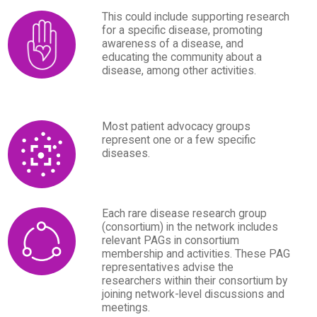
This could include supporting research
for a specific disease, promoting
awareness of a disease, and
educating the community about a
disease, among other activities.
Most patient advocacy groups
represent one or a few specific
diseases.
Each rare disease research group
(consortium) in the network includes
relevant PAGs in consortium
membership and activities. These PAG
representatives advise the
researchers within their consortium by
joining network-level discussions and
meetings.