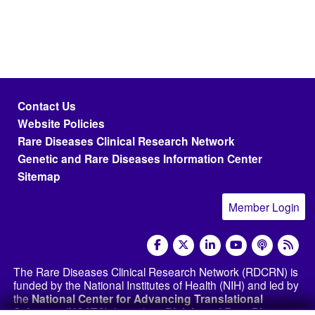
Footer menu
Contact Us
Website Policies
Rare Diseases Clinical Research Network
Genetic and Rare Diseases Information Center
Sitemap
Member Login
social media
The Rare Diseases Clinical Research Network (RDCRN) is
funded by the National Institutes of Health (NIH) and led by
the
National Center for Advancing Translational
Sciences (NCATS)
through its
Division of Rare Diseases