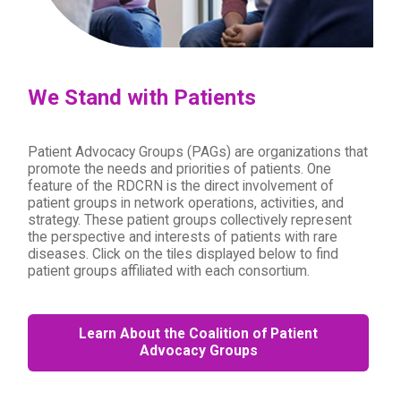
We Stand with Patients
Patient Advocacy Groups (PAGs) are organizations that
promote the needs and priorities of patients. One
feature of the RDCRN is the direct involvement of
patient groups in network operations, activities, and
strategy. These patient groups collectively represent
the perspective and interests of patients with rare
diseases. Click on the tiles displayed below to find
patient groups affiliated with each consortium.
Learn About the Coalition of Patient
Advocacy Groups