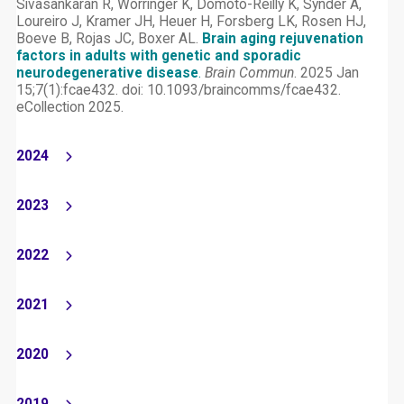
Sivasankaran R, Worringer K, Domoto-Reilly K, Synder A,
Loureiro J, Kramer JH, Heuer H, Forsberg LK, Rosen HJ,
Boeve B, Rojas JC, Boxer AL.
Brain aging rejuvenation
factors in adults with genetic and sporadic
neurodegenerative disease
.
Brain Commun
. 2025 Jan
15;7(1):fcae432. doi: 10.1093/braincomms/fcae432.
eCollection 2025.
2024
2023
2022
2021
2020