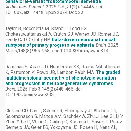
behavioral-variant frontotemporal dementia
.
Alzheimers Dement
. 2025 Feb;21(2):e14448. doi:
10.1002/alz.14448. Epub 2024 Dec 23.
Taylor B, Bocchetta M, Shand C, Todd EG,
Chokesuwattanaskul A, Crutch SJ, Warren JD, Rohrer JD,
Hardy CJD, Oxtoby NP.
Data-driven neuroanatomical
subtypes of primary progressive aphasia
.
Brain
. 2025
Mar 6;148(3):955-968. doi: 10.1093/brain/awae314.
Ramanan S, Akarca D, Henderson SK, Rouse MA, Allinson
K, Patterson K, Rowe JB, Lambon Ralph MA.
The graded
multidimensional geometry of phenotypic variation
and progression in neurodegenerative syndromes
.
Brain
. 2025 Feb 3;148(2):448-466. doi:
10.1093/brain/awae233.
Clelland CD, Fan L, Saloner R, Etchegaray JI, Altobelli CR,
Salomonsson S, Maltos AM, Sachdev A, Zhu J, Lee SI, Li Y,
Zhou Y, Le D, Wang C, Carling G, Kodama L, Sayed F, Perez-
Bermejo JA, Geier EG, Yokoyama JS, Rosen H, Nana AL,