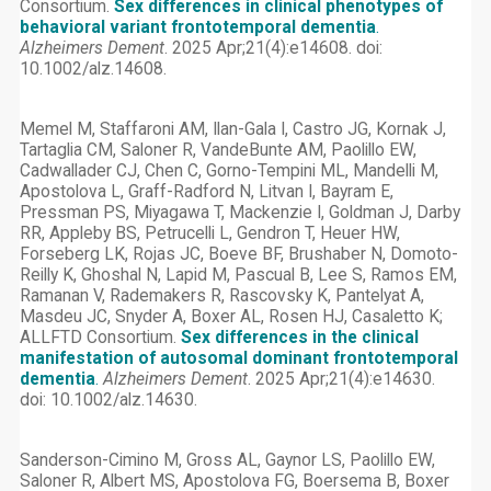
Consortium.
Sex differences in clinical phenotypes of
behavioral variant frontotemporal dementia
.
Alzheimers Dement
. 2025 Apr;21(4):e14608. doi:
10.1002/alz.14608.
Memel M, Staffaroni AM, Ilan-Gala I, Castro JG, Kornak J,
Tartaglia CM, Saloner R, VandeBunte AM, Paolillo EW,
Cadwallader CJ, Chen C, Gorno-Tempini ML, Mandelli M,
Apostolova L, Graff-Radford N, Litvan I, Bayram E,
Pressman PS, Miyagawa T, Mackenzie I, Goldman J, Darby
RR, Appleby BS, Petrucelli L, Gendron T, Heuer HW,
Forseberg LK, Rojas JC, Boeve BF, Brushaber N, Domoto-
Reilly K, Ghoshal N, Lapid M, Pascual B, Lee S, Ramos EM,
Ramanan V, Rademakers R, Rascovsky K, Pantelyat A,
Masdeu JC, Snyder A, Boxer AL, Rosen HJ, Casaletto K;
ALLFTD Consortium.
Sex differences in the clinical
manifestation of autosomal dominant frontotemporal
dementia
.
Alzheimers Dement
. 2025 Apr;21(4):e14630.
doi: 10.1002/alz.14630.
Sanderson-Cimino M, Gross AL, Gaynor LS, Paolillo EW,
Saloner R, Albert MS, Apostolova FG, Boersema B, Boxer