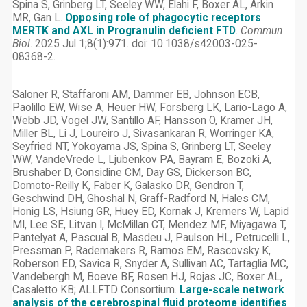
Spina S, Grinberg LT, Seeley WW, Elahi F, Boxer AL, Arkin
MR, Gan L.
Opposing role of phagocytic receptors
MERTK and AXL in Progranulin deficient FTD
.
Commun
Biol
. 2025 Jul 1;8(1):971. doi: 10.1038/s42003-025-
08368-2.
Saloner R, Staffaroni AM, Dammer EB, Johnson ECB,
Paolillo EW, Wise A, Heuer HW, Forsberg LK, Lario-Lago A,
Webb JD, Vogel JW, Santillo AF, Hansson O, Kramer JH,
Miller BL, Li J, Loureiro J, Sivasankaran R, Worringer KA,
Seyfried NT, Yokoyama JS, Spina S, Grinberg LT, Seeley
WW, VandeVrede L, Ljubenkov PA, Bayram E, Bozoki A,
Brushaber D, Considine CM, Day GS, Dickerson BC,
Domoto-Reilly K, Faber K, Galasko DR, Gendron T,
Geschwind DH, Ghoshal N, Graff-Radford N, Hales CM,
Honig LS, Hsiung GR, Huey ED, Kornak J, Kremers W, Lapid
MI, Lee SE, Litvan I, McMillan CT, Mendez MF, Miyagawa T,
Pantelyat A, Pascual B, Masdeu J, Paulson HL, Petrucelli L,
Pressman P, Rademakers R, Ramos EM, Rascovsky K,
Roberson ED, Savica R, Snyder A, Sullivan AC, Tartaglia MC,
Vandebergh M, Boeve BF, Rosen HJ, Rojas JC, Boxer AL,
Casaletto KB; ALLFTD Consortium.
Large-scale network
analysis of the cerebrospinal fluid proteome identifies