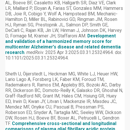
AL, Boeve BF, Casaletto KB, Hallgarth SR, Diaz VE, Clark
LR, Maillard P, Eloyan A, Farias ST, Gonzales MM, Hammers
DB, Joie R, Cobigo Y, Wolf A, Hampstead BM, Mechanic-
Hamilton D, Miller BL, Rabinovici GD, Ringman JM, Rosen
HJ, Ryman SG, Prestopnik JL, Salmon DP, Smith GE,
DeCarli C, Rajan KB, Jin LW, Hinman J, Johnson DK, Harvey
D, Fornage M, Kramer JH, Staffaroni AM.
Development
and validation of a harmonized memory score for
multicenter Alzheimer's disease and related dementia
research
.
medRxiv
. 2025 Apr 3:2025.03.31.25324964. doi:
10.1101/2025.03.31.25324964.
Sheth U, Öijerstedt L, Heckman MG, White LJ, Heuer HW,
Lario Lago A, Forsberg LK, Faber KM, Foroud TM,
Rademakers R, Ramos EM, Appleby BS, Bozoki AC, Darby
RR, Dickerson BC, Domoto-Reilly K, Galasko DR, Ghoshal N,
Graff-Radford NR, Grant IM, Hales CM, Hsiung GR, Huey
ED, Irwin D, Kwan JY, Litvan I, Mackenzie IR, Masdeu JC,
Mendez MF, Onyike CU, Pascual B, Pressman PS,
Roberson ED, Snyder A, Tartaglia MC, Seeley WW, Dickson
DW, Rosen HJ, Boeve BF, Boxer AL, Petrucelli L, Gendron
TF.
Comprehensive cross-sectional and longitudinal
comparisons of plasma glial fibrillary acidic protein