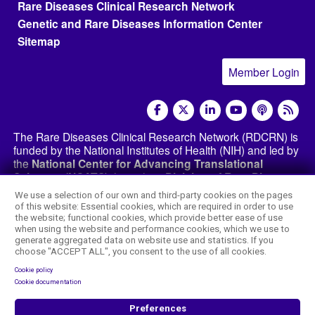
Rare Diseases Clinical Research Network
Genetic and Rare Diseases Information Center
Sitemap
Member Login
social media
The Rare Diseases Clinical Research Network (RDCRN) is
funded by the National Institutes of Health (NIH) and led by
the
National Center for Advancing Translational
Sciences (NCATS)
through its
Division of Rare Diseases
Research Innovation (DRDRI)
. The RDCRN websites are
We use a selection of our own and third-party cookies on the pages
hosted by the network’s Data Management and
of this website: Essential cookies, which are required in order to use
Coordinating Center at Cincinnati Children’s Hospital
the website; functional cookies, which provide better ease of use
Medical Center, which is funded by NCATS and the
when using the website and performance cookies, which we use to
generate aggregated data on website use and statistics. If you
National Institute of Neurological Disorders and
choose "ACCEPT ALL", you consent to the use of all cookies.
Stroke (NINDS)
under grant number TR002818. The
content of this website is the responsibility of the DMCC
Cookie policy
and the
RDCRN consortia
and does not necessarily
Cookie documentation
represent the official views of the NIH.
Preferences