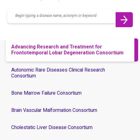
Search
Advancing Research and Treatment for
Frontotemporal Lobar Degeneration Consortium
Autonomic Rare Diseases Clinical Research
Consortium
Bone Marrow Failure Consortium
Brain Vascular Malformation Consortium
Cholestatic Liver Disease Consortium