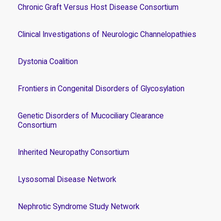
Chronic Graft Versus Host Disease Consortium
Clinical Investigations of Neurologic Channelopathies
Dystonia Coalition
Frontiers in Congenital Disorders of Glycosylation
Genetic Disorders of Mucociliary Clearance
Consortium
Inherited Neuropathy Consortium
Lysosomal Disease Network
Nephrotic Syndrome Study Network