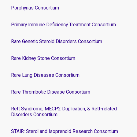
Porphyrias Consortium
Primary Immune Deficiency Treatment Consortium
Rare Genetic Steroid Disorders Consortium
Rare Kidney Stone Consortium
Rare Lung Diseases Consortium
Rare Thrombotic Disease Consortium
Rett Syndrome, MECP2 Duplication, & Rett-related
Disorders Consortium
STAIR: Sterol and Isoprenoid Research Consortium