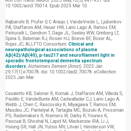
Ann Clin Transl Neurol
. 2025 May;12(5):947-957. doi:
10.1002/acn3.70014. Epub 2025 Mar 10.
Rajbanshi B, Prufer Q C Araujo I, VandeVrede L, Ljubenkov
PA, Staffaroni AM, Heuer HW, Lario Lago A, Ramos EM,
Petrucelli L, Gendron T, Dage JL, Seeley WW, Grinberg LT,
Spina S, Bateman RJ, Rosen HJ, Boeve BF, Boxer AL,
Rojas JC; ALLFTD Consortium.
Clinical and
neuropathological associations of plasma
Aβ(42)/Aβ(40), p-tau217 and neurofilament light in
sporadic frontotemporal dementia spectrum
disorders
.
Alzheimers Dement (Amst)
. 2025 Jan
29;17(1):e70078. doi: 10.1002/dad2.70078. eCollection
2025 Jan-Mar.
Casaletto KB, Saloner R, Kornak J, Staffaroni AM, Villeda S,
Paolillo E, VandeBunte AM, Cadwallader CJ, Lario Lago A,
Webb J, Chen C, Rascovsky K, Miyagawa T, Ramos EM,
Masdeu JC, Pantelyat A, Tartaglia MC, Bozoki A, Pressman
PS, Rademakers R, Kremers W, Darby R, Younes K,
Pascual B, Ghoshal N, Lapid M, Mackenzie IRA, Li J,
Hsiung GR, Hall JN, Yutsis MV, Litvan I, Henderson VW,