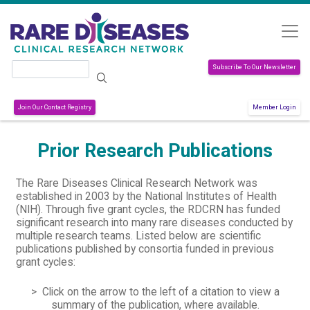
Skip to main content
Search
Subscribe To Our Newsletter
Join Our Contact Registry
Member Login
Prior Research Publications
The Rare Diseases Clinical Research Network was
established in 2003 by the National Institutes of Health
(NIH). Through five grant cycles, the RDCRN has funded
significant research into many rare diseases conducted by
multiple research teams. Listed below are scientific
publications published by consortia funded in previous
grant cycles:
> Click on the arrow to the left of a citation to view a
summary of the publication, where available.