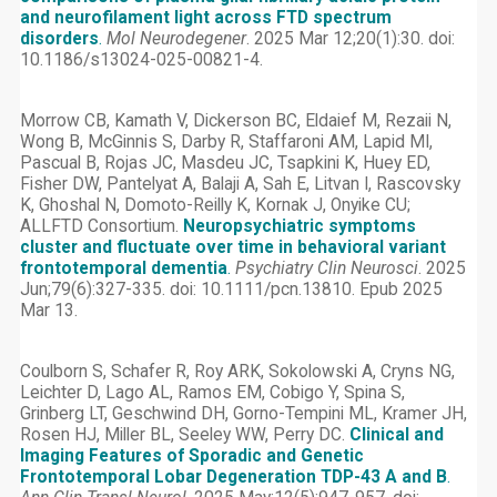
and neurofilament light across FTD spectrum
disorders
.
Mol Neurodegener
. 2025 Mar 12;20(1):30. doi:
10.1186/s13024-025-00821-4.
Morrow CB, Kamath V, Dickerson BC, Eldaief M, Rezaii N,
Wong B, McGinnis S, Darby R, Staffaroni AM, Lapid MI,
Pascual B, Rojas JC, Masdeu JC, Tsapkini K, Huey ED,
Fisher DW, Pantelyat A, Balaji A, Sah E, Litvan I, Rascovsky
K, Ghoshal N, Domoto-Reilly K, Kornak J, Onyike CU;
ALLFTD Consortium.
Neuropsychiatric symptoms
cluster and fluctuate over time in behavioral variant
frontotemporal dementia
.
Psychiatry Clin Neurosci
. 2025
Jun;79(6):327-335. doi: 10.1111/pcn.13810. Epub 2025
Mar 13.
Coulborn S, Schafer R, Roy ARK, Sokolowski A, Cryns NG,
Leichter D, Lago AL, Ramos EM, Cobigo Y, Spina S,
Grinberg LT, Geschwind DH, Gorno-Tempini ML, Kramer JH,
Rosen HJ, Miller BL, Seeley WW, Perry DC.
Clinical and
Imaging Features of Sporadic and Genetic
Frontotemporal Lobar Degeneration TDP-43 A and B
.