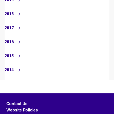
2019
2018
2017
2016
2015
2014
Footer menu
Contact Us
Website Policies