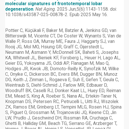
molecular signatures of frontotemporal lobar
degeneration
.
Nat Aging
. 2025 Jun;5(6):1143-1158. doi:
10.1038/s43587-025-00878-2. Epub 2025 May 16.
Pottier C, Küçükali F, Baker M, Batzler A, Jenkins GD, van
Blitterswijk M, Vicente CT, De Coster W, Wynants S, Van de
Walle P, Ross OA, Murray ME, Faura J, Haggarty SJ, van
Rooij JG, Mol MO, Hsiung GR, Graff C, Öijerstedt L,
Neumann M, Asmann Y, McDonnell SK, Baheti S, Josephs
KA, Whitwell JL, Bieniek KF, Forsberg L, Heuer H, Lago AL,
Geier EG, Yokoyama JS, Oddi AP, Flanagan M, Mao Q,
Hodges JR, Kwok JB, Domoto-Reilly K, Synofzik M, Wilke
C, Onyike C, Dickerson BC, Evers BM, Dugger BN, Munoz
DG, Keith J, Zinman L, Rogaeva E, Suh E, Gefen T, Geula C,
Weintraub S, Diehl-Schmid J, Farlow MR, Edbauer D,
Woodruff BK, Caselli RJ, Donker Kaat LL, Huey ED, Reiman
EM, Mead S, King A, Roeber S, Nana AL, Ertekin-Taner N,
Knopman DS, Petersen RC, Petrucelli L, Uitti RJ, Wszolek
ZK, Ramos EM, Grinberg LT, Tempini MLG, Rosen HJ, Spina
S, Piguet O, Grossman M, Trojanowski JQ, Keene CD, Jin
LW, Prudlo J, Geschwind DH, Rissman RA, Cruchaga C,
Ghetti B, Halliday GM, Beach TG, Serrano GE, Arzberger T,