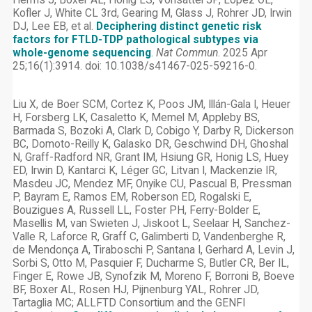
Herms J, Boxer AL, Honig LS, Vonsattel JP, Lopez OL,
Kofler J, White CL 3rd, Gearing M, Glass J, Rohrer JD, Irwin
DJ, Lee EB, et al.
Deciphering distinct genetic risk
factors for FTLD-TDP pathological subtypes via
whole-genome sequencing
.
Nat Commun
. 2025 Apr
25;16(1):3914. doi: 10.1038/s41467-025-59216-0.
Liu X, de Boer SCM, Cortez K, Poos JM, Illán-Gala I, Heuer
H, Forsberg LK, Casaletto K, Memel M, Appleby BS,
Barmada S, Bozoki A, Clark D, Cobigo Y, Darby R, Dickerson
BC, Domoto-Reilly K, Galasko DR, Geschwind DH, Ghoshal
N, Graff-Radford NR, Grant IM, Hsiung GR, Honig LS, Huey
ED, Irwin D, Kantarci K, Léger GC, Litvan I, Mackenzie IR,
Masdeu JC, Mendez MF, Onyike CU, Pascual B, Pressman
P, Bayram E, Ramos EM, Roberson ED, Rogalski E,
Bouzigues A, Russell LL, Foster PH, Ferry-Bolder E,
Masellis M, van Swieten J, Jiskoot L, Seelaar H, Sanchez-
Valle R, Laforce R, Graff C, Galimberti D, Vandenberghe R,
de Mendonça A, Tiraboschi P, Santana I, Gerhard A, Levin J,
Sorbi S, Otto M, Pasquier F, Ducharme S, Butler CR, Ber IL,
Finger E, Rowe JB, Synofzik M, Moreno F, Borroni B, Boeve
BF, Boxer AL, Rosen HJ, Pijnenburg YAL, Rohrer JD,
Tartaglia MC; ALLFTD Consortium and the GENFI