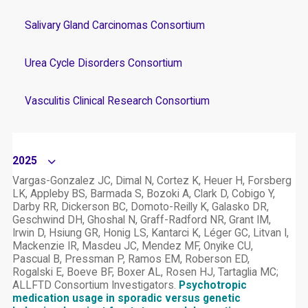
Salivary Gland Carcinomas Consortium
Urea Cycle Disorders Consortium
Vasculitis Clinical Research Consortium
2025
Vargas-Gonzalez JC, Dimal N, Cortez K, Heuer H, Forsberg
LK, Appleby BS, Barmada S, Bozoki A, Clark D, Cobigo Y,
Darby RR, Dickerson BC, Domoto-Reilly K, Galasko DR,
Geschwind DH, Ghoshal N, Graff-Radford NR, Grant IM,
Irwin D, Hsiung GR, Honig LS, Kantarci K, Léger GC, Litvan I,
Mackenzie IR, Masdeu JC, Mendez MF, Onyike CU,
Pascual B, Pressman P, Ramos EM, Roberson ED,
Rogalski E, Boeve BF, Boxer AL, Rosen HJ, Tartaglia MC;
ALLFTD Consortium Investigators.
Psychotropic
medication usage in sporadic versus genetic