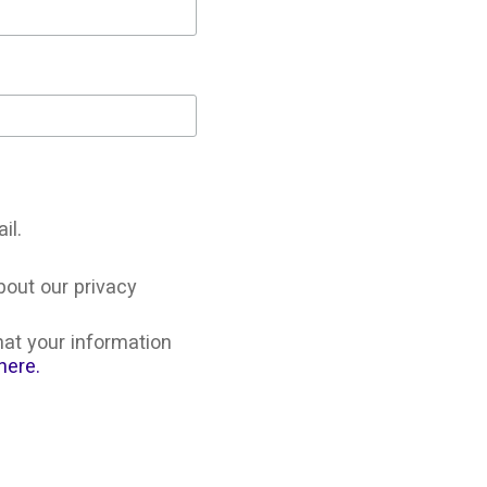
il.
bout our privacy
at your information
here.