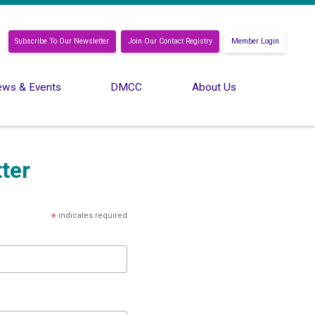
Subscribe To Our Newsletter
Join Our Contact Registry
Member Login
ws & Events
DMCC
About Us
ter
*
indicates required