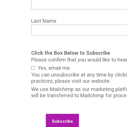
Last Name
Click the Box Below to Subscribe
Please confirm that you would like to hea
Yes, email me.
You can unsubscribe at any time by clickin
practices, please visit our website.
We use Mailchimp as our marketing platfo
will be transferred to Mailchimp for proc