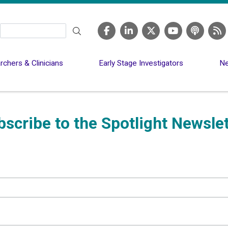
Search
chers & Clinicians
Early Stage Investigators
Ne
bscribe to the Spotlight Newslet