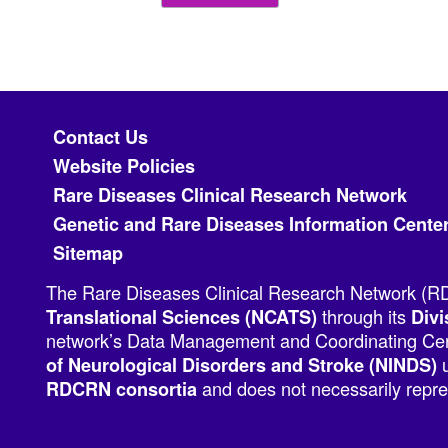
Footer menu
Contact Us
Website Policies
Rare Diseases Clinical Research Network
Genetic and Rare Diseases Information Cente
Sitemap
The Rare Diseases Clinical Research Network (RDC
through its
Translational Sciences (NCATS)
Divi
network’s Data Management and Coordinating Cent
u
of Neurological Disorders and Stroke (NINDS)
and does not necessarily repres
RDCRN consortia