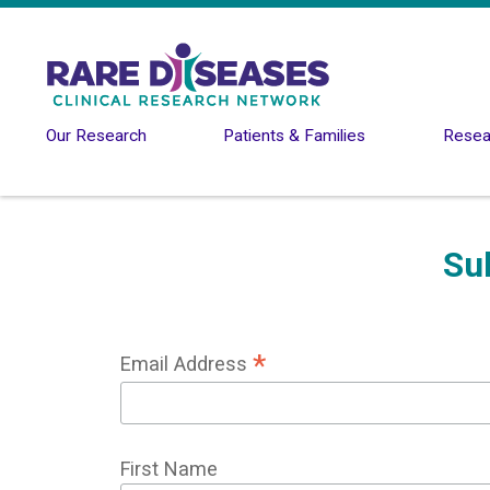
Skip to main content
Our Research
Patients & Families
Resear
Su
*
Email Address
First Name