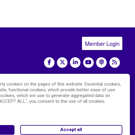
Member Login
social media
rty cookies on the pages of this website: Essential cookies,
) and led by the
National Center for Advancing
ite; functional cookies, which provide better ease of use
 The RDCRN websites are hosted by the
ookies, which we use to generate aggregated data on
hich is funded by NCATS and the
"ACCEPT ALL", you consent to the use of all cookies.
National Institute
e is the responsibility of the DMCC and the
Accept all