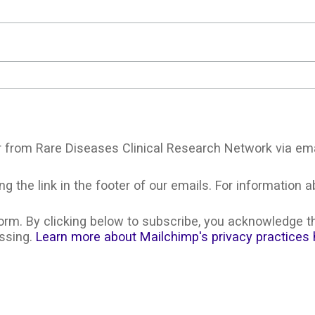
r from Rare Diseases Clinical Research Network via ema
g the link in the footer of our emails. For information a
rm. By clicking below to subscribe, you acknowledge th
essing.
Learn more about Mailchimp's privacy practices 