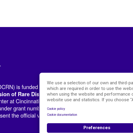
r
We use a selection of our own and third-pa
RN) is funded by the National Institutes of Health (NIH
which are required in order to use the webs
.
sion of Rare Diseases Research Innovation (DRDRI)
when using the website and performance c
er at Cincinnati Children’s Hospital Medical Center, w
website use and statistics. If you choose 
nder grant number TR002818. The content of this websit
Cookie policy
ent the official views of the NIH.
Cookie documentation
Preferences