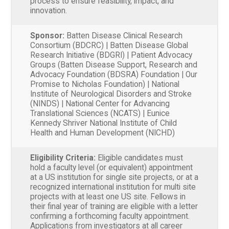
process to ensure feasibility, impact, and
innovation.
Sponsor:
Batten Disease Clinical Research
Consortium (BDCRC) | Batten Disease Global
Research Initiative (BDGRI) | Patient Advocacy
Groups (Batten Disease Support, Research and
Advocacy Foundation (BDSRA) Foundation | Our
Promise to Nicholas Foundation) | National
Institute of Neurological Disorders and Stroke
(NINDS) | National Center for Advancing
Translational Sciences (NCATS) | Eunice
Kennedy Shriver National Institute of Child
Health and Human Development (NICHD)
Eligibility Criteria:
Eligible candidates must
hold a faculty level (or equivalent) appointment
at a US institution for single site projects, or at a
recognized international institution for multi site
projects with at least one US site. Fellows in
their final year of training are eligible with a letter
confirming a forthcoming faculty appointment.
Applications from investigators at all career