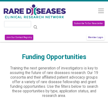
Skip to main content
Search
Subscribe To Our Newsletter
Join Our Contact Registry
Member Login
Funding Opportunities
Training the next generation of investigators is key to
assuring the future of rare diseases research. Our 19
consortia and their affiliated patient advocacy groups
offer a variety of rare disease fellowship and grant
funding opportunities. Use the filters below to search
these opportunities by type, application status, and
research area.