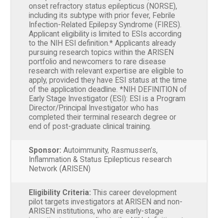
onset refractory status epilepticus (NORSE),
including its subtype with prior fever, Febrile
Infection-Related Epilepsy Syndrome (FIRES).
Applicant eligibility is limited to ESIs according
to the NIH ESI definition.* Applicants already
pursuing research topics within the ARISEN
portfolio and newcomers to rare disease
research with relevant expertise are eligible to
apply, provided they have ESI status at the time
of the application deadline. *NIH DEFINITION of
Early Stage Investigator (ESI): ESI is a Program
Director/Principal Investigator who has
completed their terminal research degree or
end of post-graduate clinical training.
Sponsor:
Autoimmunity, Rasmussen’s,
Inflammation & Status Epilepticus research
Network (ARISEN)
Eligibility Criteria:
This career development
pilot targets investigators at ARISEN and non-
ARISEN institutions, who are early-stage