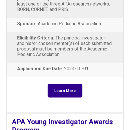
least one of the three APA research networks:
BORN, CORNET, and PRIS.
Sponsor:
Academic Pediatric Association
Eligibility Criteria:
The principal investigator
and his/or chosen mentor(s) of each submitted
proposal must be members of the Academic
Pediatric Association.
Application Due Date:
2024-10-01
Learn More
APA Young Investigator Awards
Program