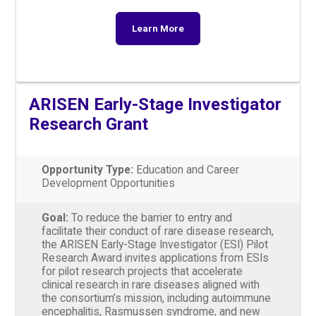
Learn More
ARISEN Early-Stage Investigator
Research Grant
Opportunity Type:
Education and Career
Development Opportunities
Goal:
To reduce the barrier to entry and
facilitate their conduct of rare disease research,
the ARISEN Early-Stage Investigator (ESI) Pilot
Research Award invites applications from ESIs
for pilot research projects that accelerate
clinical research in rare diseases aligned with
the consortium’s mission, including autoimmune
encephalitis, Rasmussen syndrome, and new