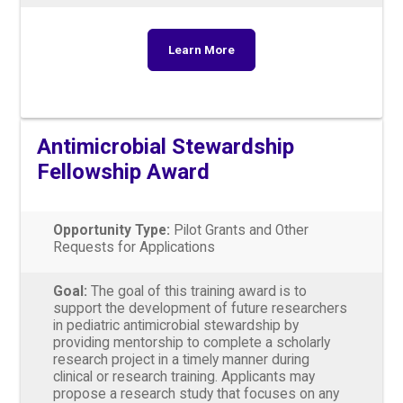
Learn More
Antimicrobial Stewardship
Fellowship Award
Opportunity Type:
Pilot Grants and Other
Requests for Applications
Goal:
The goal of this training award is to
support the development of future researchers
in pediatric antimicrobial stewardship by
providing mentorship to complete a scholarly
research project in a timely manner during
clinical or research training. Applicants may
propose a research study that focuses on any