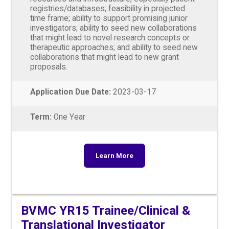
registries/databases; feasibility in projected
time frame; ability to support promising junior
investigators; ability to seed new collaborations
that might lead to novel research concepts or
therapeutic approaches; and ability to seed new
collaborations that might lead to new grant
proposals.
Application Due Date:
2023-03-17
Term:
One Year
Learn More
BVMC YR15 Trainee/Clinical &
Translational Investigator