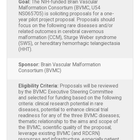
Goal:
The NIH-funded Brain Vascular
Malformation Consortium (BVMC, U54
NS065705) is soliciting proposals for a one-
year pilot project proposal. Proposals should
focus on the following rare diseases and/or
related outcomes in cerebral cavernous
malformation (CCM), Sturge Weber syndrome
(SWS), or hereditary hemorrhagic telangiectasia
(HHT).
Sponsor:
Brain Vascular Malformation
Consortium (BVMC)
Eligibility Criteria:
Proposals will be reviewed
by the BVMC Executive Steering Committee
and selected for funding based on the following
criteria: clinical research potential in rare
diseases, potential to enhance clinical trial
readiness for any of the three BVMC diseases;
thematic relationship to the aims and scope of
the BVMC; scientific quality of the proposal;
leverage existing BVMC (and RDCRN)
resources and infrastructure, especially patient