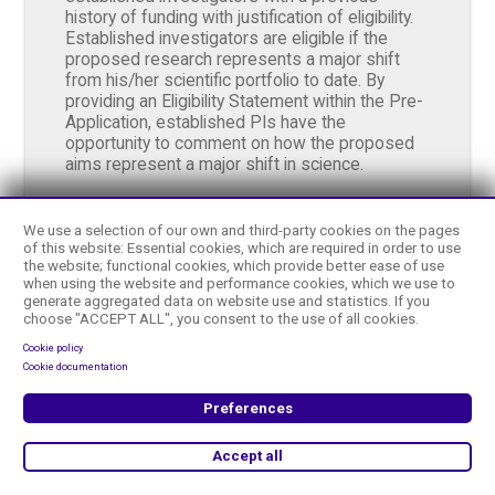
history of funding with justification of eligibility.
Established investigators are eligible if the
proposed research represents a major shift
from his/her scientific portfolio to date. By
providing an Eligibility Statement within the Pre-
Application, established PIs have the
opportunity to comment on how the proposed
aims represent a major shift in science.
Letter of Intent Due Date:
2024-04-15
We use a selection of our own and third-party cookies on the pages
of this website: Essential cookies, which are required in order to use
the website; functional cookies, which provide better ease of use
Application Due Date:
2024-06-05
when using the website and performance cookies, which we use to
generate aggregated data on website use and statistics. If you
choose "ACCEPT ALL", you consent to the use of all cookies.
Term:
One Year
Cookie policy
Cookie documentation
Preferences
Learn More
Accept all