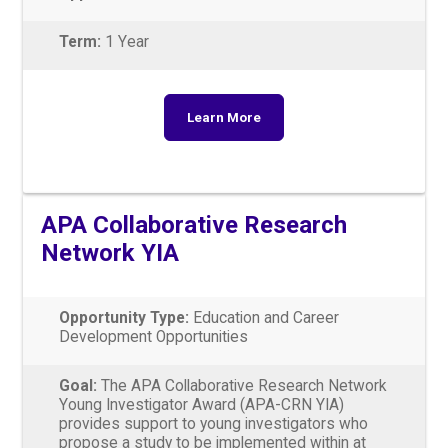
Term:
1 Year
Learn More
APA Collaborative Research
Network YIA
Opportunity Type:
Education and Career
Development Opportunities
Goal:
The APA Collaborative Research Network
Young Investigator Award (APA-CRN YIA)
provides support to young investigators who
propose a study to be implemented within at