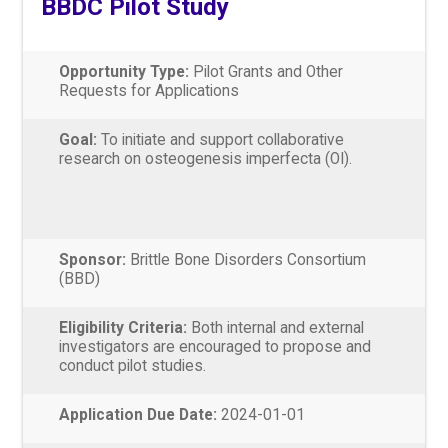
BBDC Pilot Study
Opportunity Type:
Pilot Grants and Other
Requests for Applications
Goal:
To initiate and support collaborative
research on osteogenesis imperfecta (OI).
Sponsor:
Brittle Bone Disorders Consortium
(BBD)
Eligibility Criteria:
Both internal and external
investigators are encouraged to propose and
conduct pilot studies.
Application Due Date:
2024-01-01