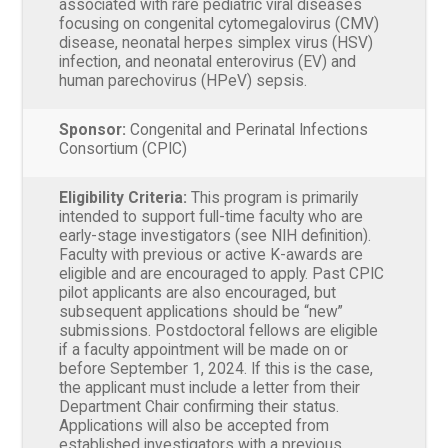
associated with rare pediatric viral diseases
focusing on congenital cytomegalovirus (CMV)
disease, neonatal herpes simplex virus (HSV)
infection, and neonatal enterovirus (EV) and
human parechovirus (HPeV) sepsis.
Sponsor:
Congenital and Perinatal Infections
Consortium (CPIC)
Eligibility Criteria:
This program is primarily
intended to support full-time faculty who are
early-stage investigators (see NIH definition).
Faculty with previous or active K-awards are
eligible and are encouraged to apply. Past CPIC
pilot applicants are also encouraged, but
subsequent applications should be “new”
submissions. Postdoctoral fellows are eligible
if a faculty appointment will be made on or
before September 1, 2024. If this is the case,
the applicant must include a letter from their
Department Chair confirming their status.
Applications will also be accepted from
established investigators with a previous