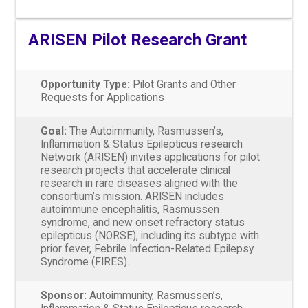
ARISEN Pilot Research Grant
Opportunity Type:
Pilot Grants and Other
Requests for Applications
Goal:
The Autoimmunity, Rasmussen’s,
Inflammation & Status Epilepticus research
Network (ARISEN) invites applications for pilot
research projects that accelerate clinical
research in rare diseases aligned with the
consortium’s mission. ARISEN includes
autoimmune encephalitis, Rasmussen
syndrome, and new onset refractory status
epilepticus (NORSE), including its subtype with
prior fever, Febrile Infection-Related Epilepsy
Syndrome (FIRES).
Sponsor:
Autoimmunity, Rasmussen’s,