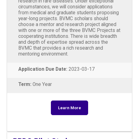
research in rare diseases. Under exceptional
circumstances, we will consider applications
from medical and graduate students proposing
year-long projects. BVMC scholars should
choose a mentor and research project aligned
with one or more of the three BVMC Projects at
cooperating institutions. There is wide breadth
and depth of expertise spread across the
BVMC that provides a rich research and
mentoring environment.
Application Due Date:
2023-03-17
Term:
One Year
Learn More