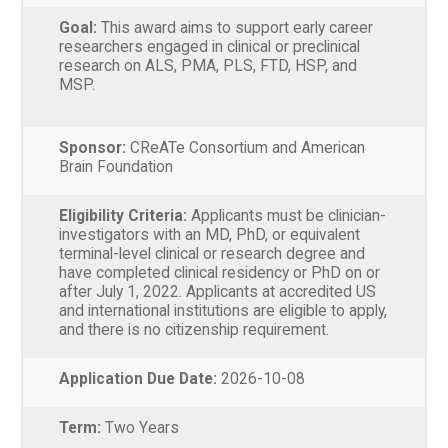
Goal:
This award aims to support early career
researchers engaged in clinical or preclinical
research on ALS, PMA, PLS, FTD, HSP, and
MSP.
Sponsor:
CReATe Consortium and American
Brain Foundation
Eligibility Criteria:
Applicants must be clinician-
investigators with an MD, PhD, or equivalent
terminal-level clinical or research degree and
have completed clinical residency or PhD on or
after July 1, 2022. Applicants at accredited US
and international institutions are eligible to apply,
and there is no citizenship requirement.
Application Due Date:
2026-10-08
Term:
Two Years