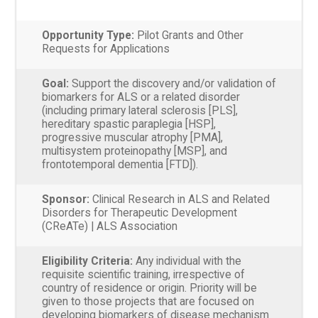
Opportunity Type:
Pilot Grants and Other
Requests for Applications
Goal:
Support the discovery and/or validation of
biomarkers for ALS or a related disorder
(including primary lateral sclerosis [PLS],
hereditary spastic paraplegia [HSP],
progressive muscular atrophy [PMA],
multisystem proteinopathy [MSP], and
frontotemporal dementia [FTD]).
Sponsor:
Clinical Research in ALS and Related
Disorders for Therapeutic Development
(CReATe) | ALS Association
Eligibility Criteria:
Any individual with the
requisite scientific training, irrespective of
country of residence or origin. Priority will be
given to those projects that are focused on
developing biomarkers of disease mechanism