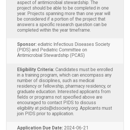
aspect of antimicrobial stewardship. The
project should be able to be completed in one
year. Projects spanning more than one year will
be considered if a portion of the project that
answers a specific research question can be
completed within the year timeframe.
Sponsor:
ediatric Infectious Diseases Society
(PIDS) and Pediatric Committee on
Antimicrobial Stewardship (PCAS)
Eligibility Criteria:
Candidates must be enrolled
in a training program, which can encompass any
number of disciplines, such as medical
residency or fellowship, pharmacy residency, or
graduate education. Interested applicants from
fields or programs not specified above are
encouraged to contact PIDS to discuss
eligibility at pids@idsociety.org. Applicants must
join PIDS prior to application.
Application Due Date:
2024-06-21