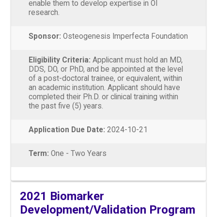
enable them to develop expertise in OI
research.
Sponsor:
Osteogenesis Imperfecta Foundation
Eligibility Criteria:
Applicant must hold an MD,
DDS, DO, or PhD, and be appointed at the level
of a post-doctoral trainee, or equivalent, within
an academic institution. Applicant should have
completed their Ph.D. or clinical training within
the past five (5) years.
Application Due Date:
2024-10-21
Term:
One - Two Years
2021 Biomarker
Development/Validation Program