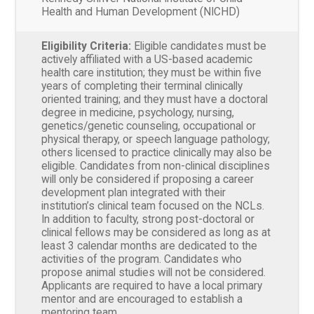
Health and Human Development (NICHD)
Eligibility Criteria:
Eligible candidates must be
actively affiliated with a US-based academic
health care institution; they must be within five
years of completing their terminal clinically
oriented training; and they must have a doctoral
degree in medicine, psychology, nursing,
genetics/genetic counseling, occupational or
physical therapy, or speech language pathology;
others licensed to practice clinically may also be
eligible. Candidates from non-clinical disciplines
will only be considered if proposing a career
development plan integrated with their
institution’s clinical team focused on the NCLs.
In addition to faculty, strong post-doctoral or
clinical fellows may be considered as long as at
least 3 calendar months are dedicated to the
activities of the program. Candidates who
propose animal studies will not be considered.
Applicants are required to have a local primary
mentor and are encouraged to establish a
mentoring team.