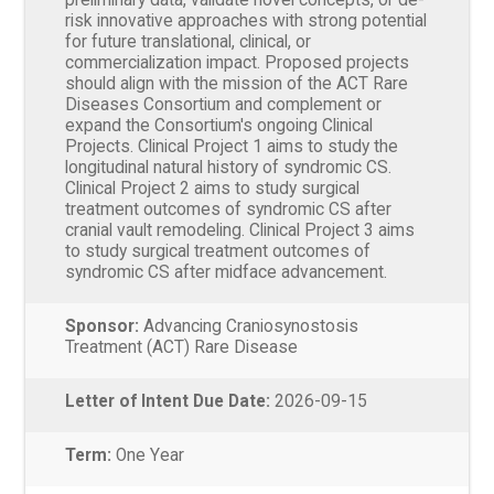
risk innovative approaches with strong potential
for future translational, clinical, or
commercialization impact. Proposed projects
should align with the mission of the ACT Rare
Diseases Consortium and complement or
expand the Consortium's ongoing Clinical
Projects. Clinical Project 1 aims to study the
longitudinal natural history of syndromic CS.
Clinical Project 2 aims to study surgical
treatment outcomes of syndromic CS after
cranial vault remodeling. Clinical Project 3 aims
to study surgical treatment outcomes of
syndromic CS after midface advancement.
Sponsor:
Advancing Craniosynostosis
Treatment (ACT) Rare Disease
Letter of Intent Due Date:
2026-09-15
Term:
One Year