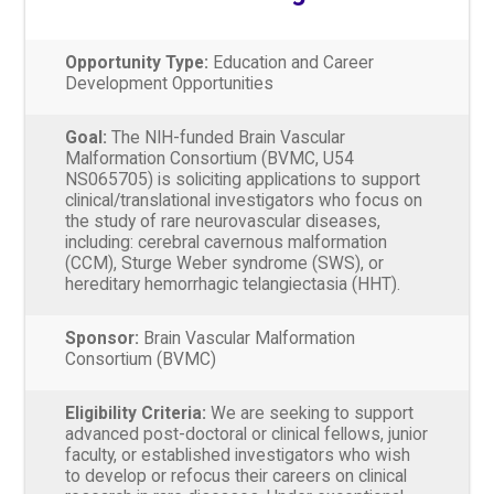
Opportunity Type:
Education and Career
Development Opportunities
Goal:
The NIH-funded Brain Vascular
Malformation Consortium (BVMC, U54
NS065705) is soliciting applications to support
clinical/translational investigators who focus on
the study of rare neurovascular diseases,
including: cerebral cavernous malformation
(CCM), Sturge Weber syndrome (SWS), or
hereditary hemorrhagic telangiectasia (HHT).
Sponsor:
Brain Vascular Malformation
Consortium (BVMC)
Eligibility Criteria:
We are seeking to support
advanced post-doctoral or clinical fellows, junior
faculty, or established investigators who wish
to develop or refocus their careers on clinical