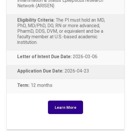
Inflammation & Status Epilepticus research
Network (ARISEN)
Eligibility Criteria:
The PI must hold an MD,
PhD, MD/PhD, DO, RN or more advanced,
PharmD, DDS, DVM, or equivalent and be a
faculty member at U.S.-based academic
institution.
Letter of Intent Due Date:
2026-03-06
Application Due Date:
2026-04-23
Term:
12 months
Learn More