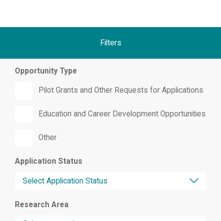
Filters
Opportunity Type
Pilot Grants and Other Requests for Applications
Education and Career Development Opportunities
Other
Application Status
Research Area