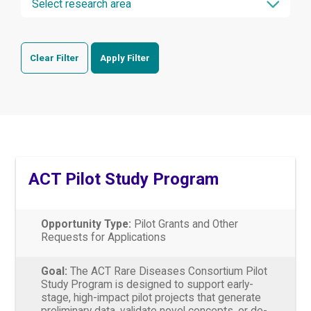
Clear Filter
Apply Filter
ACT Pilot Study Program
Opportunity Type:
Pilot Grants and Other
Requests for Applications
Goal:
The ACT Rare Diseases Consortium Pilot
Study Program is designed to support early-
stage, high-impact pilot projects that generate
preliminary data, validate novel concepts, or de-