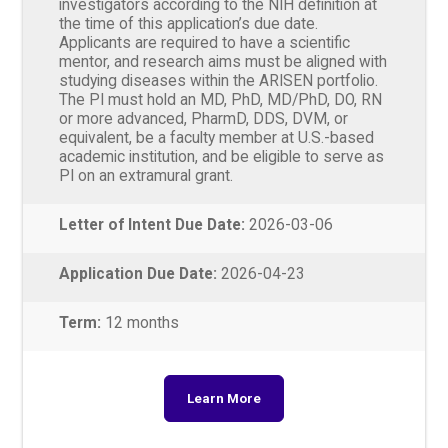
investigators according to the NIH definition at
the time of this application’s due date.
Applicants are required to have a scientific
mentor, and research aims must be aligned with
studying diseases within the ARISEN portfolio.
The PI must hold an MD, PhD, MD/PhD, DO, RN
or more advanced, PharmD, DDS, DVM, or
equivalent, be a faculty member at U.S.-based
academic institution, and be eligible to serve as
PI on an extramural grant.
Letter of Intent Due Date:
2026-03-06
Application Due Date:
2026-04-23
Term:
12 months
Learn More