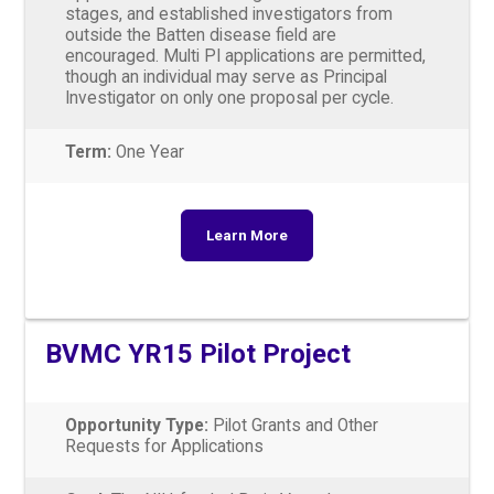
stages, and established investigators from
outside the Batten disease field are
encouraged. Multi PI applications are permitted,
though an individual may serve as Principal
Investigator on only one proposal per cycle.
Term:
One Year
Learn More
BVMC YR15 Pilot Project
Opportunity Type:
Pilot Grants and Other
Requests for Applications