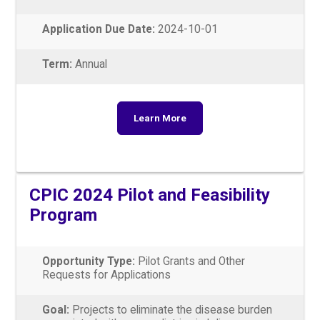
Application Due Date:
2024-10-01
Term:
Annual
Learn More
CPIC 2024 Pilot and Feasibility
Program
Opportunity Type:
Pilot Grants and Other
Requests for Applications
Goal:
Projects to eliminate the disease burden