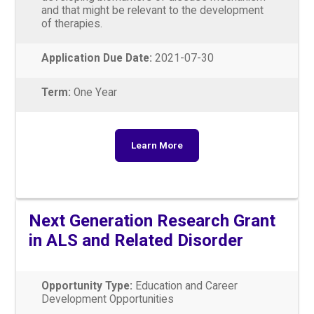
and that might be relevant to the development
of therapies.
Application Due Date:
2021-07-30
Term:
One Year
Learn More
Next Generation Research Grant
in ALS and Related Disorder
Opportunity Type:
Education and Career
Development Opportunities