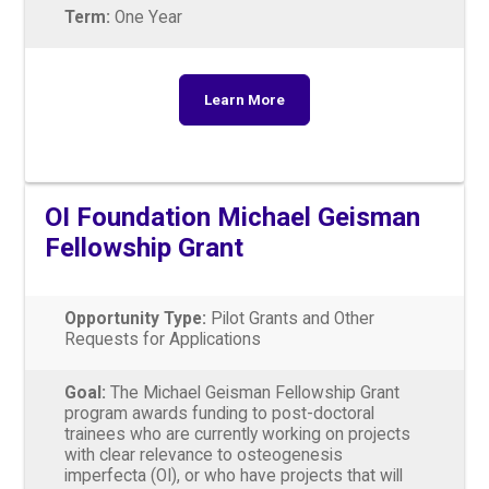
Term:
One Year
Learn More
OI Foundation Michael Geisman
Fellowship Grant
Opportunity Type:
Pilot Grants and Other
Requests for Applications
Goal:
The Michael Geisman Fellowship Grant
program awards funding to post-doctoral
trainees who are currently working on projects
with clear relevance to osteogenesis
imperfecta (OI), or who have projects that will