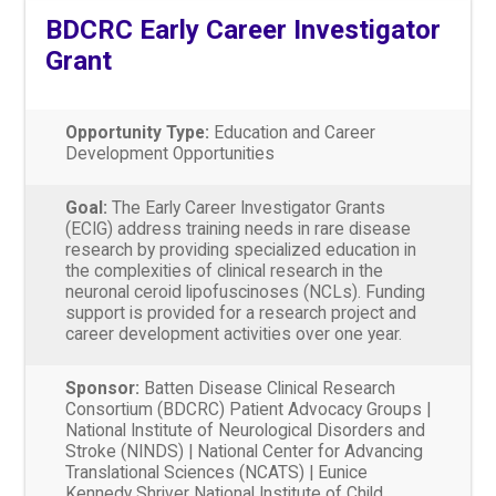
BDCRC Early Career Investigator
Grant
Opportunity Type:
Education and Career
Development Opportunities
Goal:
The Early Career Investigator Grants
(ECIG) address training needs in rare disease
research by providing specialized education in
the complexities of clinical research in the
neuronal ceroid lipofuscinoses (NCLs). Funding
support is provided for a research project and
career development activities over one year.
Sponsor:
Batten Disease Clinical Research
Consortium (BDCRC) Patient Advocacy Groups |
National Institute of Neurological Disorders and
Stroke (NINDS) | National Center for Advancing
Translational Sciences (NCATS) | Eunice
Kennedy Shriver National Institute of Child