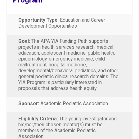
Opportunity Type:
Education and Career
Development Opportunities
Goal:
The APA YIA Funding Path supports
projects in health services research, medical
education, adolescent medicine, public health,
epidemiology, emergency medicine, child
maltreatment, hospital medicine,
developmental/behavioral pediatrics, and other
general pediatric clinical research domains. The
YIA Program is particularly interested in
proposals that address health equity.
Sponsor:
Academic Pediatric Association
Eligibility Criteria:
The young investigator and
his/her/their chosen mentor(s) must be
members of the Academic Pediatric
Association.