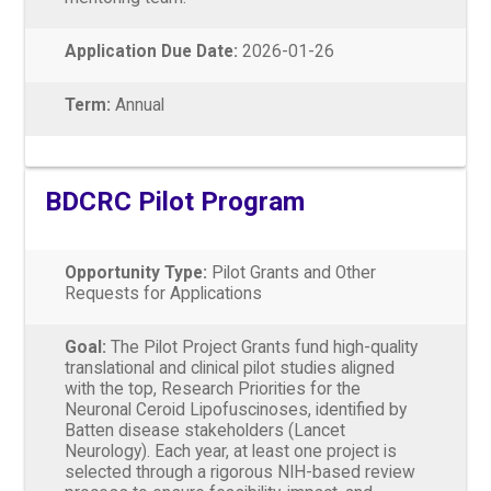
Application Due Date:
2026-01-26
Term:
Annual
BDCRC Pilot Program
Opportunity Type:
Pilot Grants and Other
Requests for Applications
Goal:
The Pilot Project Grants fund high-quality
translational and clinical pilot studies aligned
with the top, Research Priorities for the
Neuronal Ceroid Lipofuscinoses, identified by
Batten disease stakeholders (Lancet
Neurology). Each year, at least one project is
selected through a rigorous NIH-based review