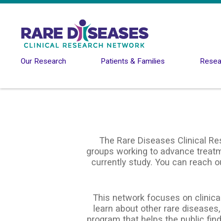
Skip to main content
Our Research
Patients & Families
Resear
The Rare Diseases Clinical Re
groups working to advance treatme
currently study. You can reach o
This network focuses on clinical
learn about other rare diseases,
program that helps the public find