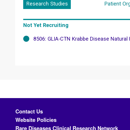
Research Studies
Patient Or
Not Yet Recruiting
8506: GLIA-CTN Krabbe Disease Natural H
Footer menu
Contact Us
Website Policies
Rare Diseases Clinical Research Network