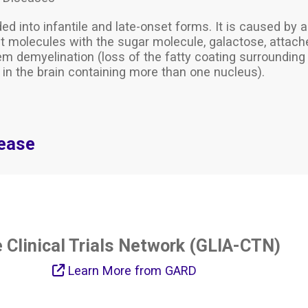
ided into infantile and late-onset forms. It is caused by
t molecules with the sugar molecule, galactose, attach
em demyelination (loss of the fatty coating surrounding
s in the brain containing more than one nucleus).
sease
e Clinical Trials Network (GLIA-CTN)
Learn More from GARD