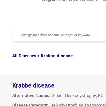
All Diseases >
Krabbe disease
Krabbe disease
Alternative Names:
Globoid leukodystrophy; KD
Disease Category:
Leukodystrophies, Lysosomal