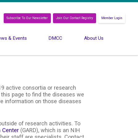
Subscribe To Our Newsletter
Join Our Contact Registry
Member Login
ws & Events
DMCC
About Us
9 active consortia or research
 this page to find the diseases we
ore information on those diseases
utside of research activities. To
n Center
(GARD), which is an NIH
heir staff are specialists. Contact