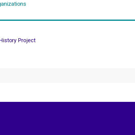
ganizations
istory Project