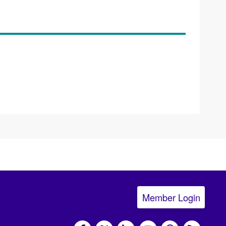
Member Login