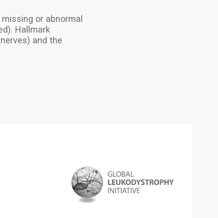
 a missing or abnormal
ed). Hallmark
 nerves) and the