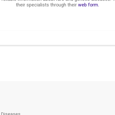
their specialists through their
web form.
Search
 Diseases