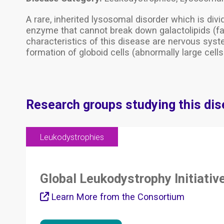
A rare, inherited lysosomal disorder which is div
enzyme that cannot break down galactolipids (fa
characteristics of this disease are nervous syst
formation of globoid cells (abnormally large cell
Research groups studying this di
Leukodystrophies
Global Leukodystrophy Initiativ
Learn More from the Consortium