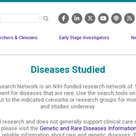
Search
chers & Clinicians
Early Stage Investigators
Ne
Diseases Studied
search Network is an NIH-funded research network of 1
nt for diseases that are rare. Use the search tools on
ut to the indicated consortia or research groups for m
and studies underway.
 research and does not generally support clinical care o
 please visit the
Genetic and Rare Diseases Informatio
 reliable information about rare and genetic diseases. T