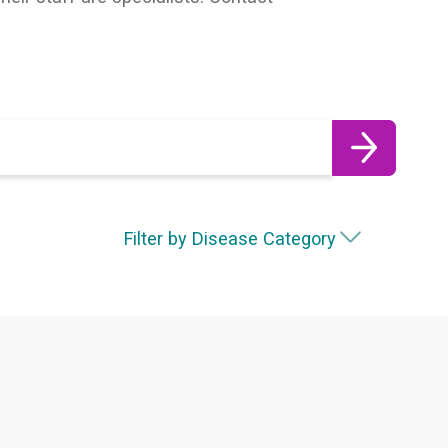
Filter by Disease Category