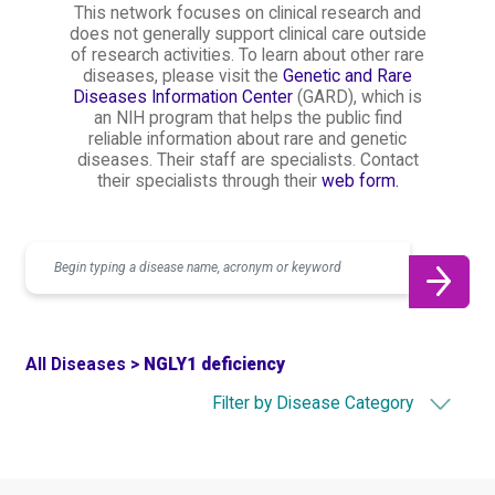
This network focuses on clinical research and
does not generally support clinical care outside
of research activities. To learn about other rare
diseases, please visit the
Genetic and Rare
Diseases Information Center
(GARD), which is
an NIH program that helps the public find
reliable information about rare and genetic
diseases. Their staff are specialists. Contact
their specialists through their
web form.
Search
All Diseases >
NGLY1 deficiency
Filter by Disease Category