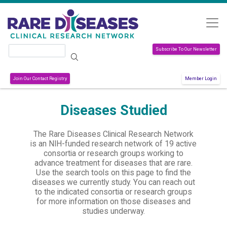
Skip to main content
Search
Subscribe To Our Newsletter
Join Our Contact Registry
Member Login
Diseases Studied
The Rare Diseases Clinical Research Network
is an NIH-funded research network of 19 active
consortia or research groups working to
advance treatment for diseases that are rare.
Use the search tools on this page to find the
diseases we currently study. You can reach out
to the indicated consortia or research groups
for more information on those diseases and
studies underway.