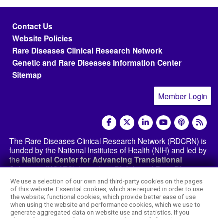
Footer menu
Contact Us
Website Policies
Rare Diseases Clinical Research Network
Genetic and Rare Diseases Information Center
Sitemap
Member Login
social media
The Rare Diseases Clinical Research Network (RDCRN) is
funded by the National Institutes of Health (NIH) and led by
the
National Center for Advancing Translational
Sciences (NCATS)
through its
Division of Rare Diseases
Research Innovation (DRDRI)
. The RDCRN websites are
We use a selection of our own and third-party cookies on the pages
hosted by the network’s Data Management and
of this website: Essential cookies, which are required in order to use
Coordinating Center at Cincinnati Children’s Hospital
the website; functional cookies, which provide better ease of use
Medical Center, which is funded by NCATS and the
when using the website and performance cookies, which we use to
generate aggregated data on website use and statistics. If you
National Institute of Neurological Disorders and