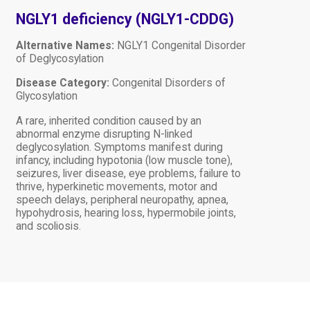
NGLY1 deficiency (NGLY1-CDDG)
Alternative Names:
NGLY1 Congenital Disorder
of Deglycosylation
Disease Category:
Congenital Disorders of
Glycosylation
A rare, inherited condition caused by an
abnormal enzyme disrupting N-linked
deglycosylation. Symptoms manifest during
infancy, including hypotonia (low muscle tone),
seizures, liver disease, eye problems, failure to
thrive, hyperkinetic movements, motor and
speech delays, peripheral neuropathy, apnea,
hypohydrosis, hearing loss, hypermobile joints,
and scoliosis.