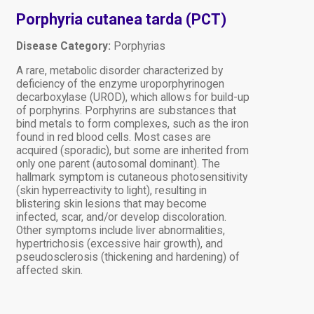
Porphyria cutanea tarda (PCT)
Disease Category:
Porphyrias
A rare, metabolic disorder characterized by
deficiency of the enzyme uroporphyrinogen
decarboxylase (UROD), which allows for build-up
of porphyrins. Porphyrins are substances that
bind metals to form complexes, such as the iron
found in red blood cells. Most cases are
acquired (sporadic), but some are inherited from
only one parent (autosomal dominant). The
hallmark symptom is cutaneous photosensitivity
(skin hyperreactivity to light), resulting in
blistering skin lesions that may become
infected, scar, and/or develop discoloration.
Other symptoms include liver abnormalities,
hypertrichosis (excessive hair growth), and
pseudosclerosis (thickening and hardening) of
affected skin.