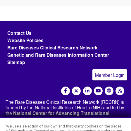
Footer menu
Contact Us
Website Policies
Rare Diseases Clinical Research Network
Genetic and Rare Diseases Information Center
Sitemap
Member Login
social media
The Rare Diseases Clinical Research Network (RDCRN) is
funded by the National Institutes of Health (NIH) and led by
the
National Center for Advancing Translational
Sciences (NCATS)
through its
Division of Rare Diseases
Research Innovation (DRDRI)
. The RDCRN websites are
We use a selection of our own and third-party cookies on the pages
hosted by the network’s Data Management and
of this website: Essential cookies, which are required in order to use