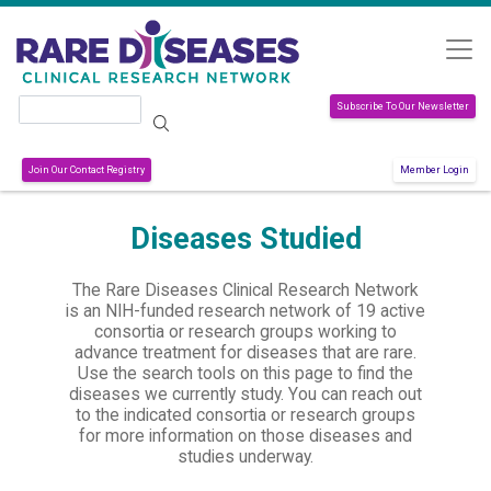
Skip to main content
Search
Subscribe To Our Newsletter
Join Our Contact Registry
Member Login
Diseases Studied
The Rare Diseases Clinical Research Network
is an NIH-funded research network of 19 active
consortia or research groups working to
advance treatment for diseases that are rare.
Use the search tools on this page to find the
diseases we currently study. You can reach out
to the indicated consortia or research groups
for more information on those diseases and
studies underway.