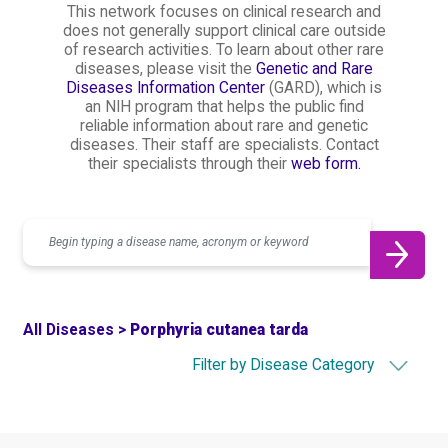
This network focuses on clinical research and
does not generally support clinical care outside
of research activities. To learn about other rare
diseases, please visit the
Genetic and Rare
Diseases Information Center
(GARD), which is
an NIH program that helps the public find
reliable information about rare and genetic
diseases. Their staff are specialists. Contact
their specialists through their
web form.
Search
All Diseases >
Porphyria cutanea tarda
Filter by Disease Category