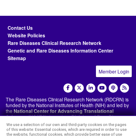
Footer menu
Contact Us
Website Policies
Rare Diseases Clinical Research Network
Genetic and Rare Diseases Information Center
Sitemap
Member Login
social media
The Rare Diseases Clinical Research Network (RDCRN) is
funded by the National Institutes of Health (NIH) and led by
the
National Center for Advancing Translational
Sciences (NCATS)
through its
Division of Rare Diseases
Research Innovation (DRDRI)
. The RDCRN websites are
We use a selection of our own and third-party cookies on the pages
hosted by the network’s Data Management and
of this website: Essential cookies, which are required in order to use
Coordinating Center at Cincinnati Children’s Hospital
the website; functional cookies, which provide better ease of use