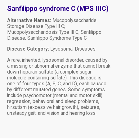
Sanfilippo syndrome C (MPS IIIC)
Alternative Names:
Mucopolysaccharide
Storage Disease Type III C;
Mucopolysaccharidosis Type III C; Sanfilippo
Disease, Sanfilippo Syndrome Type C
Disease Category:
Lysosomal Diseases
A rare, inherited, lysosomal disorder, caused by
a missing or abnormal enzyme that cannot break
down heparan sulfate (a complex sugar
molecule containing sulfate). This disease is
one of four types (A, B, C, and D), each caused
by different mutated genes. Some symptoms
include psychomotor (mental and motor skill)
regression, behavioral and sleep problems,
hirsutism (excessive hair growth), seizures,
unsteady gait, and vision and hearing loss.