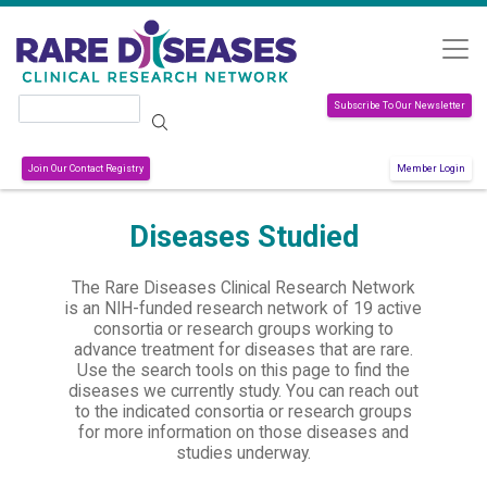
Skip to main content
Search
Subscribe To Our Newsletter
Join Our Contact Registry
Member Login
Diseases Studied
The Rare Diseases Clinical Research Network
is an NIH-funded research network of 19 active
consortia or research groups working to
advance treatment for diseases that are rare.
Use the search tools on this page to find the
diseases we currently study. You can reach out
to the indicated consortia or research groups
for more information on those diseases and
studies underway.