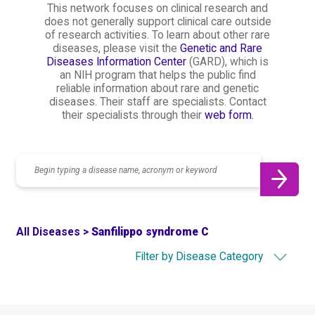
This network focuses on clinical research and
does not generally support clinical care outside
of research activities. To learn about other rare
diseases, please visit the
Genetic and Rare
Diseases Information Center
(GARD), which is
an NIH program that helps the public find
reliable information about rare and genetic
diseases. Their staff are specialists. Contact
their specialists through their
web form.
Search
All Diseases >
Sanfilippo syndrome C
Filter by Disease Category