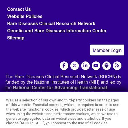
Footer menu
Contact Us
Website Policies
Rare Diseases Clinical Research Network
Genetic and Rare Diseases Information Center
Sitemap
Member Login
social media
The Rare Diseases Clinical Research Network (RDCRN) is
funded by the National Institutes of Health (NIH) and led by
the
National Center for Advancing Translational
Sciences (NCATS)
through its
Division of Rare Diseases
Research Innovation (DRDRI)
. The RDCRN websites are
We use a selection of our own and third-party cookies on the pages
hosted by the network’s Data Management and
of this website: Essential cookies, which are required in order to use
Coordinating Center at Cincinnati Children’s Hospital
the website; functional cookies, which provide better ease of use
Medical Center, which is funded by NCATS and the
when using the website and performance cookies, which we use to
generate aggregated data on website use and statistics. If you
National Institute of Neurological Disorders and
choose "ACCEPT ALL", you consent to the use of all cookies.
Stroke (NINDS)
under grant number TR002818. The