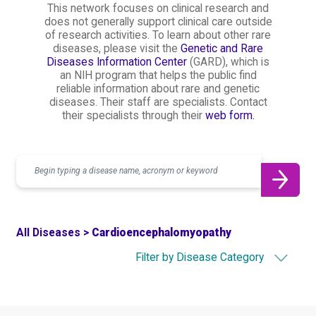
This network focuses on clinical research and
does not generally support clinical care outside
of research activities. To learn about other rare
diseases, please visit the
Genetic and Rare
Diseases Information Center
(GARD), which is
an NIH program that helps the public find
reliable information about rare and genetic
diseases. Their staff are specialists. Contact
their specialists through their
web form.
Search
All Diseases >
Cardioencephalomyopathy
Filter by Disease Category