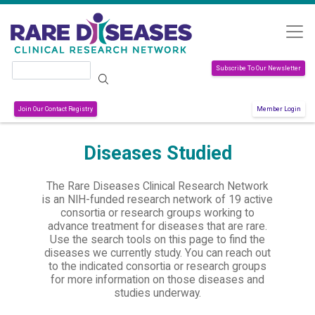
Skip to main content
Search
Subscribe To Our Newsletter
Join Our Contact Registry
Member Login
Diseases Studied
The Rare Diseases Clinical Research Network
is an NIH-funded research network of 19 active
consortia or research groups working to
advance treatment for diseases that are rare.
Use the search tools on this page to find the
diseases we currently study. You can reach out
to the indicated consortia or research groups
for more information on those diseases and
studies underway.