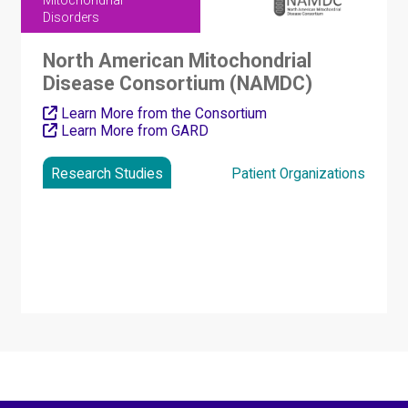
Mitochondrial
Disorders
North American Mitochondrial
Disease Consortium (NAMDC)
Learn More from the Consortium
Learn More from GARD
Research Studies
Patient Organizations