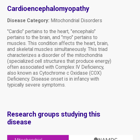
Cardioencephalomyopathy
Disease Category:
Mitochondrial Disorders
"Cardio" pertains to the heart, "encephalo"
pertains to the brain, and "myo" pertains to
muscles. This condition affects the heart, brain,
and skeletal muscles simultaneously. This triad
characterizes a disorder of the mitochondria
(specialized cell structures that produce energy)
often associated with Complex IV Deficiency,
also known as Cytochrome c Oxidase (COX)
Deficiency. Disease onset is in infancy with
typically severe symptoms.
Research groups studying this
disease