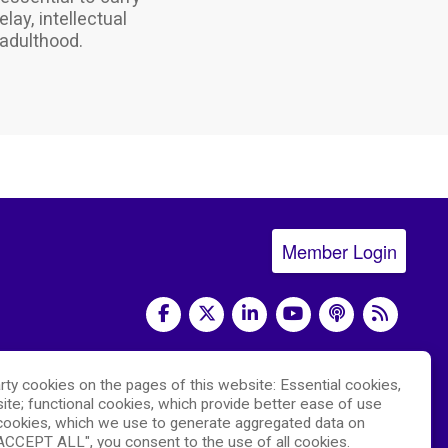
ay, intellectual
adulthood.
Member Login
social media
rty cookies on the pages of this website: Essential cookies,
) and led by the
National Center for Advancing
ite; functional cookies, which provide better ease of use
 The RDCRN websites are hosted by the
ookies, which we use to generate aggregated data on
"ACCEPT ALL", you consent to the use of all cookies.
hich is funded by NCATS and the
National Institute