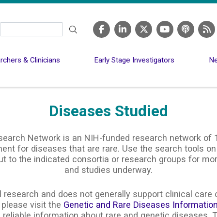
Search
chers & Clinicians
Early Stage Investigators
Ne
Diseases Studied
search Network is an NIH-funded research network of 1
nt for diseases that are rare. Use the search tools on
ut to the indicated consortia or research groups for m
and studies underway.
 research and does not generally support clinical care o
 please visit the
Genetic and Rare Diseases Informatio
 reliable information about rare and genetic diseases. T