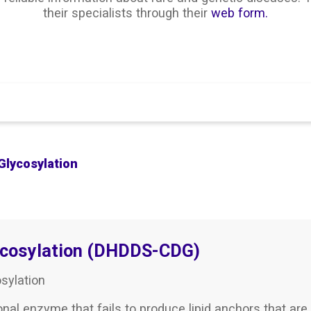
their specialists through their
web form.
Search
Glycosylation
ycosylation (DHDDS-CDG)
sylation
onal enzyme that fails to produce lipid anchors that are 