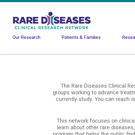
Skip to main content
Our Research
Patients & Families
Resear
The Rare Diseases Clinical Re
groups working to advance treatme
currently study. You can reach o
This network focuses on clinical
learn about other rare diseases,
program that helps the public find