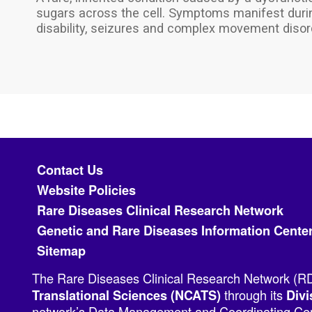
sugars across the cell. Symptoms manifest during
disability, seizures and complex movement disor
Footer menu
Contact Us
Website Policies
Rare Diseases Clinical Research Network
Genetic and Rare Diseases Information Cente
Sitemap
The Rare Diseases Clinical Research Network (RDC
through its
Translational Sciences (NCATS)
Divi
network’s Data Management and Coordinating Cent