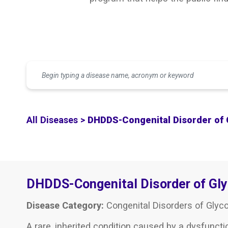
All Diseases >
DHDDS-Congenital Disorder of 
DHDDS-Congenital Disorder of Gl
Disease Category:
Congenital Disorders of Glyco
A rare, inherited condition caused by a dysfuncti