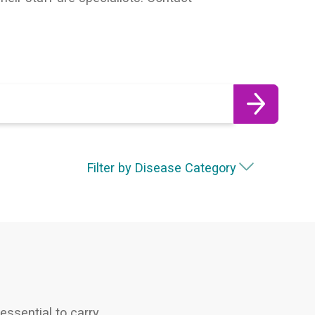
Filter by Disease Category
essential to carry