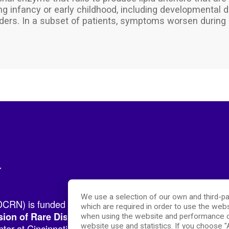
 infancy or early childhood, including developmental del
ders. In a subset of patients, symptoms worsen during 
r
We use a selection of our own and third-pa
RN) is funded by the National Institutes of Health (NIH
which are required in order to use the webs
.
sion of Rare Diseases Research Innovation (DRDRI)
when using the website and performance c
website use and statistics. If you choose 
er at Cincinnati Children’s Hospital Medical Center, w