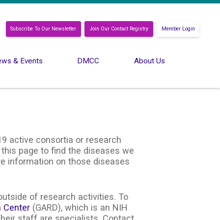
Subscribe To Our Newsletter
Join Our Contact Registry
Member Login
ws & Events
DMCC
About Us
9 active consortia or research
 this page to find the diseases we
ore information on those diseases
utside of research activities. To
n Center
(GARD), which is an NIH
heir staff are specialists. Contact