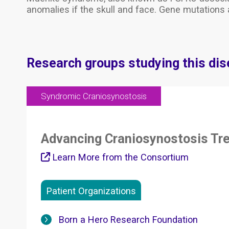
anomalies if the skull and face. Gene mutations 
Research groups studying this di
Syndromic Craniosynostosis
Advancing Craniosynostosis Tr
Learn More from the Consortium
Patient Organizations
Born a Hero Research Foundation