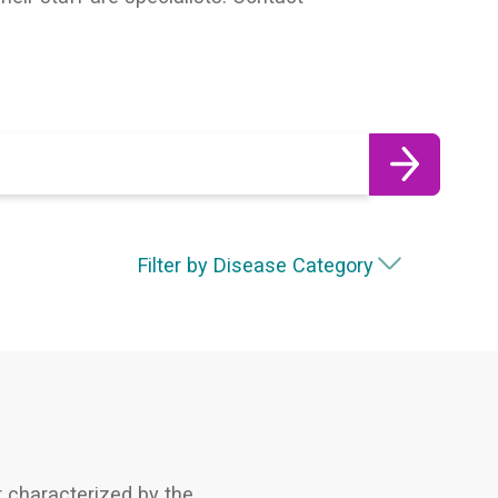
Filter by Disease Category
 characterized by the