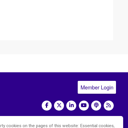
Member Login
social media
rty cookies on the pages of this website: Essential cookies,