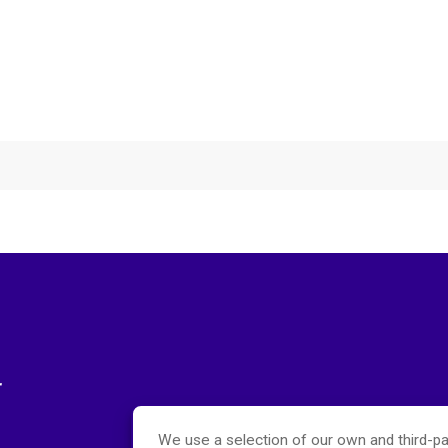
r
We use a selection of our own and third-pa