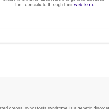
their specialists through their
web form.
Search
d coronal synostosis syndrome, is a genetic disorder