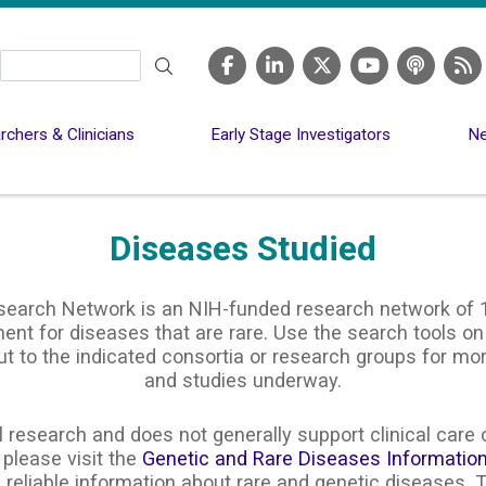
Search
chers & Clinicians
Early Stage Investigators
Ne
Diseases Studied
search Network is an NIH-funded research network of 1
nt for diseases that are rare. Use the search tools on
ut to the indicated consortia or research groups for m
and studies underway.
 research and does not generally support clinical care o
 please visit the
Genetic and Rare Diseases Informatio
 reliable information about rare and genetic diseases. T