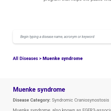
All Diseases >
Muenke syndrome
Muenke syndrome
Disease Category:
Syndromic Craniosynostosis
Muenke syndrome, also known as FGFR3-associate