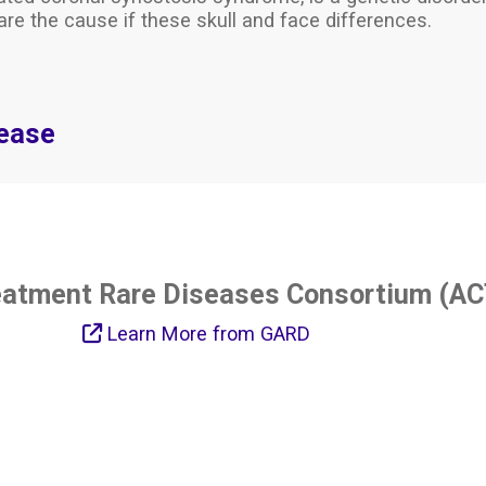
are the cause if these skull and face differences.
sease
eatment Rare Diseases Consortium (AC
Learn More from GARD