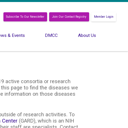
Subscribe To Our Newsletter
Join Our Contact Registry
Member Login
ws & Events
DMCC
About Us
9 active consortia or research
 this page to find the diseases we
ore information on those diseases
utside of research activities. To
n Center
(GARD), which is an NIH
heir staff are specialists. Contact