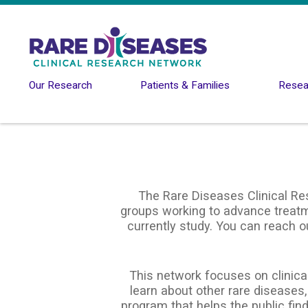
Skip to main content
Our Research
Patients & Families
Resear
The Rare Diseases Clinical Re
groups working to advance treatme
currently study. You can reach o
This network focuses on clinical
learn about other rare diseases,
program that helps the public find