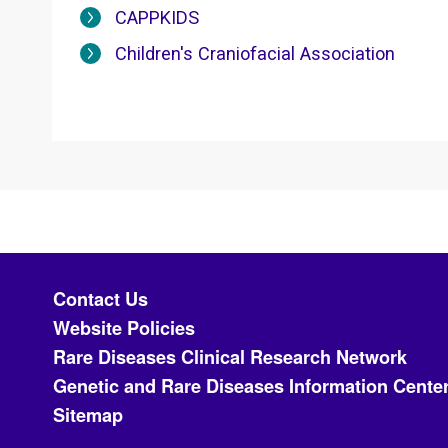
CAPPKIDS
Children's Craniofacial Association
Footer menu
Contact Us
Website Policies
Rare Diseases Clinical Research Network
Genetic and Rare Diseases Information Cente
Sitemap