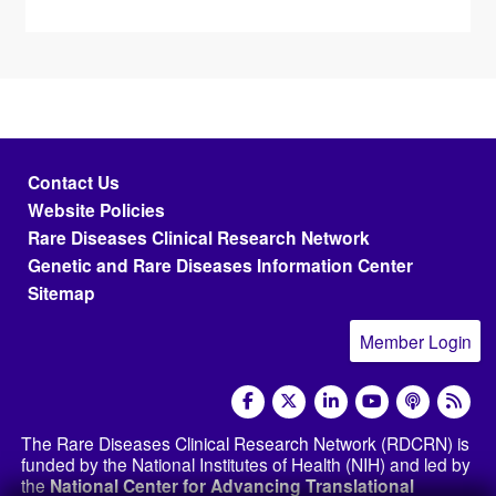
Footer menu
Contact Us
Website Policies
Rare Diseases Clinical Research Network
Genetic and Rare Diseases Information Center
Sitemap
Member Login
social media
The Rare Diseases Clinical Research Network (RDCRN) is
funded by the National Institutes of Health (NIH) and led by
the
National Center for Advancing Translational