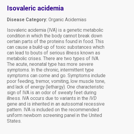
Isovaleric acidemia
Disease Category:
Organic Acidemias
Isovaleric acidemia (IVA) is a genetic metabolic
condition in which the body cannot break down
certain parts of the proteins found in food. This
can cause a build-up of toxic substances which
can lead to bouts of serious illness known as
metabolic crises. There are two types of IVA.
The acute, neonatal type has more severe
symptoms. In the chronic, intermittent type
symptoms can come and go. Symptoms include
poor feeding, tremor, vomiting, low muscle tone,
and lack of energy (lethargy). One characteristic
sign of IVA is an odor of sweaty feet during
illness. IVA occurs due to variants in the
IVD
gene and is inherited in an autosomal recessive
pattern. IVA is included on the recommended
uniform newborn screening panel in the United
States.