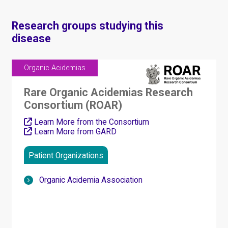
Research groups studying this
disease
Organic Acidemias
Rare Organic Acidemias Research
Consortium (ROAR)
Learn More from the Consortium
Learn More from GARD
Patient Organizations
Organic Acidemia Association