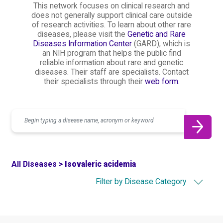
This network focuses on clinical research and
does not generally support clinical care outside
of research activities. To learn about other rare
diseases, please visit the
Genetic and Rare
Diseases Information Center
(GARD), which is
an NIH program that helps the public find
reliable information about rare and genetic
diseases. Their staff are specialists. Contact
their specialists through their
web form.
Search
All Diseases >
Isovaleric acidemia
Filter by Disease Category