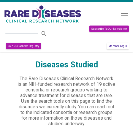
Skip to main content
Search
Subscribe To Our Newsletter
Join Our Contact Registry
Member Login
Diseases Studied
The Rare Diseases Clinical Research Network
is an NIH-funded research network of 19 active
consortia or research groups working to
advance treatment for diseases that are rare.
Use the search tools on this page to find the
diseases we currently study. You can reach out
to the indicated consortia or research groups
for more information on those diseases and
studies underway.