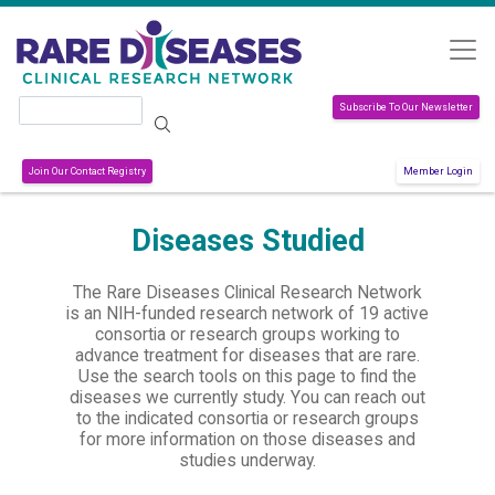
Skip to main content
Search
Subscribe To Our Newsletter
Join Our Contact Registry
Member Login
Diseases Studied
The Rare Diseases Clinical Research Network
is an NIH-funded research network of 19 active
consortia or research groups working to
advance treatment for diseases that are rare.
Use the search tools on this page to find the
diseases we currently study. You can reach out
to the indicated consortia or research groups
for more information on those diseases and
studies underway.