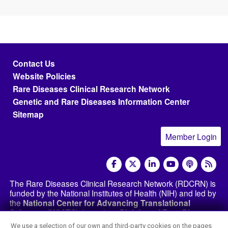
Footer menu
Contact Us
Website Policies
Rare Diseases Clinical Research Network
Genetic and Rare Diseases Information Center
Sitemap
Member Login
social media
The Rare Diseases Clinical Research Network (RDCRN) is
funded by the National Institutes of Health (NIH) and led by
the
National Center for Advancing Translational
Sciences (NCATS)
through its
Division of Rare Diseases
Research Innovation (DRDRI)
. The RDCRN websites are
We use a selection of our own and third-party cookies on the pages