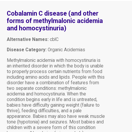
Cobalamin C disease (and other
forms of methylmalonic acidemia
and homocystinuria)
Alternative Names:
cblC
Disease Category:
Organic Acidemias
Methylmalonic acidemia with homocystinuria is
an inherited disorder in which the body is unable
to properly process certain nutrients from food
including amino acids and lipids. People with this
disorder have a combination of features from
two separate conditions: methylmalonic
acidemia and homocystinuria. When the
condition begins early in life and is untreated,
babies have difficulty gaining weight (failure to
thrive), feeding difficulties, and a pale
appearance. Babies may also have weak muscle
tone (hypotonia) and seizures. Most babies and
children with a severe form of this condition