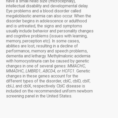
have a small head size (microcephaly),
intellectual disability and developmental delay.
Eye problems and a blood disorder called
megaloblastic anemia can also occur. When the
disorder begins in adolescence or adulthood
and is untreated, the signs and symptoms
usually include behavior and personality changes
and cognitive problems (issues with learning,
memory, perception etc). In some cases,
abilities are lost, resulting in a decline of
performance, memory and speech problems,
dementia and lethargy. Methylmalonic acidemia
with homocystinuria can be caused by genetic
changes in one of several genes:
MMACHC,
MMADHC, LMBRD1, ABCD4, or HCFC1
. Genetic
changes in these genes account for the
different types of the disorder, cblC, cblD, cblF,
cblJ, and cblX, respectively. CblC disease is
included on the recommended uniform newborn
screening panel in the United States.