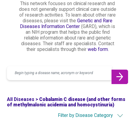
This network focuses on clinical research and
does not generally support clinical care outside
of research activities. To learn about other rare
diseases, please visit the
Genetic and Rare
Diseases Information Center
(GARD), which is
an NIH program that helps the public find
reliable information about rare and genetic
diseases. Their staff are specialists. Contact
their specialists through their
web form.
Search
All Diseases >
Cobalamin C disease (and other forms
of methylmalonic acidemia and homocystinuria)
Filter by Disease Category