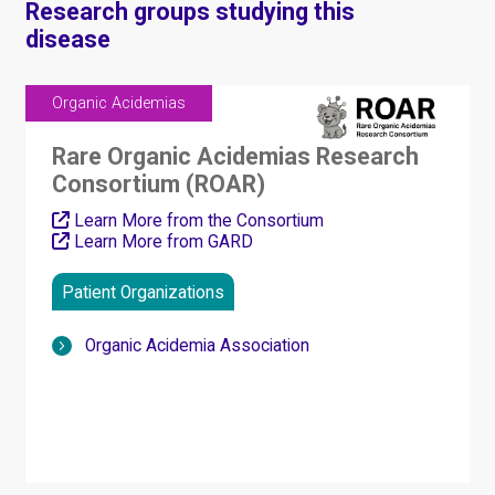
Research groups studying this
disease
Organic Acidemias
Rare Organic Acidemias Research
Consortium (ROAR)
Learn More from the Consortium
Learn More from GARD
Patient Organizations
Organic Acidemia Association