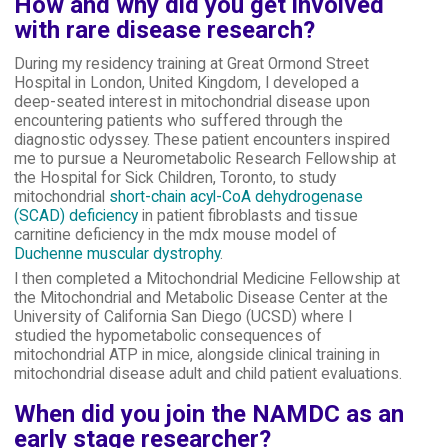
How and why did you get involved
with rare disease research?
During my residency training at Great Ormond Street
Hospital in London, United Kingdom, I developed a
deep-seated interest in mitochondrial disease upon
encountering patients who suffered through the
diagnostic odyssey. These patient encounters inspired
me to pursue a Neurometabolic Research Fellowship at
the Hospital for Sick Children, Toronto, to study
mitochondrial
short-chain acyl-CoA dehydrogenase
(SCAD) deficiency
in patient fibroblasts and tissue
carnitine deficiency in the mdx mouse model of
Duchenne muscular dystrophy
.
I then completed a Mitochondrial Medicine Fellowship at
the Mitochondrial and Metabolic Disease Center at the
University of California San Diego (UCSD) where I
studied the hypometabolic consequences of
mitochondrial ATP in mice, alongside clinical training in
mitochondrial disease adult and child patient evaluations.
When did you join the NAMDC as an
early stage researcher?