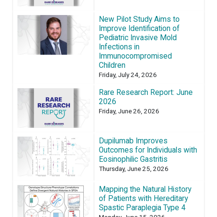
New Pilot Study Aims to
Improve Identification of
Pediatric Invasive Mold
Infections in
Immunocompromised
Children
Friday, July 24, 2026
Rare Research Report: June
2026
Friday, June 26, 2026
Dupilumab Improves
Outcomes for Individuals with
Eosinophilic Gastritis
Thursday, June 25, 2026
Mapping the Natural History
of Patients with Hereditary
Spastic Paraplegia Type 4