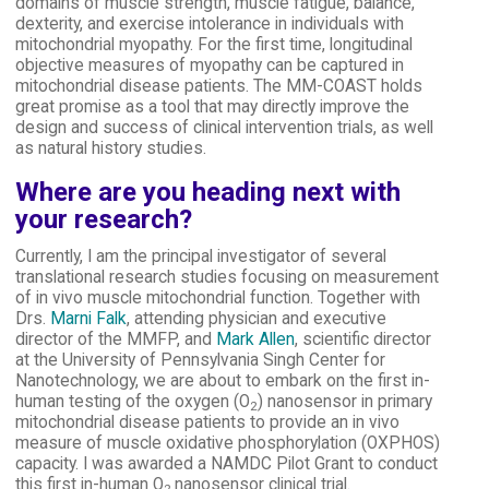
domains of muscle strength, muscle fatigue, balance,
dexterity, and exercise intolerance in individuals with
mitochondrial myopathy. For the first time, longitudinal
objective measures of myopathy can be captured in
mitochondrial disease patients. The MM-COAST holds
great promise as a tool that may directly improve the
design and success of clinical intervention trials, as well
as natural history studies.
Where are you heading next with
your research?
Currently, I am the principal investigator of several
translational research studies focusing on measurement
of in vivo muscle mitochondrial function. Together with
Drs.
Marni Falk
, attending physician and executive
director of the MMFP, and
Mark Allen
, scientific director
at the University of Pennsylvania Singh Center for
Nanotechnology, we are about to embark on the first in-
human testing of the oxygen (O
) nanosensor in primary
2
mitochondrial disease patients to provide an in vivo
measure of muscle oxidative phosphorylation (OXPHOS)
capacity. I was awarded a NAMDC Pilot Grant to conduct
this first in-human O
nanosensor clinical trial.
2