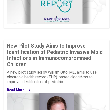
New Pilot Study Aims to Improve
Identification of Pediatric Invasive Mold
Infections in Immunocompromised
Children
A new pilot study led by William Otto, MD, aims to use
electronic health record (EHR)-based algorithms to
improve identification of pediatric…
Read More
Image