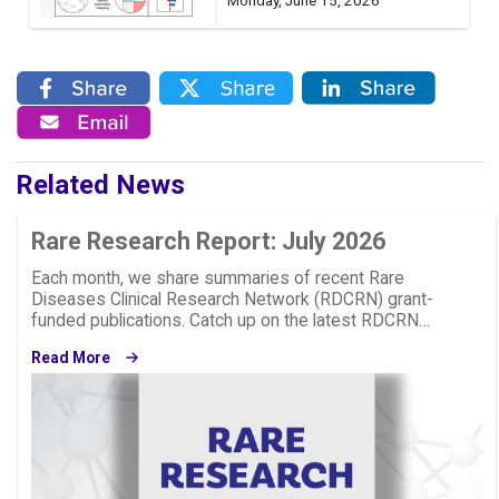
Monday, June 15, 2026
Related News
Rare Research Report: July 2026
Each month, we share summaries of recent Rare
Diseases Clinical Research Network (RDCRN) grant-
funded publications. Catch up on the latest RDCRN…
Read More
Image