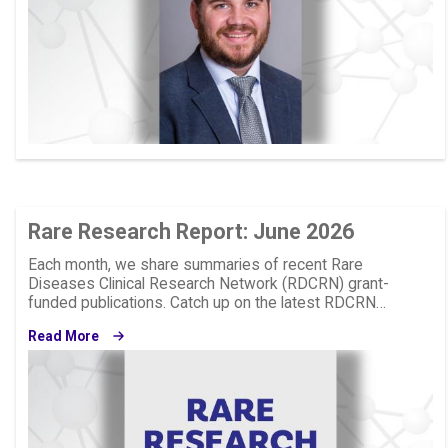
Rare Research Report: June 2026
Each month, we share summaries of recent Rare
Diseases Clinical Research Network (RDCRN) grant-
funded publications. Catch up on the latest RDCRN…
Read More
Image