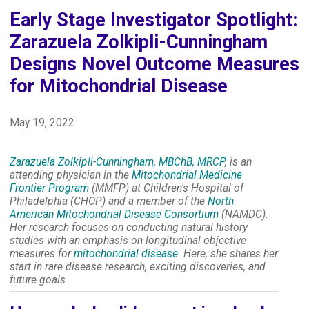
Early Stage Investigator Spotlight:
Zarazuela Zolkipli-Cunningham
Designs Novel Outcome Measures
for Mitochondrial Disease
May 19, 2022
Zarazuela Zolkipli-Cunningham, MBChB, MRCP
, is an
attending physician in the
Mitochondrial Medicine
Frontier Program
(MMFP) at Children's Hospital of
Philadelphia (CHOP) and a member of the
North
American Mitochondrial Disease Consortium
(NAMDC).
Her research focuses on conducting natural history
studies with an emphasis on longitudinal objective
measures for
mitochondrial disease
. Here, she shares her
start in rare disease research, exciting discoveries, and
future goals.