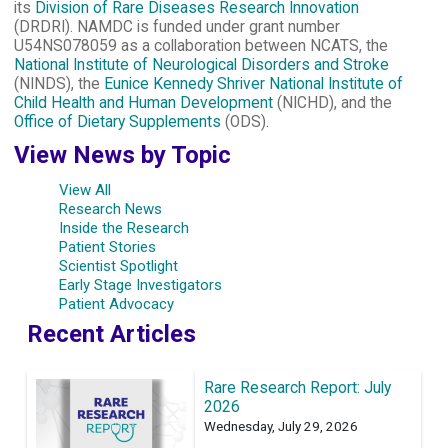
its
Division of Rare Diseases Research Innovation
(DRDRI). NAMDC is funded under grant number
U54NS078059 as a collaboration between NCATS, the
National Institute of Neurological Disorders and Stroke
(NINDS), the
Eunice Kennedy Shriver National Institute of
Child Health and Human Development
(NICHD), and the
Office of Dietary Supplements
(ODS).
View News by Topic
View All
Research News
Inside the Research
Patient Stories
Scientist Spotlight
Early Stage Investigators
Patient Advocacy
Recent Articles
Rare Research Report: July
2026
Wednesday, July 29, 2026