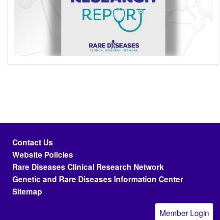
Footer menu
Contact Us
Website Policies
Rare Diseases Clinical Research Network
Genetic and Rare Diseases Information Center
Sitemap
Member Login