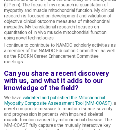
(UPenn). The focus of my research is quantitation of
myopathy and muscle mitochondrial function. My clinical
research is focused on development and validation of
objective clinical outcome measures of mitochondrial
myopathy. My translational research focuses on
quantitation of in vivo muscle mitochondrial function
using novel technologies.
I continue to contribute to NAMDC scholarly activities as
a member of the NAMDC Education Committee, as well
as the RDCRN Career Enhancement Committee
meetings.
Can you share a recent discovery
with us, and what it adds to our
knowledge of the field?
We have
validated and published the Mitochondrial
Myopathy Composite Assessment Tool (MM-COAST)
, a
novel composite measure to monitor disease severity
and progression in patients with impaired skeletal
muscle function caused by mitochondrial disease. The
MM-COAST fully captures the mutually interactive key