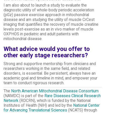
I am also about to launch a study to evaluate the
diagnostic utility of whole-body periodic acceleration
(pGz) passive exercise approach in mitochondrial
disease and am studying the utility of muscle CrCest
imaging that quantifies the recovery of muscle creatine
levels post-exercise as an in vivo marker of muscle
OXPHOS in pediatric and adult patients with
mitochondrial disease.
What advice would you offer to
other early stage researchers?
Strong and supportive mentorship from clinicians and
researchers working in the same field, and related
disorders, is essential. Be persistent, always have an
academic goal and timeline in mind, and empower your
team to conduct rigorous research.
The
North American Mitochondrial Disease Consortium
(NAMDC) is part of the
Rare Diseases Clinical Research
Network
(RDCRN), which is funded by the National
Institutes of Health (NIH) and led by the
National Center
for Advancing Translational Sciences
(NCATS) through