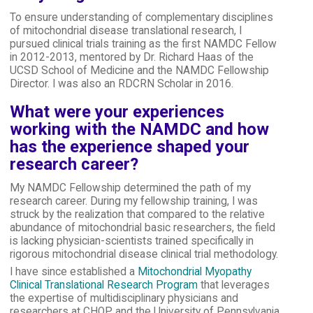
To ensure understanding of complementary disciplines
of mitochondrial disease translational research, I
pursued clinical trials training as the first NAMDC Fellow
in 2012-2013, mentored by Dr. Richard Haas of the
UCSD School of Medicine and the NAMDC Fellowship
Director. I was also an RDCRN Scholar in 2016.
What were your experiences
working with the NAMDC and how
has the experience shaped your
research career?
My NAMDC Fellowship determined the path of my
research career. During my fellowship training, I was
struck by the realization that compared to the relative
abundance of mitochondrial basic researchers, the field
is lacking physician-scientists trained specifically in
rigorous mitochondrial disease clinical trial methodology.
I have since established a
Mitochondrial Myopathy
Clinical Translational Research Program
that leverages
the expertise of multidisciplinary physicians and
researchers at CHOP and the University of Pennsylvania