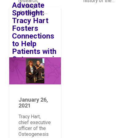
research,
history of the…
Advocate
exciting
Spotlight:
discoveries,…
Tracy Hart
Fosters
Connections
to Help
Patients with
Osteogenesis
Image
Imperfecta
January 26,
2021
Tracy Hart,
chief executive
officer of the
Osteogenesis