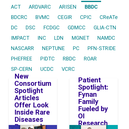
ACT
ARDVARC
ARISEN
BBDC
BDCRC
BVMC
CEGIR
CPIC
CReATe
DC
DSC
FCDGC
GDMCC
GLIA-CTN
IMPACT
INC
LDN
MGNET
NAMDC
NASCARR
NEPTUNE
PC
PFN-STRIDE
PHEFREE
PIDTC
RBDC
ROAR
SP-CERN
UCDC
VCRC
New
Patient
Consortium
Spotlight:
Spotlight
Fynan
Articles
Family
Offer Look
Fueled by
Inside Rare
OI
Diseases
Research
Research
Image
Image