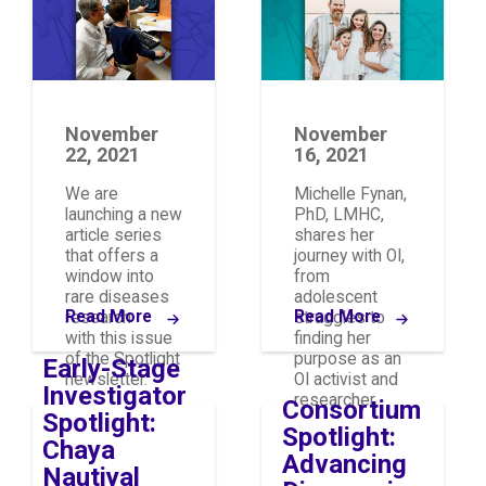
November
November
22, 2021
16, 2021
We are
Michelle Fynan,
launching a new
PhD, LMHC,
article series
shares her
that offers a
journey with OI,
window into
from
rare diseases
adolescent
Read More
Read More
research
struggles to
with this issue
finding her
of the Spotlight
purpose as an
Early-Stage
newsletter.
OI activist and
Investigator
researcher.
Consortium
Spotlight:
Spotlight:
Chaya
Advancing
Nautiyal