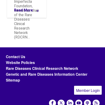
Imperfecta
Foundation,
Read More
serves as chair
of the Rare
Diseases
Clinical
Research
Network
(RDCRN…
Footer menu
Contact Us
Website Policies
Rare Diseases Clinical Research Network
Genetic and Rare Diseases Information Center
Sitemap
Member Login
social media