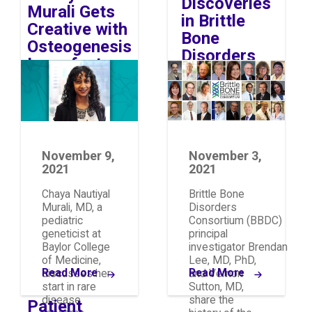
Discoveries
Murali Gets
in Brittle
Creative with
Bone
Osteogenesis
Disorders
Imperfecta
Image
Image
Research
November 9,
November 3,
2021
2021
Chaya Nautiyal
Brittle Bone
Murali, MD, a
Disorders
pediatric
Consortium (BBDC)
geneticist at
principal
Baylor College
investigator Brendan
of Medicine,
Lee, MD, PhD,
Read More
Read More
discusses her
and Vernon
start in rare
Sutton, MD,
disease
share the
Patient