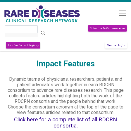
Skip to main content
Search
Subscribe To Our Newsletter
Join Our Contact Registry
Member Login
Impact Features
Dynamic teams of physicians, researchers, patients, and
patient advocates work together in each RDCRN
consortium to advance rare diseases research. This page
collects feature articles highlighting both the work of the
RDCRN consortia and the people behind that work.
Choose the consortium acronym at the top of the page to
view features articles related to that consortium.
Click here for a complete list of all RDCRN
consortia.