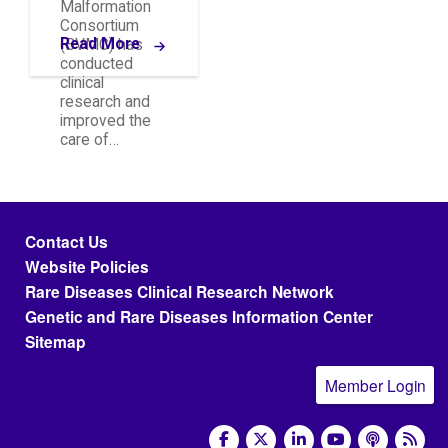
Malformation
Consortium
Read More
(BVMC) has
conducted
clinical
research and
improved the
care of…
Footer menu
Contact Us
Website Policies
Rare Diseases Clinical Research Network
Genetic and Rare Diseases Information Center
Sitemap
Member Login
social media