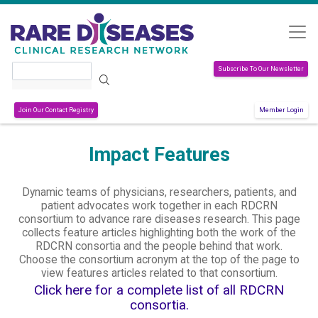
Skip to main content
Search
Subscribe To Our Newsletter
Join Our Contact Registry
Member Login
Impact Features
Dynamic teams of physicians, researchers, patients, and
patient advocates work together in each RDCRN
consortium to advance rare diseases research. This page
collects feature articles highlighting both the work of the
RDCRN consortia and the people behind that work.
Choose the consortium acronym at the top of the page to
view features articles related to that consortium.
Click here for a complete list of all RDCRN
consortia.