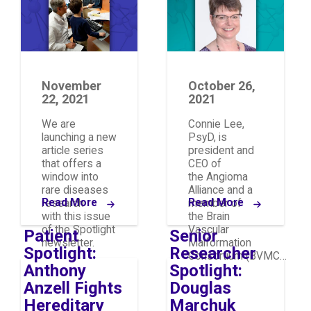
Research
November
October 26,
22, 2021
2021
We are
Connie Lee,
launching a new
PsyD, is
article series
president and
that offers a
CEO of
window into
the Angioma
rare diseases
Alliance and a
Read More
Read More
research
member of
with this issue
the Brain
of the Spotlight
Vascular
Patient
Senior
newsletter.
Malformation
Spotlight:
Researcher
Consortium (BVMC…
Anthony
Spotlight:
Anzell Fights
Douglas
Hereditary
Marchuk