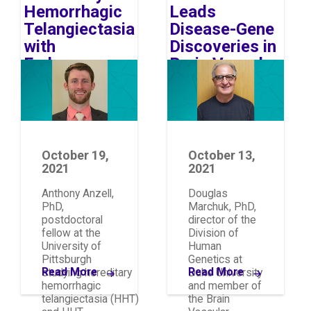
Hemorrhagic
Leads
Telangiectasia
Disease-Gene
with
Discoveries in
Endurance
Brain Vascular
Image
Image
and Education
Malformations
October 19,
October 13,
2021
2021
Anthony Anzell,
Douglas
PhD,
Marchuk, PhD,
postdoctoral
director of the
fellow at the
Division of
University of
Human
Pittsburgh
Genetics at
Read More
Read More
studying hereditary
Duke University
hemorrhagic
and member of
telangiectasia (HHT)
the Brain