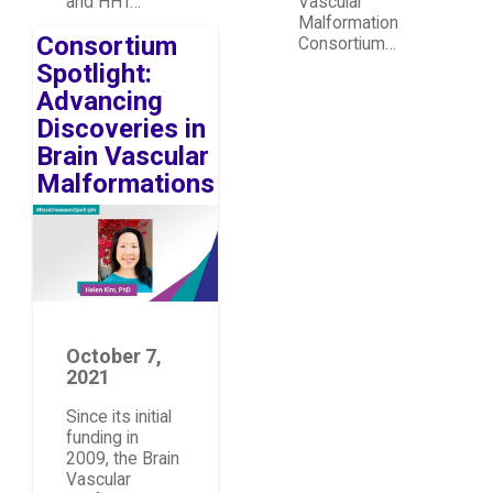
and HHT…
Vascular
Malformation
Consortium
Consortium…
Spotlight:
Advancing
Discoveries in
Brain Vascular
Malformations
Image
October 7,
2021
Since its initial
funding in
2009, the Brain
Vascular