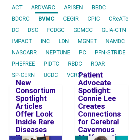
ACT
ARDVARC
ARISEN
BBDC
BDCRC
BVMC
CEGIR
CPIC
CReATe
DC
DSC
FCDGC
GDMCC
GLIA-CTN
IMPACT
INC
LDN
MGNET
NAMDC
NASCARR
NEPTUNE
PC
PFN-STRIDE
PHEFREE
PIDTC
RBDC
ROAR
Patient
SP-CERN
UCDC
VCRC
New
Advocate
Consortium
Spotlight:
Spotlight
Connie Lee
Articles
Creates
Offer Look
Connections
Inside Rare
for Cerebral
Diseases
Cavernous
Research
Malformation
Image
Image