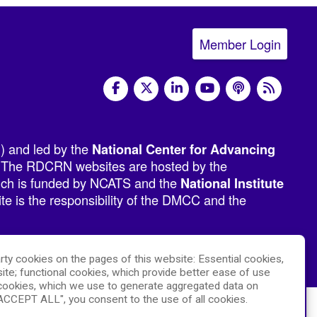
Member Login
social media
) and led by the
National Center for Advancing
 The RDCRN websites are hosted by the
hich is funded by NCATS and the
National Institute
e is the responsibility of the DMCC and the
rty cookies on the pages of this website: Essential cookies,
ite; functional cookies, which provide better ease of use
ookies, which we use to generate aggregated data on
"ACCEPT ALL", you consent to the use of all cookies.