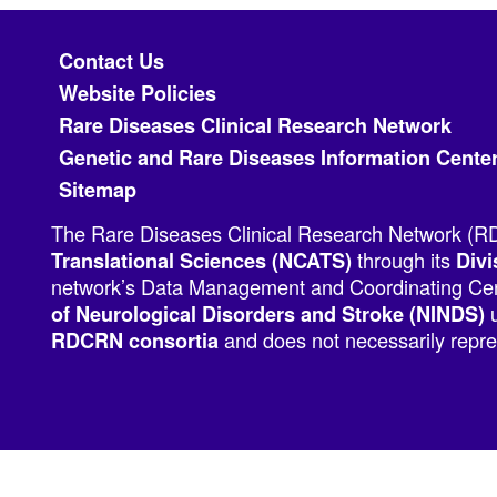
Footer menu
Contact Us
Website Policies
Rare Diseases Clinical Research Network
Genetic and Rare Diseases Information Cente
Sitemap
The Rare Diseases Clinical Research Network (RDC
through its
Translational Sciences (NCATS)
Divi
network’s Data Management and Coordinating Cent
u
of Neurological Disorders and Stroke (NINDS)
and does not necessarily repres
RDCRN consortia