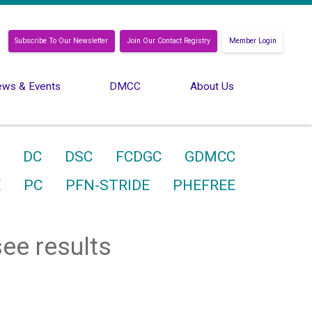
Subscribe To Our Newsletter
Join Our Contact Registry
Member Login
ws & Events
DMCC
About Us
DC
DSC
FCDGC
GDMCC
E
PC
PFN-STRIDE
PHEFREE
see results