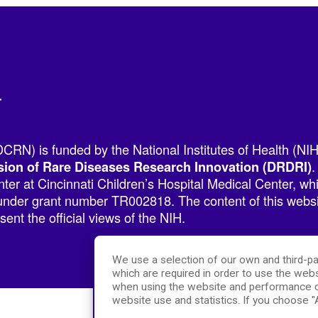
r
RN) is funded by the National Institutes of Health (NIH
.
sion of Rare Diseases Research Innovation (DRDRI)
er at Cincinnati Children’s Hospital Medical Center, w
nder grant number TR002818. The content of this websit
ent the official views of the NIH.
We use a selection of our own and third-pa
which are required in order to use the webs
when using the website and performance c
website use and statistics. If you choose 