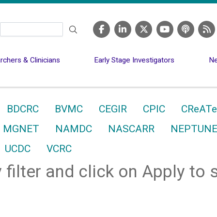
Search
chers & Clinicians
Early Stage Investigators
Ne
BDCRC
BVMC
CEGIR
CPIC
CReATe
MGNET
NAMDC
NASCARR
NEPTUN
UCDC
VCRC
 filter and click on Apply to 