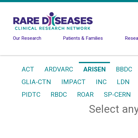
Skip to main content
Our Research
Patients & Families
Resear
ACT
ARDVARC
ARISEN
BBDC
GLIA-CTN
IMPACT
INC
LDN
PIDTC
RBDC
ROAR
SP-CERN
Select any