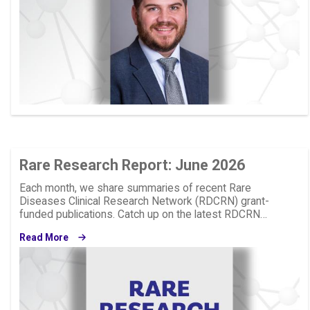
Rare Research Report: June 2026
Each month, we share summaries of recent Rare
Diseases Clinical Research Network (RDCRN) grant-
funded publications. Catch up on the latest RDCRN…
Read More
Image