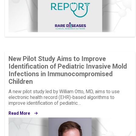
New Pilot Study Aims to Improve
Identification of Pediatric Invasive Mold
Infections in Immunocompromised
Children
A new pilot study led by William Otto, MD, aims to use
electronic health record (EHR)-based algorithms to
improve identification of pediatric…
Read More
Image