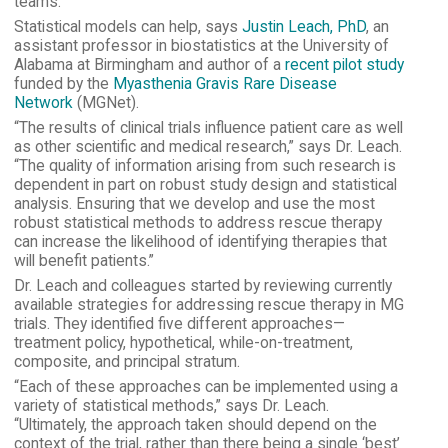
teams.
Statistical models can help, says
Justin Leach, PhD
, an
assistant professor in biostatistics at the University of
Alabama at Birmingham and author of a
recent pilot study
funded by the
Myasthenia Gravis Rare Disease
Network
(MGNet).
“The results of clinical trials influence patient care as well
as other scientific and medical research,” says Dr. Leach.
“The quality of information arising from such research is
dependent in part on robust study design and statistical
analysis. Ensuring that we develop and use the most
robust statistical methods to address rescue therapy
can increase the likelihood of identifying therapies that
will benefit patients.”
Dr. Leach and colleagues started by reviewing currently
available strategies for addressing rescue therapy in MG
trials. They identified five different approaches—
treatment policy, hypothetical, while-on-treatment,
composite, and principal stratum.
“Each of these approaches can be implemented using a
variety of statistical methods,” says Dr. Leach.
“Ultimately, the approach taken should depend on the
context of the trial, rather than there being a single ‘best’