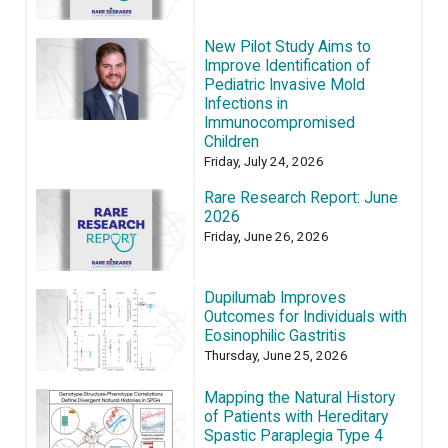
New Pilot Study Aims to
Improve Identification of
Pediatric Invasive Mold
Infections in
Immunocompromised
Children
Friday, July 24, 2026
Rare Research Report: June
2026
Friday, June 26, 2026
Dupilumab Improves
Outcomes for Individuals with
Eosinophilic Gastritis
Thursday, June 25, 2026
Mapping the Natural History
of Patients with Hereditary
Spastic Paraplegia Type 4