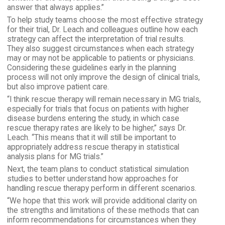
answer that always applies.”
To help study teams choose the most effective strategy
for their trial, Dr. Leach and colleagues outline how each
strategy can affect the interpretation of trial results.
They also suggest circumstances when each strategy
may or may not be applicable to patients or physicians.
Considering these guidelines early in the planning
process will not only improve the design of clinical trials,
but also improve patient care.
“I think rescue therapy will remain necessary in MG trials,
especially for trials that focus on patients with higher
disease burdens entering the study, in which case
rescue therapy rates are likely to be higher,” says Dr.
Leach. “This means that it will still be important to
appropriately address rescue therapy in statistical
analysis plans for MG trials.”
Next, the team plans to conduct statistical simulation
studies to better understand how approaches for
handling rescue therapy perform in different scenarios.
“We hope that this work will provide additional clarity on
the strengths and limitations of these methods that can
inform recommendations for circumstances when they