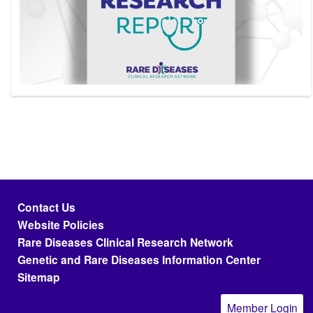
Footer menu
Contact Us
Website Policies
Rare Diseases Clinical Research Network
Genetic and Rare Diseases Information Center
Sitemap
Member Login