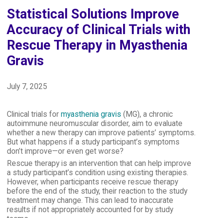
Statistical Solutions Improve
Accuracy of Clinical Trials with
Rescue Therapy in Myasthenia
Gravis
July 7, 2025
Clinical trials for
myasthenia gravis
(MG), a chronic
autoimmune neuromuscular disorder, aim to evaluate
whether a new therapy can improve patients’ symptoms.
But what happens if a study participant’s symptoms
don’t improve—or even get worse?
Rescue therapy is an intervention that can help improve
a study participant’s condition using existing therapies.
However, when participants receive rescue therapy
before the end of the study, their reaction to the study
treatment may change. This can lead to inaccurate
results if not appropriately accounted for by study