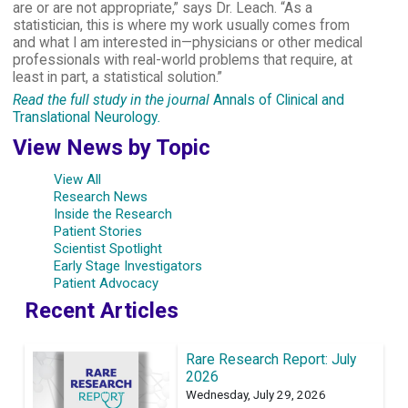
are or are not appropriate,” says Dr. Leach. “As a
statistician, this is where my work usually comes from
and what I am interested in—physicians or other medical
professionals with real-world problems that require, at
least in part, a statistical solution.”
Read the full study in the journal
Annals of Clinical and
Translational Neurology
.
View News by Topic
View All
Research News
Inside the Research
Patient Stories
Scientist Spotlight
Early Stage Investigators
Patient Advocacy
Recent Articles
Rare Research Report: July
2026
Wednesday, July 29, 2026