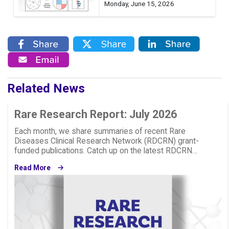
Monday, June 15, 2026
Related News
Rare Research Report: July 2026
Each month, we share summaries of recent Rare
Diseases Clinical Research Network (RDCRN) grant-
funded publications. Catch up on the latest RDCRN…
Read More
Image