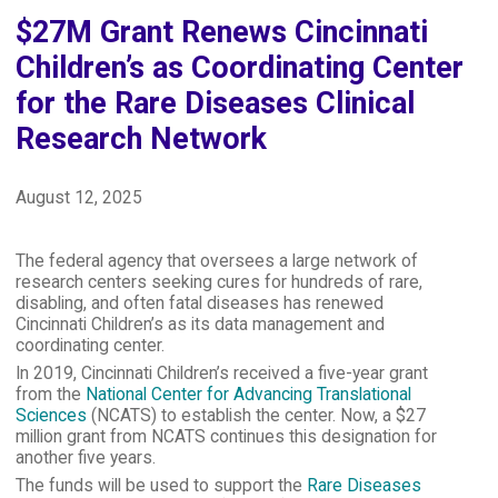
$27M Grant Renews Cincinnati
Children’s as Coordinating Center
for the Rare Diseases Clinical
Research Network
August 12, 2025
The federal agency that oversees a large network of
research centers seeking cures for hundreds of rare,
disabling, and often fatal diseases has renewed
Cincinnati Children’s as its data management and
coordinating center.
In 2019, Cincinnati Children’s received a five-year grant
from the
National Center for Advancing Translational
Sciences
(NCATS) to establish the center. Now, a $27
million grant from NCATS continues this designation for
another five years.
The funds will be used to support the
Rare Diseases