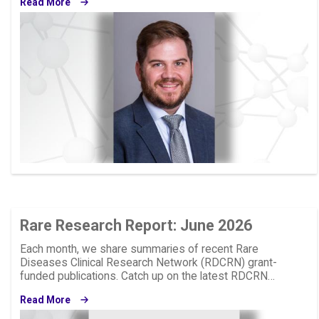
Read More
Image
Rare Research Report: June 2026
Each month, we share summaries of recent Rare
Diseases Clinical Research Network (RDCRN) grant-
funded publications. Catch up on the latest RDCRN…
Read More
Image