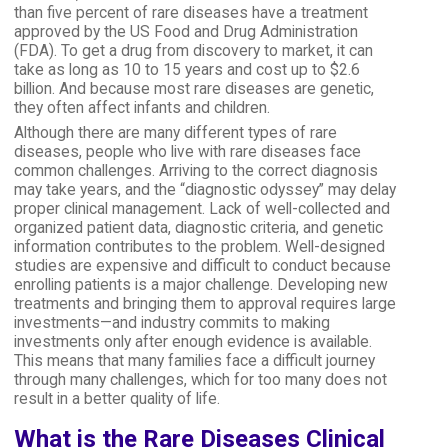
than five percent of rare diseases have a treatment
approved by the US Food and Drug Administration
(FDA). To get a drug from discovery to market, it can
take as long as 10 to 15 years and cost up to $2.6
billion. And because most rare diseases are genetic,
they often affect infants and children.
Although there are many different types of rare
diseases, people who live with rare diseases face
common challenges. Arriving to the correct diagnosis
may take years, and the “diagnostic odyssey” may delay
proper clinical management. Lack of well-collected and
organized patient data, diagnostic criteria, and genetic
information contributes to the problem. Well-designed
studies are expensive and difficult to conduct because
enrolling patients is a major challenge. Developing new
treatments and bringing them to approval requires large
investments—and industry commits to making
investments only after enough evidence is available.
This means that many families face a difficult journey
through many challenges, which for too many does not
result in a better quality of life.
What is the Rare Diseases Clinical