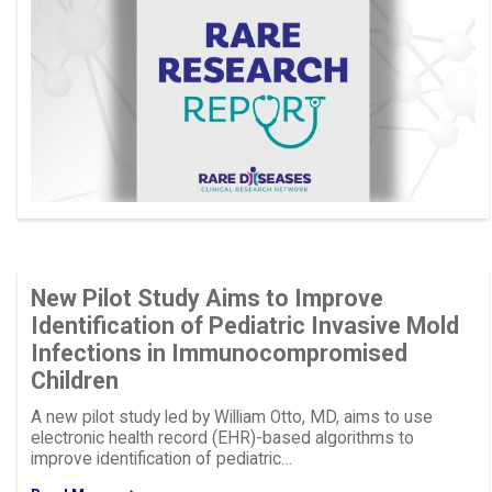
New Pilot Study Aims to Improve
Identification of Pediatric Invasive Mold
Infections in Immunocompromised
Children
A new pilot study led by William Otto, MD, aims to use
electronic health record (EHR)-based algorithms to
improve identification of pediatric…