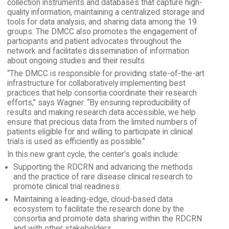
collection instruments and databases that capture high-
quality information, maintaining a centralized storage and
tools for data analysis, and sharing data among the 19
groups. The DMCC also promotes the engagement of
participants and patient advocates throughout the
network and facilitates dissemination of information
about ongoing studies and their results.
“The DMCC is responsible for providing state-of-the-art
infrastructure for collaboratively implementing best
practices that help consortia coordinate their research
efforts,” says Wagner. “By ensuring reproducibility of
results and making research data accessible, we help
ensure that precious data from the limited numbers of
patients eligible for and willing to participate in clinical
trials is used as efficiently as possible.”
In this new grant cycle, the center’s goals include:
Supporting the RDCRN and advancing the methods
and the practice of rare disease clinical research to
promote clinical trial readiness.
Maintaining a leading-edge, cloud-based data
ecosystem to facilitate the research done by the
consortia and promote data sharing within the RDCRN
and with other stakeholders.