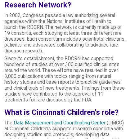
Research Network?
In 2002, Congress passed a law authorizing several
agencies within the National Institutes of Health to
launch the RDCRN. The network is currently made up of
19 consortia, each studying at least three different rare
diseases. Each consortium includes scientists, clinicians,
patients, and advocates collaborating to advance rare
disease research.
Since its establishment, the RDCRN has supported
hundreds of studies at over 300 qualified clinical sites
around the world. These efforts have resulted in over
3,000 publications with topics ranging from natural
history studies and case reports to practice guidelines
and clinical trials of new treatments. Findings from these
studies have contributed to the approval of 11
treatments for rare diseases by the FDA.
What is Cincinnati Children’s role?
The
Data Management and Coordinating Center
(DMCC)
at Cincinnati Children’s supports research consortia with
designing studies and protocols, developing data