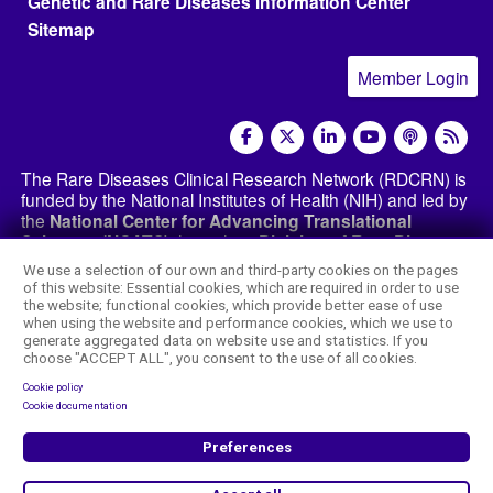
Genetic and Rare Diseases Information Center
Sitemap
Member Login
social media
The Rare Diseases Clinical Research Network (RDCRN) is
funded by the National Institutes of Health (NIH) and led by
the
National Center for Advancing Translational
Sciences (NCATS)
through its
Division of Rare Diseases
Research Innovation (DRDRI)
. The RDCRN websites are
We use a selection of our own and third-party cookies on the pages
hosted by the network’s Data Management and
of this website: Essential cookies, which are required in order to use
Coordinating Center at Cincinnati Children’s Hospital
the website; functional cookies, which provide better ease of use
Medical Center, which is funded by NCATS and the
when using the website and performance cookies, which we use to
generate aggregated data on website use and statistics. If you
National Institute of Neurological Disorders and
choose "ACCEPT ALL", you consent to the use of all cookies.
Stroke (NINDS)
under grant number TR002818. The
content of this website is the responsibility of the DMCC
Cookie policy
and the
RDCRN consortia
and does not necessarily
Cookie documentation
represent the official views of the NIH.
Preferences