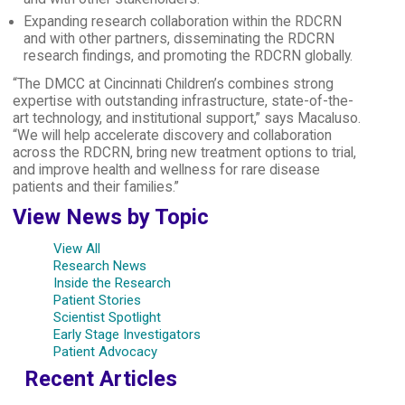
Expanding research collaboration within the RDCRN
and with other partners, disseminating the RDCRN
research findings, and promoting the RDCRN globally.
“The DMCC at Cincinnati Children’s combines strong
expertise with outstanding infrastructure, state-of-the-
art technology, and institutional support,” says Macaluso.
“We will help accelerate discovery and collaboration
across the RDCRN, bring new treatment options to trial,
and improve health and wellness for rare disease
patients and their families.”
View News by Topic
View All
Research News
Inside the Research
Patient Stories
Scientist Spotlight
Early Stage Investigators
Patient Advocacy
Recent Articles