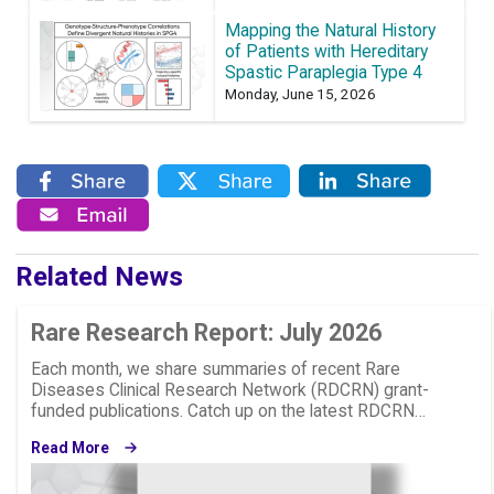
Mapping the Natural History
of Patients with Hereditary
Spastic Paraplegia Type 4
Monday, June 15, 2026
Related News
Rare Research Report: July 2026
Each month, we share summaries of recent Rare
Diseases Clinical Research Network (RDCRN) grant-
funded publications. Catch up on the latest RDCRN…
Read More
Image