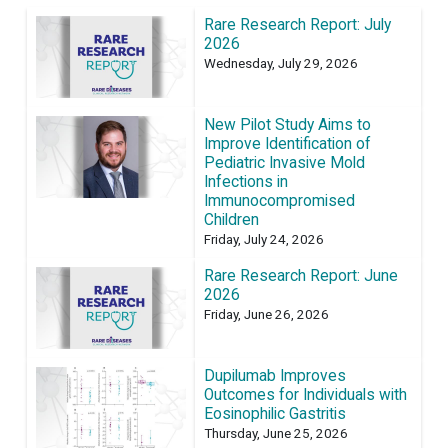
Rare Research Report: July
2026
Wednesday, July 29, 2026
New Pilot Study Aims to
Improve Identification of
Pediatric Invasive Mold
Infections in
Immunocompromised
Children
Friday, July 24, 2026
Rare Research Report: June
2026
Friday, June 26, 2026
Dupilumab Improves
Outcomes for Individuals with
Eosinophilic Gastritis
Thursday, June 25, 2026