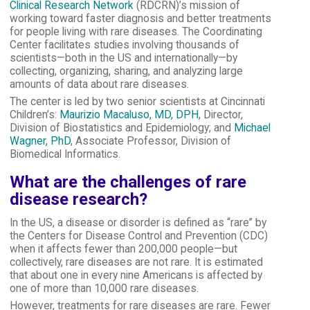
Clinical Research Network
(RDCRN)’s mission of
working toward faster diagnosis and better treatments
for people living with rare diseases. The Coordinating
Center facilitates studies involving thousands of
scientists—both in the US and internationally—by
collecting, organizing, sharing, and analyzing large
amounts of data about rare diseases.
The center is led by two senior scientists at Cincinnati
Children’s:
Maurizio Macaluso, MD, DPH
, Director,
Division of Biostatistics and Epidemiology; and
Michael
Wagner, PhD
, Associate Professor, Division of
Biomedical Informatics.
What are the challenges of rare
disease research?
In the US, a disease or disorder is defined as “rare” by
the Centers for Disease Control and Prevention (CDC)
when it affects fewer than 200,000 people—but
collectively, rare diseases are not rare. It is estimated
that about one in every nine Americans is affected by
one of more than 10,000 rare diseases.
However, treatments for rare diseases are rare. Fewer