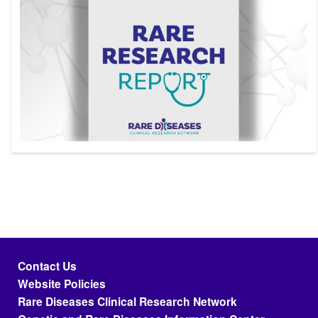
Footer menu
Contact Us
Website Policies
Rare Diseases Clinical Research Network