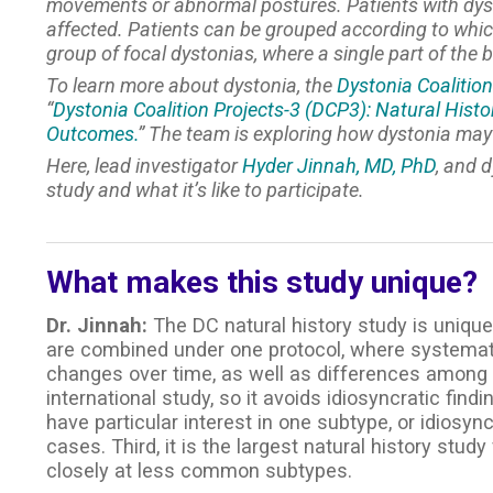
movements or abnormal postures. Patients with dysto
affected. Patients can be grouped according to which 
group of focal dystonias, where a single part of the b
To learn more about dystonia, the
Dystonia Coalition
“
Dystonia Coalition Projects-3 (DCP3): Natural Histo
Outcomes.
” The team is exploring how dystonia ma
Here, lead investigator
Hyder Jinnah, MD, PhD
, and 
study and what it’s like to participate.
What makes this study unique?
Dr. Jinnah:
The DC natural history study is unique 
are combined under one protocol, where systematic
changes over time, as well as differences among t
international study, so it avoids idiosyncratic fi
have particular interest in one subtype, or idiosy
cases. Third, it is the largest natural history stud
closely at less common subtypes.