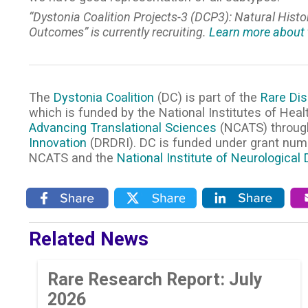
“Dystonia Coalition Projects-3 (DCP3): Natural Hist
Outcomes” is currently recruiting.
Learn more about 
The
Dystonia Coalition
(DC) is part of the
Rare Dis
which is funded by the National Institutes of Heal
Advancing Translational Sciences
(NCATS) throug
Innovation
(DRDRI). DC is funded under grant nu
NCATS and the
National Institute of Neurological
Related News
Rare Research Report: July
2026