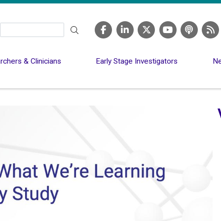
Search
chers & Clinicians
Early Stage Investigators
Ne