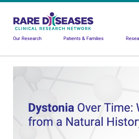
Skip to main content
Our Research
Patients & Families
Resear
Image