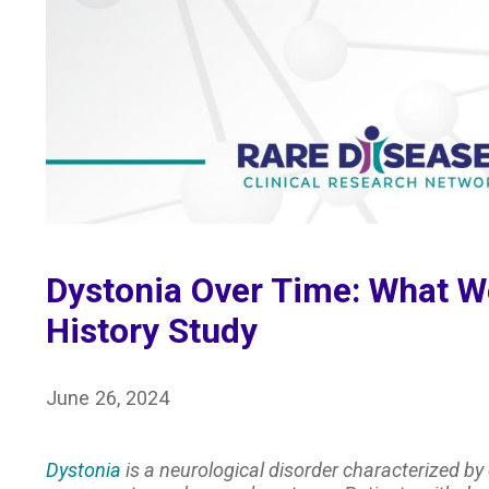
Dystonia Over Time: What We
History Study
June 26, 2024
Dystonia
is a neurological disorder characterized by 