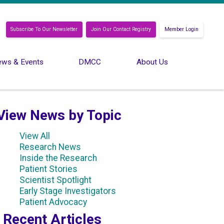
Subscribe To Our Newsletter
Join Our Contact Registry
Member Login
ws & Events
DMCC
About Us
View News by Topic
View All
Research News
Inside the Research
Patient Stories
Scientist Spotlight
Early Stage Investigators
Patient Advocacy
Recent Articles