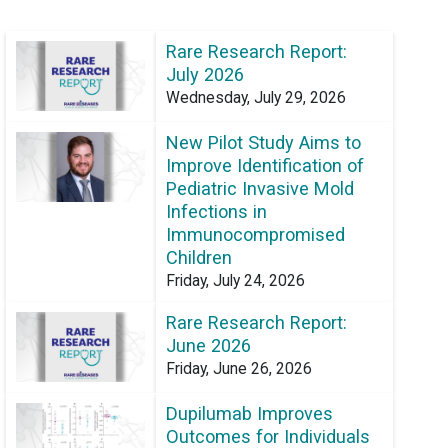
Rare Research Report:
July 2026
Wednesday, July 29, 2026
New Pilot Study Aims to
Improve Identification of
Pediatric Invasive Mold
Infections in
Immunocompromised
Children
Friday, July 24, 2026
Rare Research Report:
June 2026
Friday, June 26, 2026
Dupilumab Improves
Outcomes for Individuals