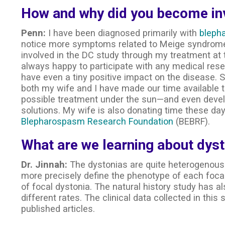
How and why did you become inv
Penn:
I have been diagnosed primarily with
bleph
notice more symptoms related to Meige syndrome
involved in the DC study through my treatment at
always happy to participate with any medical resea
have even a tiny positive impact on the disease. 
both my wife and I have made our time available to
possible treatment under the sun—and even dev
solutions. My wife is also donating time these d
Blepharospasm Research Foundation
(BEBRF).
What are we learning about dyst
Dr. Jinnah:
The dystonias are quite heterogenous.
more precisely define the phenotype of each foca
of focal dystonia. The natural history study has a
different rates. The clinical data collected in thi
published articles.