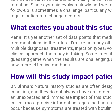
retention. Since dystonia evolves slowly and we r
follow-up is sometimes a challenge, particularly 
require patients to change centers.
What excites you about this stu
Penn:
It's yet another set of data points that medi
treatment plans in the future. I'm like so many oth
multiple diagnoses, treatments, injection types/vol
clinical approach the study is taking. Sometimes 
guessing game when the results are challenging, a
new, more effective methods.
How will this study impact patie
Dr. Jinnah:
Natural history studies are often desi
condition, and they do not always have an immedi
an unexpected and immediate impact of this stud
collect more precise information regarding fluctu
occur because symptoms are treated with botulin