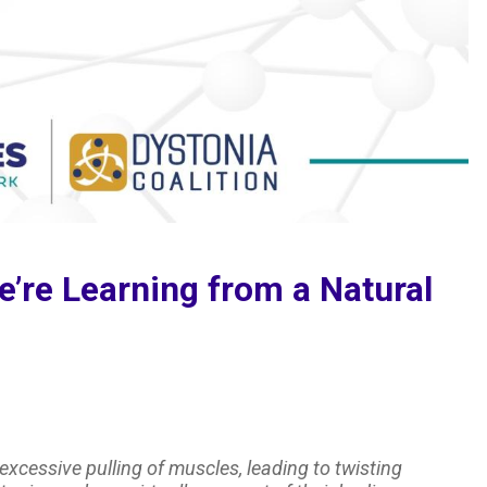
’re Learning from a Natural
excessive pulling of muscles, leading to twisting