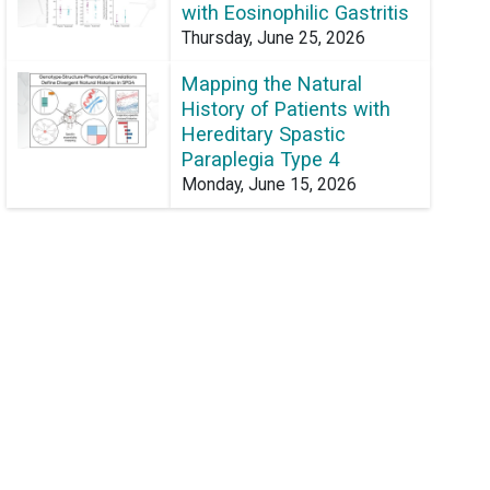
with Eosinophilic Gastritis
Thursday, June 25, 2026
Mapping the Natural
History of Patients with
Hereditary Spastic
Paraplegia Type 4
Monday, June 15, 2026