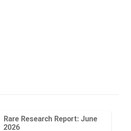
Rare Research Report: June
2026