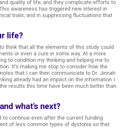
and quality of life, and they complicate efforts to
his awareness has triggered new interest in
ical trials, and in suppressing fluctuations that
r life?
 to think that all the elements of this study could
atments or even a cure in some way. At a more
ping to condition my thinking and helping me to
tion. It's making me stop to consider how the
 notes that I can then communicate to Dr. Jinnah
hinking already had an impact on the information I
 the results this time have been much better than
 and what’s next?
 to continue even after the current funding
ment of less common types of dystonia so that