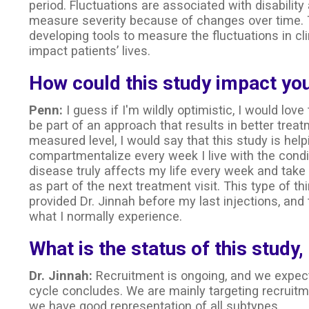
period. Fluctuations are associated with disability 
measure severity because of changes over time. T
developing tools to measure the fluctuations in clin
impact patients’ lives.
How could this study impact you
Penn:
I guess if I'm wildly optimistic, I would love
be part of an approach that results in better tre
measured level, I would say that this study is hel
compartmentalize every week I live with the condi
disease truly affects my life every week and take
as part of the next treatment visit. This type of t
provided Dr. Jinnah before my last injections, and
what I normally experience.
What is the status of this study,
Dr. Jinnah:
Recruitment is ongoing, and we expect
cycle concludes. We are mainly targeting recruit
we have good representation of all subtypes.