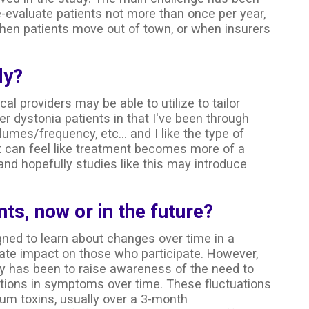
e-evaluate patients not more than once per year,
when patients move out of town, or when insurers
dy?
cal providers may be able to utilize to tailor
er dystonia patients in that I've been through
umes/frequency, etc... and I like the type of
it can feel like treatment becomes more of a
nd hopefully studies like this may introduce
nts, now or in the future?
gned to learn about changes over time in a
ate impact on those who participate. However,
y has been to raise awareness of the need to
ations in symptoms over time. These fluctuations
um toxins, usually over a 3-month