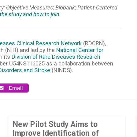
ory; Objective Measures; Biobank; Patient-Centered
the study and how to join
.
eases Clinical Research Network
(RDCRN),
th (NIH) and led by the
National Center for
h its
Division of Rare Diseases Research
mber U54NS116025 as a collaboration between
 Disorders and Stroke
(NINDS).
New Pilot Study Aims to
Improve Identification of