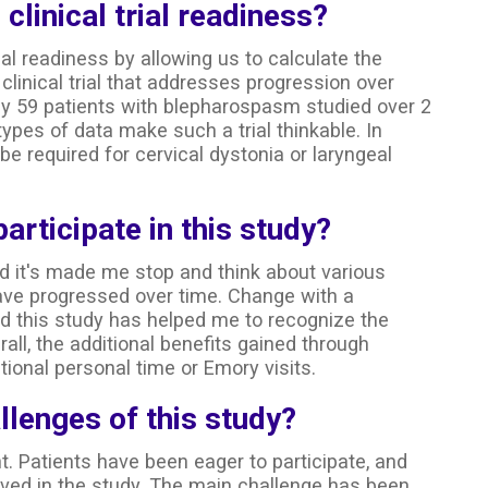
 clinical trial readiness?
rial readiness by allowing us to calculate the
clinical trial that addresses progression over
ly 59 patients with blepharospasm studied over 2
ypes of data make such a trial thinkable. In
e required for cervical dystonia or laryngeal
participate in this study?
nd it's made me stop and think about various
e progressed over time. Change with a
nd this study has helped me to recognize the
rall, the additional benefits gained through
itional personal time or Emory visits.
lenges of this study?
 Patients have been eager to participate, and
ved in the study. The main challenge has been