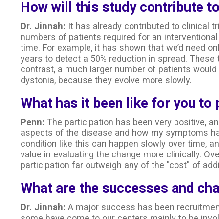
How will this study contribute to
Dr. Jinnah:
It has already contributed to clinical t
numbers of patients required for an interventional 
time. For example, it has shown that we’d need on
years to detect a 50% reduction in spread. These t
contrast, a much larger number of patients would b
dystonia, because they evolve more slowly.
What has it been like for you to 
Penn:
The participation has been very positive, a
aspects of the disease and how my symptoms hav
condition like this can happen slowly over time, a
value in evaluating the change more clinically. Ove
participation far outweigh any of the "cost" of add
What are the successes and chal
Dr. Jinnah:
A major success has been recruitment.
some have come to our centers mainly to be invol