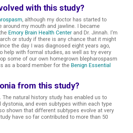
olved with this study?
arospasm
, although my doctor has started to
 around my mouth and jawline. I became
 the
Emory Brain Health Center
and Dr. Jinnah. I'm
rch or study if there is any chance that it might
Since the day I was diagnosed eight years ago,
 help with formal studies, as well as try every
elop some of our own homegrown blepharospasm
ays as a board member for the
Benign Essential
onia from this study?
 The natural history study has enabled us to
l dystonia, and even subtypes within each type
lso shown that different subtypes evolve at very
s study have so far contributed to more than 50