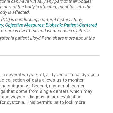
nia can have virtually any part of their bodies
part of the body is affected; most fall into the
ody is affected.
(DC) is conducting a natural history study,
ry; Objective Measures; Biobank; Patient-Centered
y progress over time and what causes dystonia.
dystonia patient Lloyd Penn share more about the
in several ways. First, all types of focal dystonia
 collection of data allows us to monitor
he subgroups. Second, it is a multicenter
ndings that come from single centers which may
ncratic ways of diagnosing and evaluating
y for dystonia. This permits us to look more