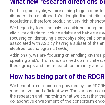
What new research directions or
For this grant cycle, we are aiming to gain a bett
disorders into adulthood. Our longitudinal studies 
populations, therefore producing very rich phenoty
We began by focusing only on children during the 
eligibility criteria to include adults and babies as
focusing on identifying electrophysiological bioma
associated with ASD by having a subset of the enr
electroencephalograms (EEGs).
Additionally, we are focusing on enrolling diverse
speaking and/or from underserved communities, wh
these groups and the research community are fac
How has being part of the RDCR
We benefit from resources provided by the RDCRN
standardized and efficient way. The various tools 
the research and improving what we do, rather tha
collaborative environment of the consortium encou