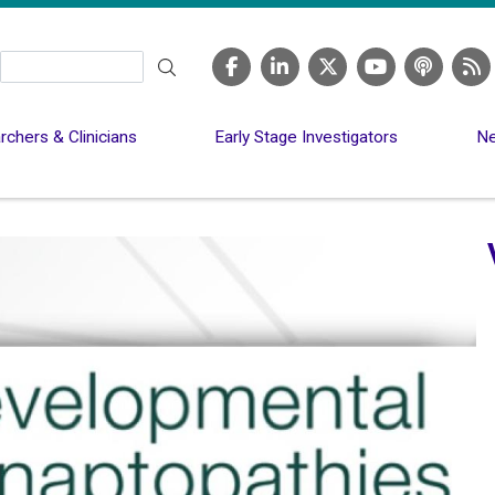
Search
chers & Clinicians
Early Stage Investigators
Ne