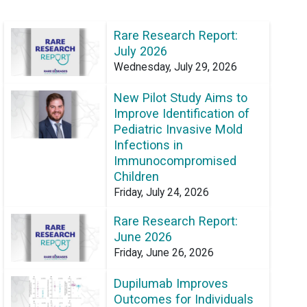
Rare Research Report:
July 2026
Wednesday, July 29, 2026
New Pilot Study Aims to
Improve Identification of
Pediatric Invasive Mold
Infections in
Immunocompromised
Children
Friday, July 24, 2026
Rare Research Report:
June 2026
Friday, June 26, 2026
Dupilumab Improves
Outcomes for Individuals