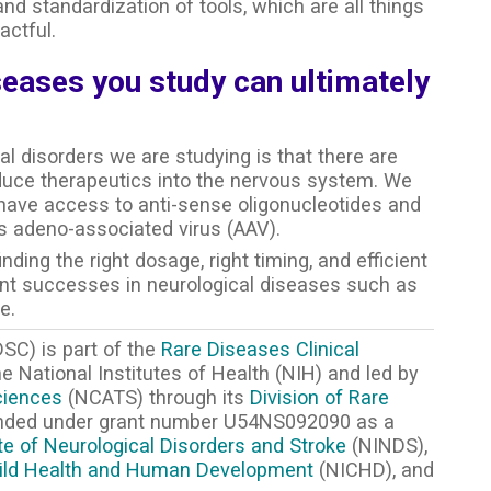
nd standardization of tools, which are all things
ctful.
seases you study can ultimately
l disorders we are studying is that there are
duce therapeutics into the nervous system. We
o have access to anti-sense oligonucleotides and
s adeno-associated virus (AAV).
ding the right dosage, right timing, and efficient
ent successes in neurological diseases such as
e.
SC) is part of the
Rare Diseases Clinical
 National Institutes of Health (NIH) and led by
ciences
(NCATS) through its
Division of Rare
unded under grant number U54NS092090 as a
ute of Neurological Disorders and Stroke
(NINDS),
Child Health and Human Development
(NICHD), and