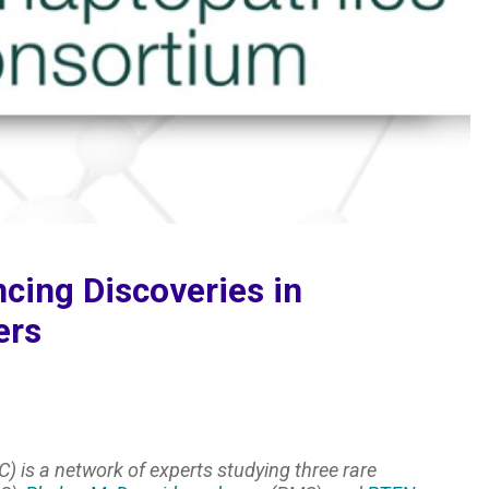
cing Discoveries in
ers
) is a network of experts studying three rare