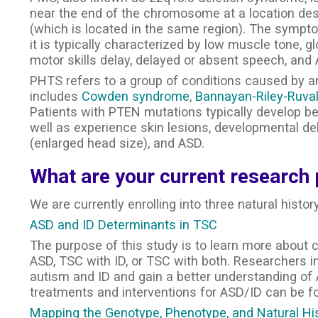
near the end of the chromosome at a location des
(which is located in the same region). The sympt
it is typically characterized by low muscle tone, gl
motor skills delay, delayed or absent speech, and
PHTS refers to a group of conditions caused by an a
includes
Cowden syndrome
,
Bannayan-Riley-Ruva
Patients with PTEN mutations typically develop ben
well as experience skin lesions, developmental de
(enlarged head size), and ASD.
What are your current research 
We are currently enrolling into three natural histor
ASD and ID Determinants in TSC
The purpose of this study is to learn more about
ASD, TSC with ID, or TSC with both. Researchers in t
autism and ID and gain a better understanding of 
treatments and interventions for ASD/ID can be f
Mapping the Genotype, Phenotype, and Natural Hi