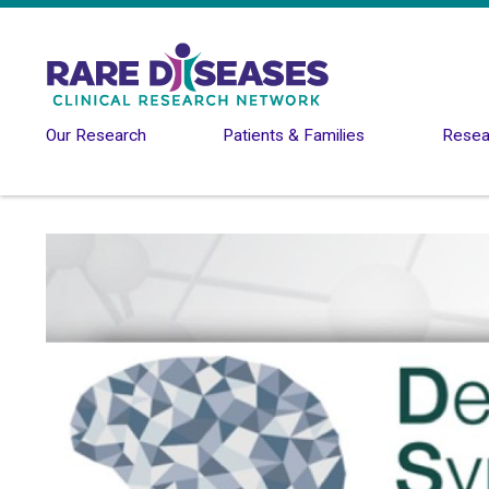
Skip to main content
Our Research
Patients & Families
Resear
Image