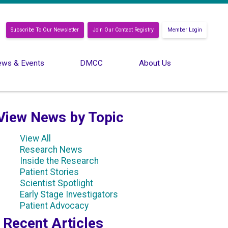
Subscribe To Our Newsletter
Join Our Contact Registry
Member Login
ws & Events
DMCC
About Us
View News by Topic
View All
Research News
Inside the Research
Patient Stories
Scientist Spotlight
Early Stage Investigators
Patient Advocacy
Recent Articles