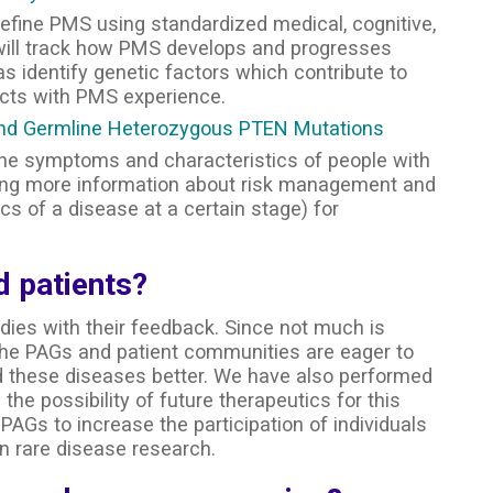
define PMS using standardized medical, cognitive,
 will track how PMS develops and progresses
 identify genetic factors which contribute to
ects with PMS experience.
m and Germline Heterozygous PTEN Mutations
 the symptoms and characteristics of people with
ing more information about risk management and
s of a disease at a certain stage) for
 patients?
dies with their feedback. Since not much is
the PAGs and patient communities are eager to
and these diseases better. We have also performed
 the possibility of future therapeutics for this
PAGs to increase the participation of individuals
n rare disease research.