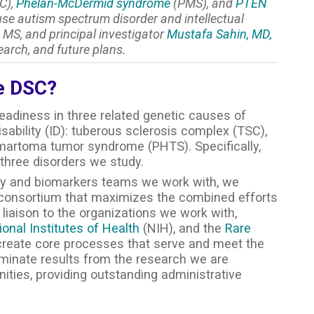
C),
Phelan-McDermid syndrome
(PMS), and
PTEN
e autism spectrum disorder and intellectual
 MS, and principal investigator
Mustafa Sahin, MD,
earch, and future plans.
he DSC?
 readiness in three related genetic causes of
sability (ID): tuberous sclerosis complex (TSC),
rtoma tumor syndrome (PHTS). Specifically,
 three disorders we study.
ogy and biomarkers teams we work with, we
d consortium that maximizes the combined efforts
liaison to the organizations we work with,
ional Institutes of Health
(NIH), and the
Rare
reate core processes that serve and meet the
eminate results from the research we are
ities, providing outstanding administrative