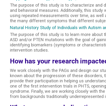
The purpose of this study is to characterize and 
and behavioral measures. Additionally, this study
using repeated measurements over time, as well as
the many different symptoms that different subj
Natural History Study of Individuals with Autis
The purpose of this study is to learn more about
ASD and/or PTEN mutations with the goal of gain
identifying biomarkers (symptoms or characteristic
intervention studies.
How has your research impacted
We work closely with the PAGs and design our stu
known about the progression of these disorders, 
provide their participation in helping us underst
one of the first intervention trials in PHTS, opening
syndrome. Finally, we are working closely with the 
from backgrounds traditionally underrepresented i