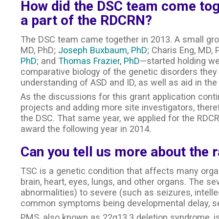
How did the DSC team come tog
a part of the RDCRN?
The DSC team came together in 2013. A small gro
MD, PhD;
Joseph Buxbaum, PhD
; Charis Eng, MD,
PhD
; and
Thomas Frazier, PhD
—started holding we
comparative biology of the genetic disorders they s
understanding of ASD and ID, as well as aid in the 
As the discussions for this grant application con
projects and adding more site investigators, ther
the DSC. That same year, we applied for the RDCR
award the following year in 2014.
Can you tell us more about the 
TSC is a genetic condition that affects many orga
brain, heart, eyes, lungs, and other organs. The s
abnormalities) to severe (such as seizures, intellect
common symptoms being developmental delay, seiz
PMS, also known as 22q13.3 deletion syndrome, i