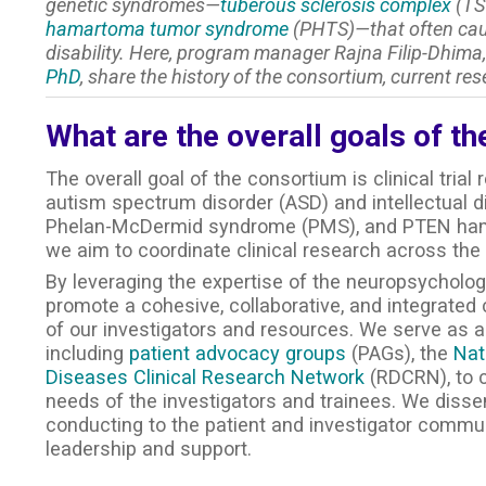
genetic syndromes—
tuberous sclerosis complex
(TS
hamartoma tumor syndrome
(PHTS)—that often caus
disability. Here, program manager Rajna Filip-Dhima,
PhD
, share the history of the consortium, current res
What are the overall goals of t
The overall goal of the consortium is clinical trial
autism spectrum disorder (ASD) and intellectual di
Phelan-McDermid syndrome (PMS), and PTEN hama
we aim to coordinate clinical research across the
By leveraging the expertise of the neuropsychol
promote a cohesive, collaborative, and integrate
of our investigators and resources. We serve as a 
including
patient advocacy groups
(PAGs), the
Nat
Diseases Clinical Research Network
(RDCRN), to c
needs of the investigators and trainees. We diss
conducting to the patient and investigator commun
leadership and support.