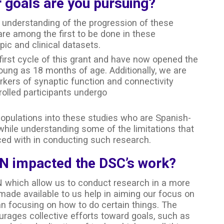
 goals are you pursuing?
er understanding of the progression of these
are among the first to be done in these
pic and clinical datasets.
first cycle of this grant and have now opened the
 young as 18 months of age. Additionally, we are
rkers of synaptic function and connectivity
olled participants undergo
 populations into these studies who are Spanish-
ile understanding some of the limitations that
ed with in conducting such research.
N impacted the DSC’s work?
 which allow us to conduct research in a more
made available to us help in aiming our focus on
n focusing on how to do certain things. The
rages collective efforts toward goals, such as