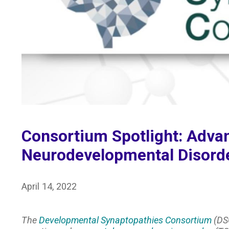
Consortium Spotlight: Advan
Neurodevelopmental Disord
April 14, 2022
The
Developmental Synaptopathies Consortium
(DSC