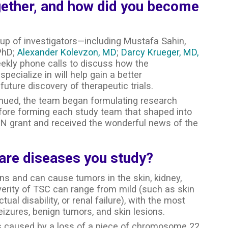
ether, and how did you become
up of investigators—including Mustafa Sahin,
 PhD;
Alexander Kolevzon, MD
;
Darcy Krueger, MD,
ekly phone calls to discuss how the
pecialize in will help gain a better
future discovery of therapeutic trials.
tinued, the team began formulating research
efore forming each study team that shaped into
N grant and received the wonderful news of the
rare diseases you study?
ns and can cause tumors in the skin, kidney,
everity of TSC can range from mild (such as skin
ual disability, or renal failure), with the most
ures, benign tumors, and skin lesions.
s caused by a loss of a piece of chromosome 22