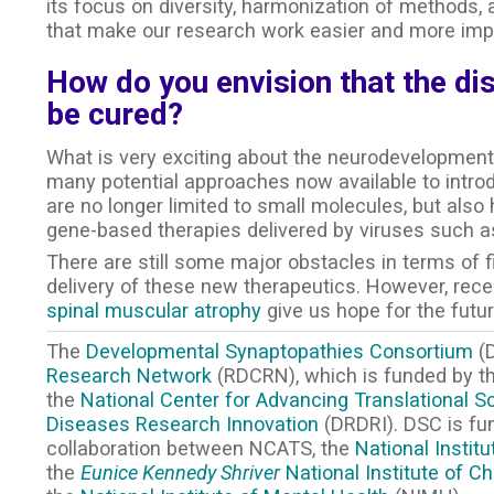
its focus on diversity, harmonization of methods, a
that make our research work easier and more impa
How do you envision that the di
be cured?
What is very exciting about the neurodevelopmenta
many potential approaches now available to intro
are no longer limited to small molecules, but als
gene-based therapies delivered by viruses such a
There are still some major obstacles in terms of fin
delivery of these new therapeutics. However, rec
spinal muscular atrophy
give us hope for the futur
The
Developmental Synaptopathies Consortium
(D
Research Network
(RDCRN), which is funded by the
the
National Center for Advancing Translational S
Diseases Research Innovation
(DRDRI). DSC is f
collaboration between NCATS, the
National Instit
the
Eunice Kennedy Shriver
National Institute of 