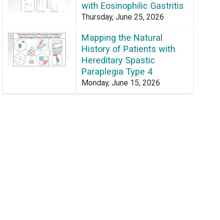
with Eosinophilic Gastritis
Thursday, June 25, 2026
Mapping the Natural
History of Patients with
Hereditary Spastic
Paraplegia Type 4
Monday, June 15, 2026