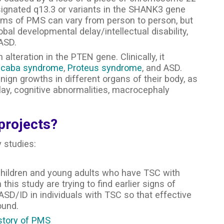
ignated q13.3 or variants in the SHANK3 gene
oms of PMS can vary from person to person, but
obal developmental delay/intellectual disability,
 ASD.
lteration in the PTEN gene. Clinically, it
lcaba syndrome
,
Proteus syndrome
, and ASD.
ign growths in different organs of their body, as
lay, cognitive abnormalities, macrocephaly
projects?
y studies:
 children and young adults who have TSC with
his study are trying to find earlier signs of
ASD/ID in individuals with TSC so that effective
ound.
story of PMS