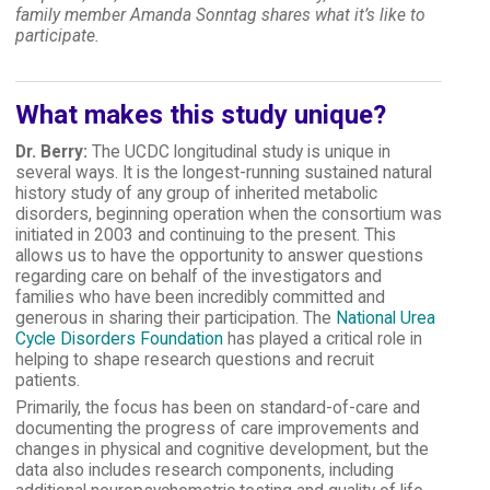
family member Amanda Sonntag shares what it’s like to
participate.
What makes this study unique?
Dr. Berry:
The UCDC longitudinal study is unique in
several ways. It is the longest-running sustained natural
history study of any group of inherited metabolic
disorders, beginning operation when the consortium was
initiated in 2003 and continuing to the present. This
allows us to have the opportunity to answer questions
regarding care on behalf of the investigators and
families who have been incredibly committed and
generous in sharing their participation. The
National Urea
Cycle Disorders Foundation
has played a critical role in
helping to shape research questions and recruit
patients.
Primarily, the focus has been on standard-of-care and
documenting the progress of care improvements and
changes in physical and cognitive development, but the
data also includes research components, including