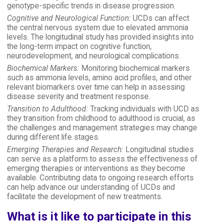
genotype-specific trends in disease progression.
Cognitive and Neurological Function:
UCDs can affect
the central nervous system due to elevated ammonia
levels. The longitudinal study has provided insights into
the long-term impact on cognitive function,
neurodevelopment, and neurological complications.
Biochemical Markers:
Monitoring biochemical markers
such as ammonia levels, amino acid profiles, and other
relevant biomarkers over time can help in assessing
disease severity and treatment response.
Transition to Adulthood:
Tracking individuals with UCD as
they transition from childhood to adulthood is crucial, as
the challenges and management strategies may change
during different life stages.
Emerging Therapies and Research:
Longitudinal studies
can serve as a platform to assess the effectiveness of
emerging therapies or interventions as they become
available. Contributing data to ongoing research efforts
can help advance our understanding of UCDs and
facilitate the development of new treatments.
What is it like to participate in this