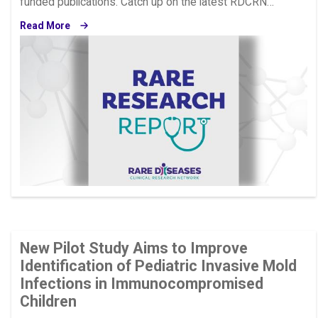
funded publications. Catch up on the latest RDCRN…
Read More
Image
New Pilot Study Aims to Improve
Identification of Pediatric Invasive Mold
Infections in Immunocompromised
Children