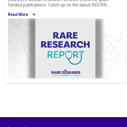
funded publications. Catch up on the latest RDCRN…
Read More
Image