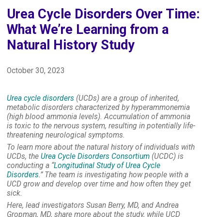
Urea Cycle Disorders Over Time:
What We’re Learning from a
Natural History Study
October 30, 2023
Urea cycle disorders
(UCDs) are a group of inherited,
metabolic disorders characterized by hyperammonemia
(high blood ammonia levels). Accumulation of ammonia
is toxic to the nervous system, resulting in potentially life-
threatening neurological symptoms.
To learn more about the natural history of individuals with
UCDs, the
Urea Cycle Disorders Consortium
(UCDC) is
conducting a “
Longitudinal Study of Urea Cycle
Disorders
.” The team is investigating how people with a
UCD grow and develop over time and how often they get
sick.
Here, lead investigators Susan Berry, MD, and Andrea
Gropman, MD, share more about the study, while UCD