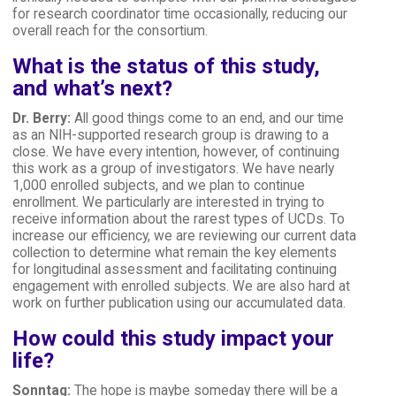
for research coordinator time occasionally, reducing our
overall reach for the consortium.
What is the status of this study,
and what’s next?
Dr. Berry:
All good things come to an end, and our time
as an NIH-supported research group is drawing to a
close. We have every intention, however, of continuing
this work as a group of investigators. We have nearly
1,000 enrolled subjects, and we plan to continue
enrollment. We particularly are interested in trying to
receive information about the rarest types of UCDs. To
increase our efficiency, we are reviewing our current data
collection to determine what remain the key elements
for longitudinal assessment and facilitating continuing
engagement with enrolled subjects. We are also hard at
work on further publication using our accumulated data.
How could this study impact your
life?
Sonntag:
The hope is maybe someday there will be a