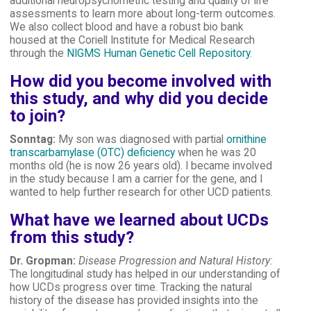
additional neuropsychometric testing and quality of life
assessments to learn more about long-term outcomes.
We also collect blood and have a robust bio bank
housed at the Coriell Institute for Medical Research
through the
NIGMS Human Genetic Cell Repository
.
How did you become involved with
this study, and why did you decide
to join?
Sonntag:
My son was diagnosed with partial
ornithine
transcarbamylase (OTC) deficiency
when he was 20
months old (he is now 26 years old). I became involved
in the study because I am a carrier for the gene, and I
wanted to help further research for other UCD patients.
What have we learned about UCDs
from this study?
Dr. Gropman:
Disease Progression and Natural History:
The longitudinal study has helped in our understanding of
how UCDs progress over time. Tracking the natural
history of the disease has provided insights into the