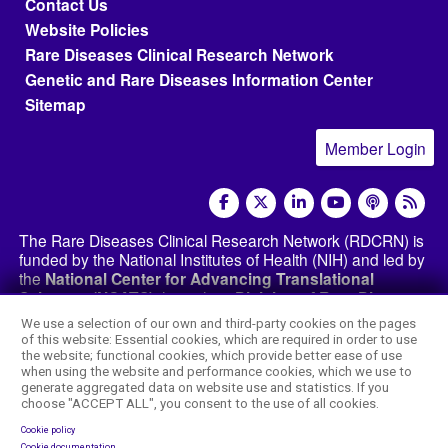
Footer menu
Contact Us
Website Policies
Rare Diseases Clinical Research Network
Genetic and Rare Diseases Information Center
Sitemap
Member Login
social media
The Rare Diseases Clinical Research Network (RDCRN) is
funded by the National Institutes of Health (NIH) and led by
the
National Center for Advancing Translational
Sciences (NCATS)
through its
Division of Rare Diseases
Research Innovation (DRDRI)
. The RDCRN websites are
We use a selection of our own and third-party cookies on the pages
hosted by the network’s Data Management and
of this website: Essential cookies, which are required in order to use
Coordinating Center at Cincinnati Children’s Hospital
the website; functional cookies, which provide better ease of use
Medical Center, which is funded by NCATS and the
when using the website and performance cookies, which we use to
generate aggregated data on website use and statistics. If you
National Institute of Neurological Disorders and
choose "ACCEPT ALL", you consent to the use of all cookies.
Stroke (NINDS)
under grant number TR002818. The
content of this website is the responsibility of the DMCC
Cookie policy
Cookie documentation