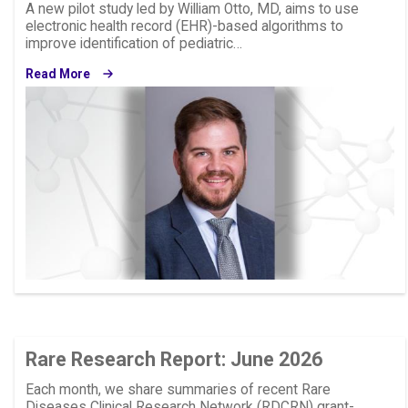
A new pilot study led by William Otto, MD, aims to use
electronic health record (EHR)-based algorithms to
improve identification of pediatric…
Read More
Image
Rare Research Report: June 2026
Each month, we share summaries of recent Rare
Diseases Clinical Research Network (RDCRN) grant-