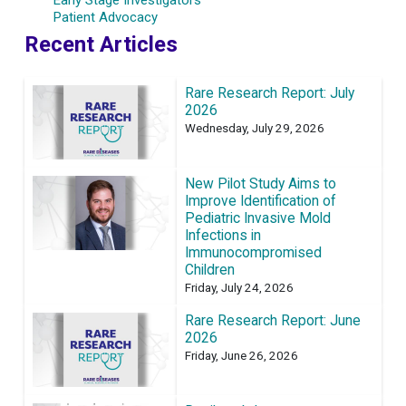
Patient Advocacy
Recent Articles
Rare Research Report: July
2026
Wednesday, July 29, 2026
New Pilot Study Aims to
Improve Identification of
Pediatric Invasive Mold
Infections in
Immunocompromised
Children
Friday, July 24, 2026
Rare Research Report: June
2026
Friday, June 26, 2026