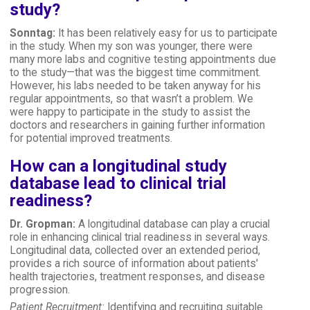
study?
Sonntag:
It has been relatively easy for us to participate
in the study. When my son was younger, there were
many more labs and cognitive testing appointments due
to the study—that was the biggest time commitment.
However, his labs needed to be taken anyway for his
regular appointments, so that wasn’t a problem. We
were happy to participate in the study to assist the
doctors and researchers in gaining further information
for potential improved treatments.
How can a longitudinal study
database lead to clinical trial
readiness?
Dr. Gropman:
A longitudinal database can play a crucial
role in enhancing clinical trial readiness in several ways.
Longitudinal data, collected over an extended period,
provides a rich source of information about patients'
health trajectories, treatment responses, and disease
progression.
Patient Recruitment:
Identifying and recruiting suitable