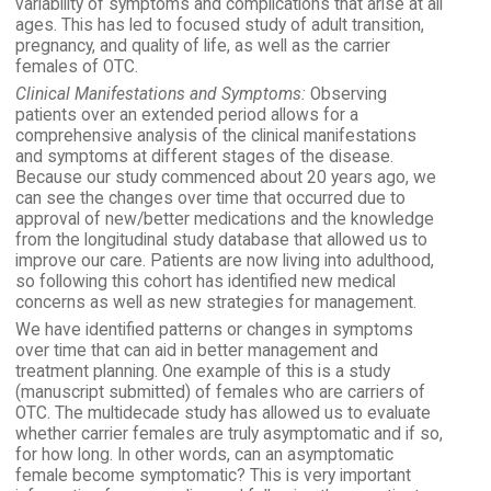
variability of symptoms and complications that arise at all
ages. This has led to focused study of adult transition,
pregnancy, and quality of life, as well as the carrier
females of OTC.
Clinical Manifestations and Symptoms:
Observing
patients over an extended period allows for a
comprehensive analysis of the clinical manifestations
and symptoms at different stages of the disease.
Because our study commenced about 20 years ago, we
can see the changes over time that occurred due to
approval of new/better medications and the knowledge
from the longitudinal study database that allowed us to
improve our care. Patients are now living into adulthood,
so following this cohort has identified new medical
concerns as well as new strategies for management.
We have identified patterns or changes in symptoms
over time that can aid in better management and
treatment planning. One example of this is a study
(manuscript submitted) of females who are carriers of
OTC. The multidecade study has allowed us to evaluate
whether carrier females are truly asymptomatic and if so,
for how long. In other words, can an asymptomatic
female become symptomatic? This is very important