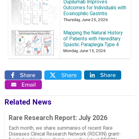
Dupilumab Improves
Outcomes for Individuals with
Eosinophilic Gastritis
Thursday, June 25, 2026
Mapping the Natural History
of Patients with Hereditary
Spastic Paraplegia Type 4
Monday, June 15, 2026
Related News
Rare Research Report: July 2026
Each month, we share summaries of recent Rare
Diseases Clinical Research Network (RDCRN) grant-