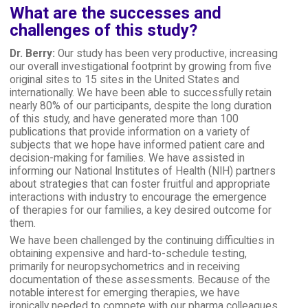
What are the successes and
challenges of this study?
Dr. Berry:
Our study has been very productive, increasing
our overall investigational footprint by growing from five
original sites to 15 sites in the United States and
internationally. We have been able to successfully retain
nearly 80% of our participants, despite the long duration
of this study, and have generated more than 100
publications that provide information on a variety of
subjects that we hope have informed patient care and
decision-making for families. We have assisted in
informing our National Institutes of Health (NIH) partners
about strategies that can foster fruitful and appropriate
interactions with industry to encourage the emergence
of therapies for our families, a key desired outcome for
them.
We have been challenged by the continuing difficulties in
obtaining expensive and hard-to-schedule testing,
primarily for neuropsychometrics and in receiving
documentation of these assessments. Because of the
notable interest for emerging therapies, we have
ironically needed to compete with our pharma colleagues