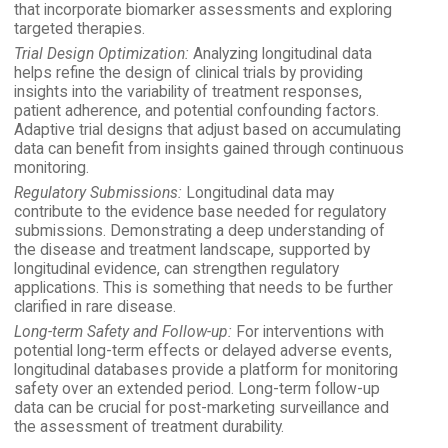
that incorporate biomarker assessments and exploring
targeted therapies.
Trial Design Optimization:
Analyzing longitudinal data
helps refine the design of clinical trials by providing
insights into the variability of treatment responses,
patient adherence, and potential confounding factors.
Adaptive trial designs that adjust based on accumulating
data can benefit from insights gained through continuous
monitoring.
Regulatory Submissions:
Longitudinal data may
contribute to the evidence base needed for regulatory
submissions. Demonstrating a deep understanding of
the disease and treatment landscape, supported by
longitudinal evidence, can strengthen regulatory
applications. This is something that needs to be further
clarified in rare disease.
Long-term Safety and Follow-up:
For interventions with
potential long-term effects or delayed adverse events,
longitudinal databases provide a platform for monitoring
safety over an extended period. Long-term follow-up
data can be crucial for post-marketing surveillance and
the assessment of treatment durability.