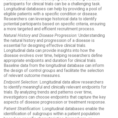
participants for clinical trials can be a challenging task.
Longitudinal databases can help by providing a pool of
eligible patients with a specific condition or disease.
Researchers can leverage historical data to identify
potential participants based on specific criteria, ensuring
a more targeted and efficient recruitment process.
Natural History and Disease Progression:
Understanding
the natural history and progression of a disease is
essential for designing effective clinical trials.
Longitudinal data can provide insights into how the
disease evolves over time, helping researchers define
appropriate endpoints and duration for clinical trials.
Baseline data from the longitudinal database can inform
the design of control groups and facilitate the selection
of relevant outcome measures.
Endpoint Selection:
Longitudinal data allow researchers
to identify meaningful and clinically relevant endpoints for
trials. By analyzing trends and patterns over time,
investigators can choose endpoints that capture the key
aspects of disease progression or treatment response.
Patient Stratification:
Longitudinal databases enable the
identification of subgroups within a patient population