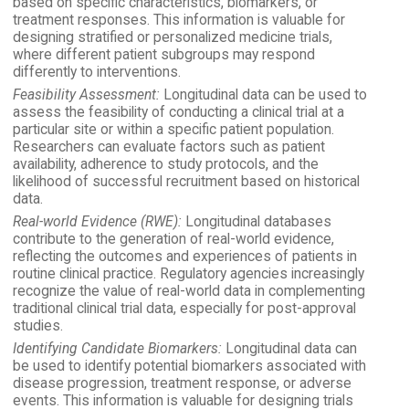
based on specific characteristics, biomarkers, or
treatment responses. This information is valuable for
designing stratified or personalized medicine trials,
where different patient subgroups may respond
differently to interventions.
Feasibility Assessment:
Longitudinal data can be used to
assess the feasibility of conducting a clinical trial at a
particular site or within a specific patient population.
Researchers can evaluate factors such as patient
availability, adherence to study protocols, and the
likelihood of successful recruitment based on historical
data.
Real-world Evidence (RWE):
Longitudinal databases
contribute to the generation of real-world evidence,
reflecting the outcomes and experiences of patients in
routine clinical practice. Regulatory agencies increasingly
recognize the value of real-world data in complementing
traditional clinical trial data, especially for post-approval
studies.
Identifying Candidate Biomarkers:
Longitudinal data can
be used to identify potential biomarkers associated with
disease progression, treatment response, or adverse
events. This information is valuable for designing trials