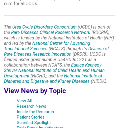
cure for all UCDs.
The
Urea Cycle Disorders Consortium
(UCDC) is part of
the
Rare Diseases Clinical Research Network
(RDCRN),
which is funded by the National Institutes of Health (NIH)
and led by the
National Center for Advancing
Translational Sciences
(NCATS) through its
Division of
Rare Diseases Research Innovation
(DRDRI). UCDC is
funded under grant number U54HD061221 as a
collaboration between NCATS, the
Eunice Kennedy
Shriver National Institute of Child Health and Human
Development
(NICHD), and the
National Institute of
Diabetes and Digestive and Kidney Diseases
(NIDDK).
View News by Topic
View All
Research News
Inside the Research
Patient Stories
Scientist Spotlight
Early Stage Investigators