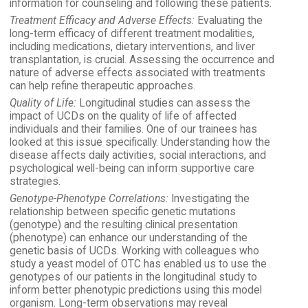
information for counseling and following these patients.
Treatment Efficacy and Adverse Effects:
Evaluating the
long-term efficacy of different treatment modalities,
including medications, dietary interventions, and liver
transplantation, is crucial. Assessing the occurrence and
nature of adverse effects associated with treatments
can help refine therapeutic approaches.
Quality of Life:
Longitudinal studies can assess the
impact of UCDs on the quality of life of affected
individuals and their families. One of our trainees has
looked at this issue specifically. Understanding how the
disease affects daily activities, social interactions, and
psychological well-being can inform supportive care
strategies.
Genotype-Phenotype Correlations:
Investigating the
relationship between specific genetic mutations
(genotype) and the resulting clinical presentation
(phenotype) can enhance our understanding of the
genetic basis of UCDs. Working with colleagues who
study a yeast model of OTC has enabled us to use the
genotypes of our patients in the longitudinal study to
inform better phenotypic predictions using this model
organism. Long-term observations may reveal