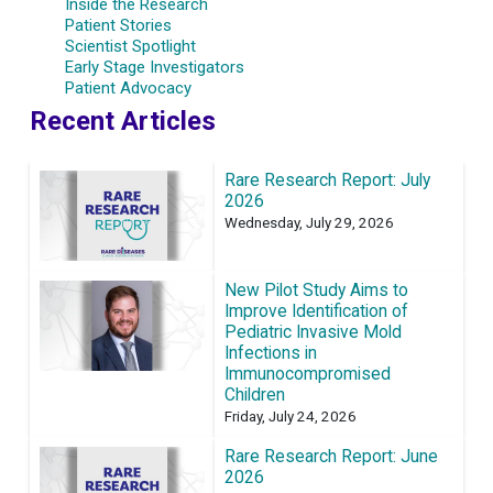
Inside the Research
Patient Stories
Scientist Spotlight
Early Stage Investigators
Patient Advocacy
Recent Articles
Rare Research Report: July
2026
Wednesday, July 29, 2026
New Pilot Study Aims to
Improve Identification of
Pediatric Invasive Mold
Infections in
Immunocompromised
Children
Friday, July 24, 2026
Rare Research Report: June
2026