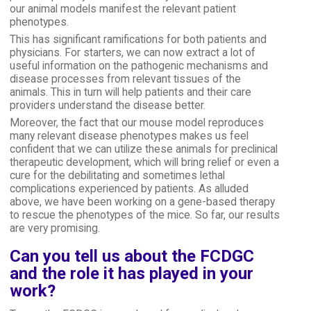
our animal models manifest the relevant patient
phenotypes.
This has significant ramifications for both patients and
physicians. For starters, we can now extract a lot of
useful information on the pathogenic mechanisms and
disease processes from relevant tissues of the
animals. This in turn will help patients and their care
providers understand the disease better.
Moreover, the fact that our mouse model reproduces
many relevant disease phenotypes makes us feel
confident that we can utilize these animals for preclinical
therapeutic development, which will bring relief or even a
cure for the debilitating and sometimes lethal
complications experienced by patients. As alluded
above, we have been working on a gene-based therapy
to rescue the phenotypes of the mice. So far, our results
are very promising.
Can you tell us about the FCDGC
and the role it has played in your
work?