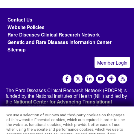
Footer menu
Contact Us
Website Policies
Rare Diseases Clinical Research Network
Genetic and Rare Diseases Information Center
Sitemap
Member Login
social media
The Rare Diseases Clinical Research Network (RDCRN) is
funded by the National Institutes of Health (NIH) and led by
the
National Center for Advancing Translational
Sciences (NCATS)
through its
Division of Rare Diseases
Research Innovation (DRDRI)
. The RDCRN websites are
We use a selection of our own and third-party cookies on the pages
hosted by the network’s Data Management and
of this website: Essential cookies, which are required in order to use
Coordinating Center at Cincinnati Children’s Hospital
the website; functional cookies, which provide better ease of use
Medical Center, which is funded by NCATS and the
when using the website and performance cookies, which we use to