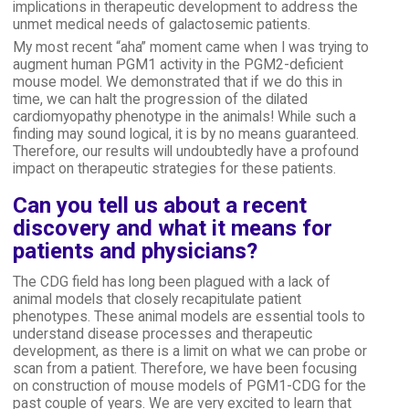
implications in therapeutic development to address the
unmet medical needs of galactosemic patients.
My most recent “aha” moment came when I was trying to
augment human PGM1 activity in the PGM2-deficient
mouse model. We demonstrated that if we do this in
time, we can halt the progression of the dilated
cardiomyopathy phenotype in the animals! While such a
finding may sound logical, it is by no means guaranteed.
Therefore, our results will undoubtedly have a profound
impact on therapeutic strategies for these patients.
Can you tell us about a recent
discovery and what it means for
patients and physicians?
The CDG field has long been plagued with a lack of
animal models that closely recapitulate patient
phenotypes. These animal models are essential tools to
understand disease processes and therapeutic
development, as there is a limit on what we can probe or
scan from a patient. Therefore, we have been focusing
on construction of mouse models of PGM1-CDG for the
past couple of years. We are very excited to learn that