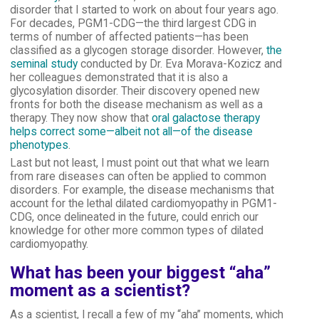
disorder that I started to work on about four years ago.
For decades, PGM1-CDG—the third largest CDG in
terms of number of affected patients—has been
classified as a glycogen storage disorder. However,
the
seminal study
conducted by Dr. Eva Morava-Kozicz and
her colleagues demonstrated that it is also a
glycosylation disorder. Their discovery opened new
fronts for both the disease mechanism as well as a
therapy. They now show that
oral galactose therapy
helps correct some—albeit not all—of the disease
phenotypes
.
Last but not least, I must point out that what we learn
from rare diseases can often be applied to common
disorders. For example, the disease mechanisms that
account for the lethal dilated cardiomyopathy in PGM1-
CDG, once delineated in the future, could enrich our
knowledge for other more common types of dilated
cardiomyopathy.
What has been your biggest “aha”
moment as a scientist?
As a scientist, I recall a few of my “aha” moments, which