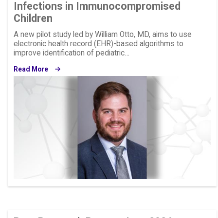
Infections in Immunocompromised
Children
A new pilot study led by William Otto, MD, aims to use
electronic health record (EHR)-based algorithms to
improve identification of pediatric…
Read More
Image