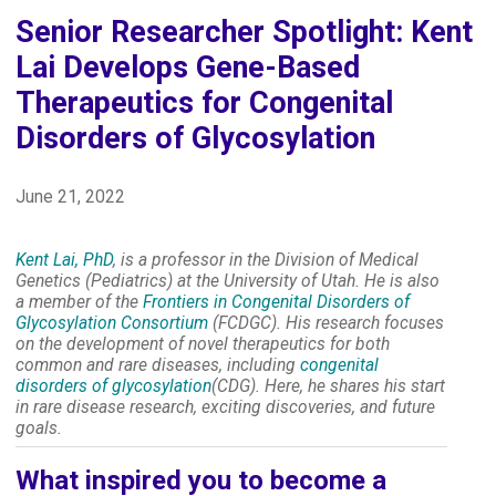
Senior Researcher Spotlight: Kent
Lai Develops Gene-Based
Therapeutics for Congenital
Disorders of Glycosylation
June 21, 2022
Kent Lai, PhD
, is a professor in the Division of Medical
Genetics (Pediatrics) at the University of Utah. He is also
a member of the
Frontiers in Congenital Disorders of
Glycosylation Consortium
(FCDGC). His research focuses
on the development of novel therapeutics for both
common and rare diseases, including
congenital
disorders of glycosylation
(CDG). Here, he shares his start
in rare disease research, exciting discoveries, and future
goals.
What inspired you to become a