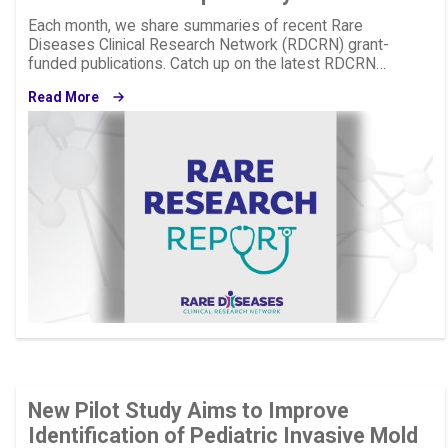
Each month, we share summaries of recent Rare
Diseases Clinical Research Network (RDCRN) grant-
funded publications. Catch up on the latest RDCRN…
Read More
Image
New Pilot Study Aims to Improve
Identification of Pediatric Invasive Mold