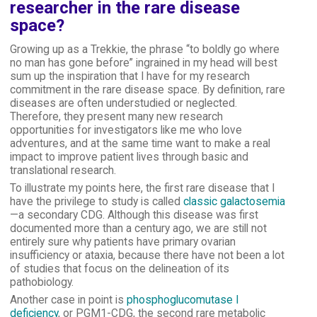
researcher in the rare disease
space?
Growing up as a Trekkie, the phrase “to boldly go where
no man has gone before” ingrained in my head will best
sum up the inspiration that I have for my research
commitment in the rare disease space. By definition, rare
diseases are often understudied or neglected.
Therefore, they present many new research
opportunities for investigators like me who love
adventures, and at the same time want to make a real
impact to improve patient lives through basic and
translational research.
To illustrate my points here, the first rare disease that I
have the privilege to study is called
classic galactosemia
—a secondary CDG. Although this disease was first
documented more than a century ago, we are still not
entirely sure why patients have primary ovarian
insufficiency or ataxia, because there have not been a lot
of studies that focus on the delineation of its
pathobiology.
Another case in point is
phosphoglucomutase I
deficiency
, or PGM1-CDG, the second rare metabolic