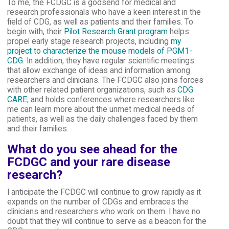
To me, the FCDGC is a godsend for medical and
research professionals who have a keen interest in the
field of CDG, as well as patients and their families. To
begin with, their
Pilot Research Grant program
helps
propel early stage research projects, including
my
project to characterize the mouse models of PGM1-
CDG
. In addition, they have regular scientific meetings
that allow exchange of ideas and information among
researchers and clinicians. The FCDGC also joins forces
with other related patient organizations, such as
CDG
CARE
, and holds conferences where researchers like
me can learn more about the unmet medical needs of
patients, as well as the daily challenges faced by them
and their families.
What do you see ahead for the
FCDGC and your rare disease
research?
I anticipate the FCDGC will continue to grow rapidly as it
expands on the number of CDGs and embraces the
clinicians and researchers who work on them. I have no
doubt that they will continue to serve as a beacon for the