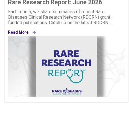
Rare Research Report: June 2026
Each month, we share summaries of recent Rare
Diseases Clinical Research Network (RDCRN) grant-
funded publications. Catch up on the latest RDCRN…
Read More
Image