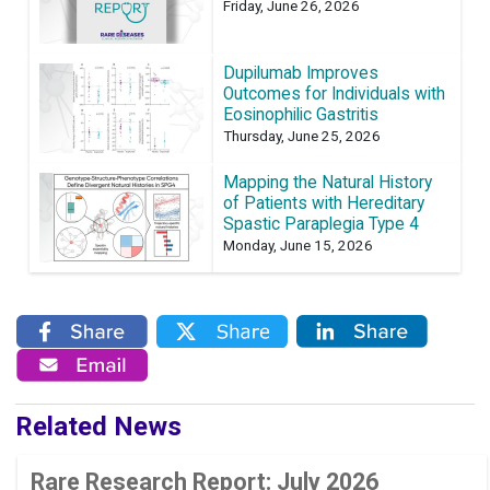
Friday, June 26, 2026
Dupilumab Improves
Outcomes for Individuals with
Eosinophilic Gastritis
Thursday, June 25, 2026
Mapping the Natural History
of Patients with Hereditary
Spastic Paraplegia Type 4
Monday, June 15, 2026
Related News
Rare Research Report: July 2026