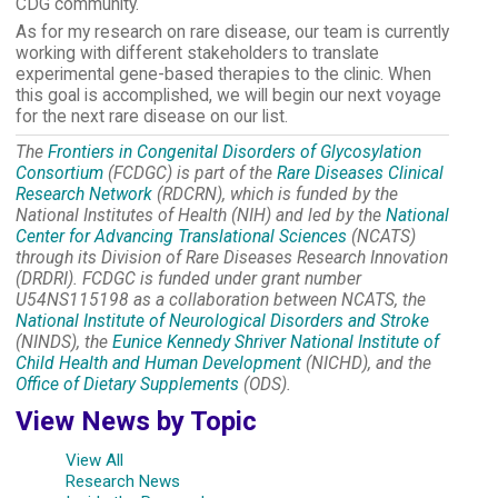
CDG community.
As for my research on rare disease, our team is currently
working with different stakeholders to translate
experimental gene-based therapies to the clinic. When
this goal is accomplished, we will begin our next voyage
for the next rare disease on our list.
The
Frontiers in Congenital Disorders of Glycosylation
Consortium
(FCDGC) is part of the
Rare Diseases Clinical
Research Network
(RDCRN), which is funded by the
National Institutes of Health (NIH) and led by the
National
Center for Advancing Translational Sciences
(NCATS)
through its Division of Rare Diseases Research Innovation
(DRDRI). FCDGC is funded under grant number
U54NS115198 as a collaboration between NCATS, the
National Institute of Neurological Disorders and Stroke
(NINDS), the
Eunice Kennedy Shriver National Institute of
Child Health and Human Development
(NICHD), and the
Office of Dietary Supplements
(ODS).
View News by Topic
View All
Research News