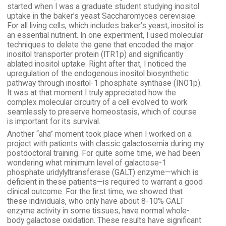
started when I was a graduate student studying inositol
uptake in the baker’s yeast Saccharomyces cerevisiae.
For all living cells, which includes baker’s yeast, inositol is
an essential nutrient. In one experiment, I used molecular
techniques to delete the gene that encoded the major
inositol transporter protein (ITR1p) and significantly
ablated inositol uptake. Right after that, I noticed the
upregulation of the endogenous inositol biosynthetic
pathway through inositol-1 phosphate synthase (INO1p).
It was at that moment I truly appreciated how the
complex molecular circuitry of a cell evolved to work
seamlessly to preserve homeostasis, which of course
is important for its survival.
Another “aha” moment took place when I worked on a
project with patients with classic galactosemia during my
postdoctoral training. For quite some time, we had been
wondering what minimum level of galactose-1
phosphate uridylyltransferase (GALT) enzyme—which is
deficient in these patients—is required to warrant a good
clinical outcome. For the first time, we showed that
these individuals, who only have about 8-10% GALT
enzyme activity in some tissues, have normal whole-
body galactose oxidation. These results have significant