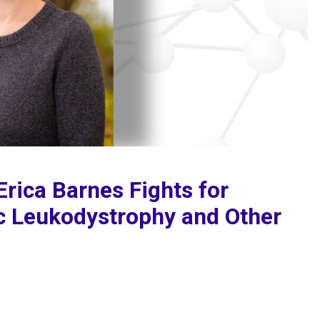
Erica Barnes Fights for
c Leukodystrophy and Other