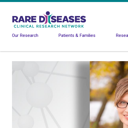
Skip to main content
Our Research
Patients & Families
Resear
Image