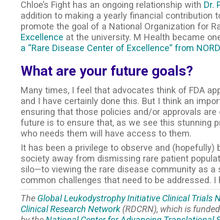
Chloe’s Fight has an ongoing relationship with
Dr. 
addition to making a yearly financial contribution
promote the goal of a National Organization for 
Excellence
at the university. M Health became one
a “Rare Disease Center of Excellence” from NOR
What are your future goals?
Many times, I feel that advocates think of FDA app
and I have certainly done this. But I think an imp
ensuring that those policies and/or approvals are 
future is to ensure that, as we see this stunning 
who needs them will have access to them.
It has been a privilege to observe and (hopefully) 
society away from dismissing rare patient popula
silo—to viewing the rare disease community as a s
common challenges that need to be addressed. I h
The
Global Leukodystrophy Initiative Clinical Trials
Clinical Research Network
(RDCRN), which is funded 
by the
National Center for Advancing Translational 