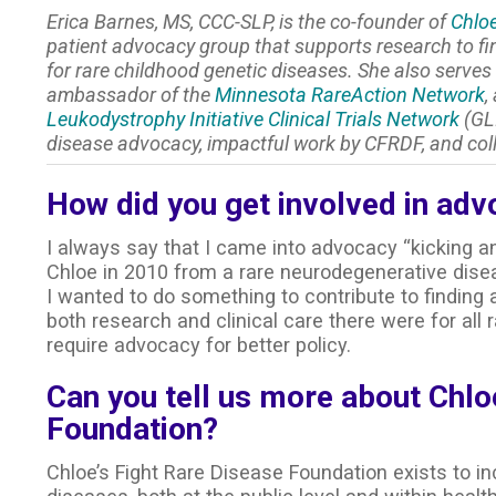
Erica Barnes, MS, CCC-SLP, is the co-founder of
Chloe
patient advocacy group that supports research to f
for rare childhood genetic diseases. She also serve
ambassador of the
Minnesota RareAction Network
,
Leukodystrophy Initiative Clinical Trials Network
(GLI
disease advocacy, impactful work by CFRDF, and col
How did you get involved in adv
I always say that I came into advocacy “kicking a
Chloe in 2010 from a rare neurodegenerative dise
I wanted to do something to contribute to finding
both research and clinical care there were for a
require advocacy for better policy.
Can you tell us more about Chlo
Foundation?
Chloe’s Fight Rare Disease Foundation exists to in