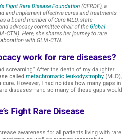
’s Fight Rare Disease Foundation
(CFRDF), a
ind and implement effective cures and treatments
s as a board member of Cure MLD, state
 and advocacy committee chair of the
Global
A-CTN). Here, she shares her journey to rare
laboration with GLIA-CTN.
ocacy work for rare diseases?
nd screaming.” After the death of my daughter
ase called
metachromatic leukodystrophy
(MLD),
 a cure. However, I had no idea how many gaps in
ll rare diseases—and so many of these gaps would
e’s Fight Rare Disease
crease awareness for all patients living with rare