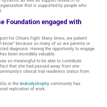
th systems, as well as support research to
 organization that is supported by people who
.
se Foundation engaged with
t for Chloe’s Fight. Many times, we patient
t know” because so many of us are parents or
cted diagnosis. Having the opportunity to engage
as been incredibly valuable.
was so meaningful to be able to contribute
he fact that she had passed away from one
mmunity’s clinical trial readiness status from
PAGs in the
leukodystrophy
community has
id replication of work.