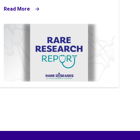
Read More
Image