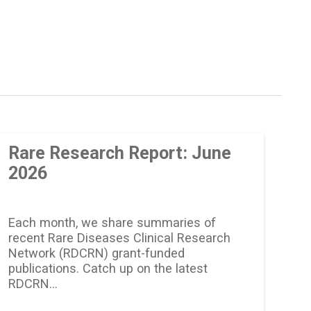
Rare Research Report: June
2026
Each month, we share summaries of
recent Rare Diseases Clinical Research
Network (RDCRN) grant-funded
publications. Catch up on the latest
RDCRN…