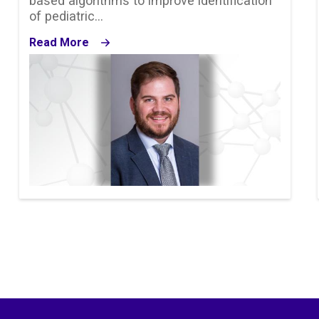
based algorithms to improve identification
of pediatric…
Read More
Image