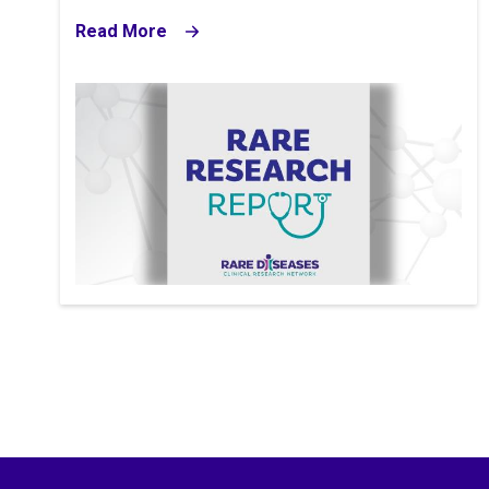
Read More
Image