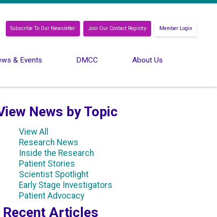
Subscribe To Our Newsletter
Join Our Contact Registry
Member Login
ws & Events
DMCC
About Us
View News by Topic
View All
Research News
Inside the Research
Patient Stories
Scientist Spotlight
Early Stage Investigators
Patient Advocacy
Recent Articles