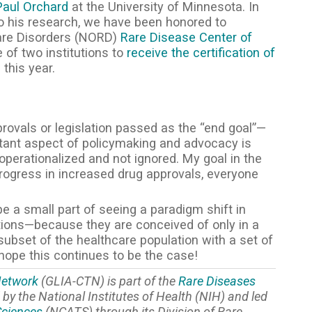
Paul Orchard
at the University of Minnesota. In
 to his research, we have been honored to
Rare Disorders (NORD)
Rare Disease Center of
 of two institutions to
receive the certification of
D
this year.
rovals or legislation passed as the “end goal”—
ortant aspect of policymaking and advocacy is
operationalized and not ignored. My goal in the
progress in increased drug approvals, everyone
be a small part of seeing a paradigm shift in
tions—because they are conceived of only in a
ubset of the healthcare population with a set of
ope this continues to be the case!
 Network
(GLIA-CTN) is part of the
Rare Diseases
by the National Institutes of Health (NIH) and led
Sciences
(NCATS) through its Division of Rare