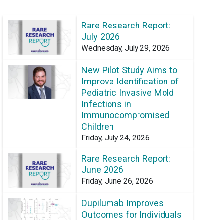
Rare Research Report:
July 2026
Wednesday, July 29, 2026
New Pilot Study Aims to
Improve Identification of
Pediatric Invasive Mold
Infections in
Immunocompromised
Children
Friday, July 24, 2026
Rare Research Report:
June 2026
Friday, June 26, 2026
Dupilumab Improves
Outcomes for Individuals