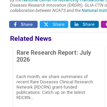
Diseases Research Innovation (DRDRI). GLIA-CTN 
collaboration between NCATS and the
National Inst
Related News
Rare Research Report: July
2026
Each month, we share summaries of
recent Rare Diseases Clinical Research
Network (RDCRN) grant-funded
publications. Catch up on the latest
RDCRN…