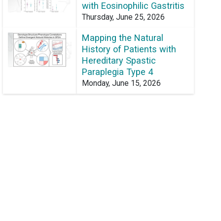
with Eosinophilic Gastritis
Thursday, June 25, 2026
Mapping the Natural
History of Patients with
Hereditary Spastic
Paraplegia Type 4
Monday, June 15, 2026