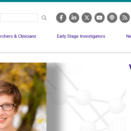
Search
chers & Clinicians
Early Stage Investigators
Ne