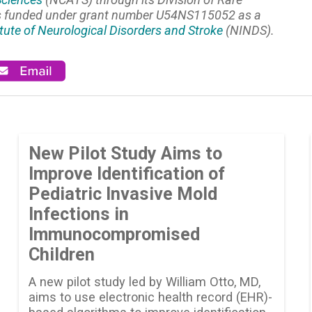
is funded under grant number U54NS115052 as a
itute of Neurological Disorders and Stroke
(NINDS).
New Pilot Study Aims to
Improve Identification of
Pediatric Invasive Mold
Infections in
Immunocompromised
Children
A new pilot study led by William Otto, MD,
aims to use electronic health record (EHR)-