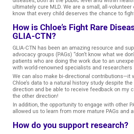
diseases, both at the public level and within heal
ultimately cure MLD. We are a small, all-volunteer
know that every child deserves the chance to fight
How is Chloe’s Fight Rare Disea
GLIA-CTN?
GLIA-CTN has been an amazing resource and suppor
advocacy groups (PAGs) “don’t know what we don’
patients who are doing the work due to an unexpe
with world-renowned specialists and researchers h
We can also make bi-directional contributions—it 
Chloe’s data to a natural history study despite t
direction and be able to receive feedback on my co
the other direction!
In addition, the opportunity to engage with other 
allowed us to learn from more mature PAGs and avo
How do you support research?