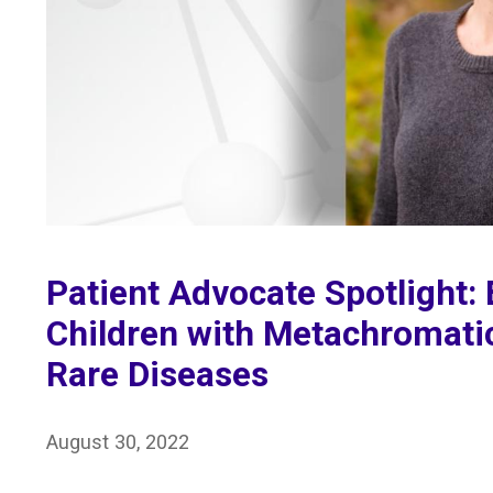
Patient Advocate Spotlight: 
Children with Metachromati
Rare Diseases
August 30, 2022